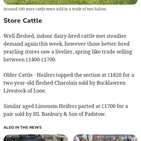
Around 100 store cattle were sold in a trade of two halves
Store Cattle
Well-fleshed, indoor dairy-bred cattle met steadier
demand again this week, however those better-bred
yearling stores saw a livelier, spring like trade selling
between £1400-£1700.
Older Cattle - Heifers topped the section at £1820 for a
two-year-old fleshed Charolais sold by Bucklawren
Livestock of Looe.
Similar aged Limousin Heifers parted at £1700 for a
pair sold by HL Banbury & Son of Padstow.
ALSO IN THE NEWS