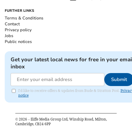
FURTHER LINKS
Terms & Conditions
Contact
Privacy policy
Jobs
Public notices
Get your latest local news for free in your emai
inbox
Submit
I'd like to receive offers & updates from Bude & Stratton Post.
Privac
notice
©
2026
– Iliffe Media Group Ltd, Winship Road, Milton,
Cambridge, CB24 6PP