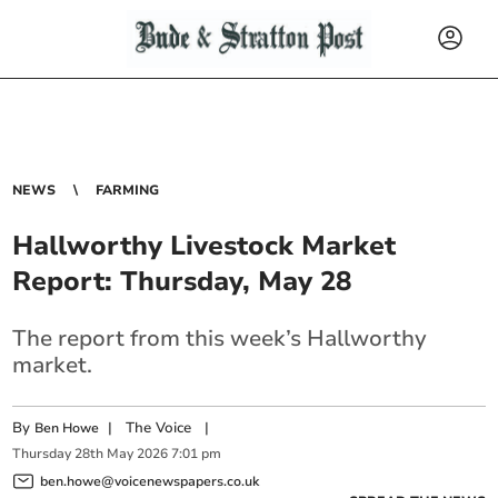
NEWS
FARMING
Hallworthy Livestock Market
Report: Thursday, May 28
The report from this week’s Hallworthy
market.
By
|
The Voice
|
Ben Howe
Thursday
28
th
May
2026
7:01 pm
ben.howe@voicenewspapers.co.uk