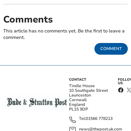
Comments
This article has no comments yet. Be the first to leave a
comment.
COMMENT
CONTACT
FOLL
US
Tindle House
10 Southgate Street
Launceston
Cornwall
England
PL15 9DP
Tel:
01566 778213
news@thepost.uk.com