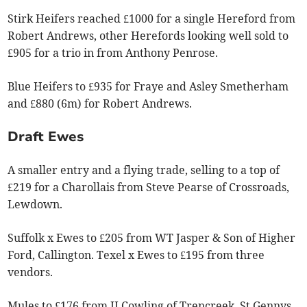
Stirk Heifers reached £1000 for a single Hereford from
Robert Andrews, other Herefords looking well sold to
£905 for a trio in from Anthony Penrose.
Blue Heifers to £935 for Fraye and Asley Smetherham
and £880 (6m) for Robert Andrews.
Draft Ewes
A smaller entry and a flying trade, selling to a top of
£219 for a Charollais from Steve Pearse of Crossroads,
Lewdown.
Suffolk x Ewes to £205 from WT Jasper & Son of Higher
Ford, Callington. Texel x Ewes to £195 from three
vendors.
Mules to £176 from II Cowling of Trencreek, St Gennys.