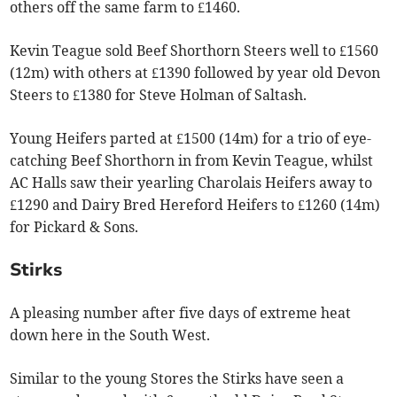
others off the same farm to £1460.
Kevin Teague sold Beef Shorthorn Steers well to £1560
(12m) with others at £1390 followed by year old Devon
Steers to £1380 for Steve Holman of Saltash.
Young Heifers parted at £1500 (14m) for a trio of eye-
catching Beef Shorthorn in from Kevin Teague, whilst
AC Halls saw their yearling Charolais Heifers away to
£1290 and Dairy Bred Hereford Heifers to £1260 (14m)
for Pickard & Sons.
Stirks
A pleasing number after five days of extreme heat
down here in the South West.
Similar to the young Stores the Stirks have seen a