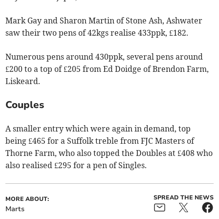
Mark Gay and Sharon Martin of Stone Ash, Ashwater
saw their two pens of 42kgs realise 433ppk, £182.
Numerous pens around 430ppk, several pens around
£200 to a top of £205 from Ed Doidge of Brendon Farm,
Liskeard.
Couples
A smaller entry which were again in demand, top
being £465 for a Suffolk treble from FJC Masters of
Thorne Farm, who also topped the Doubles at £408 who
also realised £295 for a pen of Singles.
SPREAD THE NEWS
MORE ABOUT:
Marts