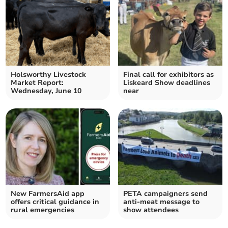
Holsworthy Livestock
Final call for exhibitors as
Market Report:
Liskeard Show deadlines
Wednesday, June 10
near
New FarmersAid app
PETA campaigners send
offers critical guidance in
anti-meat message to
rural emergencies
show attendees