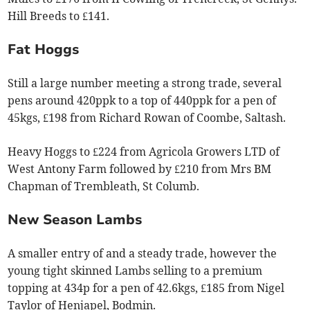
Hill Breeds to £141.
Fat Hoggs
Still a large number meeting a strong trade, several
pens around 420ppk to a top of 440ppk for a pen of
45kgs, £198 from Richard Rowan of Coombe, Saltash.
Heavy Hoggs to £224 from Agricola Growers LTD of
West Antony Farm followed by £210 from Mrs BM
Chapman of Trembleath, St Columb.
New Season Lambs
A smaller entry of and a steady trade, however the
young tight skinned Lambs selling to a premium
topping at 434p for a pen of 42.6kgs, £185 from Nigel
Taylor of Henjapel, Bodmin.