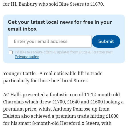
for HL Banbury who sold Blue Steers to £1670.
Get your latest local news for free in your
email inbox
Submit
I'd like to receive offers & updates from Bude & Stratton Post.
Privacy notice
Younger Cattle - A real noticeable lift in trade
particularly for those beef bred Stores.
AC Halls presented a fantastic run of 11-12-month-old
Charolais which drew £1700, £1640 and £1600 looking a
premium price, whilst Anthony Penrose up from
Helston also achieved a premium trade hitting £1600
for his smart 8-month-old Hereford x Steers, with