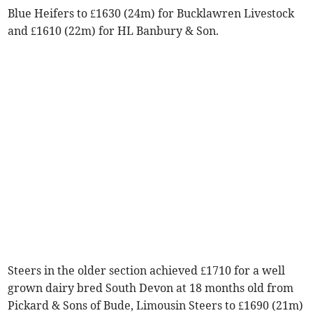
Blue Heifers to £1630 (24m) for Bucklawren Livestock
and £1610 (22m) for HL Banbury & Son.
Steers in the older section achieved £1710 for a well
grown dairy bred South Devon at 18 months old from
Pickard & Sons of Bude, Limousin Steers to £1690 (21m)