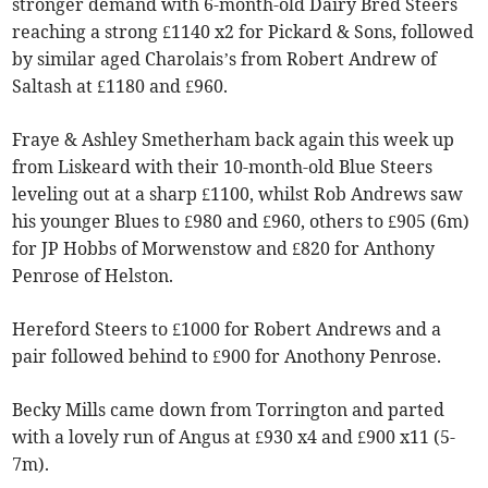
stronger demand with 6-month-old Dairy Bred Steers
reaching a strong £1140 x2 for Pickard & Sons, followed
by similar aged Charolais’s from Robert Andrew of
Saltash at £1180 and £960.
Fraye & Ashley Smetherham back again this week up
from Liskeard with their 10-month-old Blue Steers
leveling out at a sharp £1100, whilst Rob Andrews saw
his younger Blues to £980 and £960, others to £905 (6m)
for JP Hobbs of Morwenstow and £820 for Anthony
Penrose of Helston.
Hereford Steers to £1000 for Robert Andrews and a
pair followed behind to £900 for Anothony Penrose.
Becky Mills came down from Torrington and parted
with a lovely run of Angus at £930 x4 and £900 x11 (5-
7m).