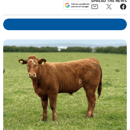
SPREAD THE NEWS