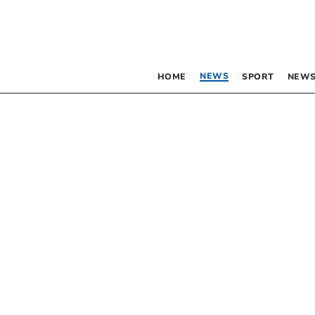
NEWS
HOME
SPORT
NEWS