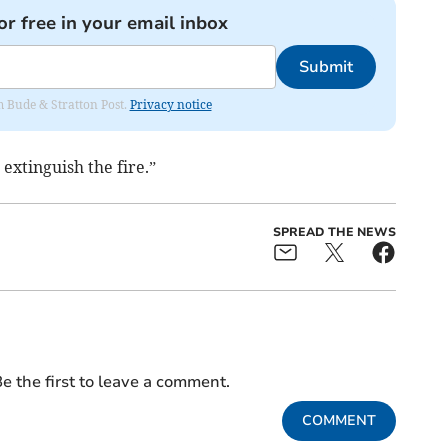
or free in your email inbox
Submit
om Bude & Stratton Post.
Privacy notice
extinguish the fire.”
SPREAD THE NEWS
e the first to leave a comment.
COMMENT