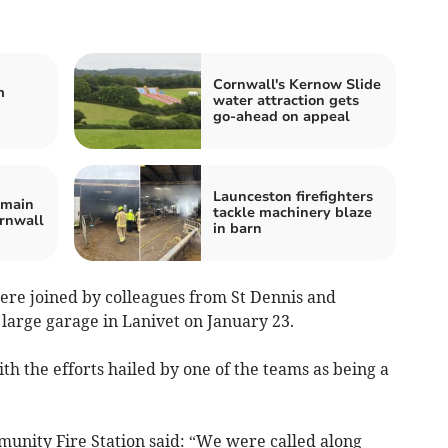
Cornwall's Kernow Slide
m
water attraction gets
go-ahead on appeal
Launceston firefighters
emain
tackle machinery blaze
ornwall
in barn
re joined by colleagues from St Dennis and
a large garage in Lanivet on January 23.
th the efforts hailed by one of the teams as being a
unity Fire Station said: “We were called along