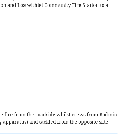
on and Lostwithiel Community Fire Station to a
he fire from the roadside whilst crews from Bodmin
g apparatus) and tackled from the opposite side.