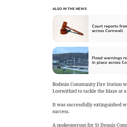
ALSO IN THE NEWS
Court reports fro
across Cornwall
Flood warnings r
in place across C
Bodmin Community Fire Station we
Lostwithiel to tackle the blaze at 
It was successfully extinguished wi
success.
A spokesperson for St Dennis Comm