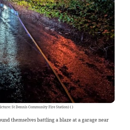
(Picture: St Dennis Community Fire Station)
(
)
und themselves battling a blaze at a garage near