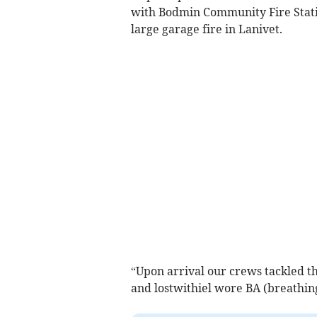
with Bodmin Community Fire Stati
large garage fire in Lanivet.
“Upon arrival our crews tackled t
and lostwithiel wore BA (breathin