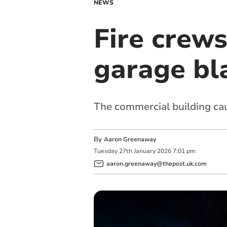
NEWS
Fire crews
garage bl
The commercial building cau
By
Aaron Greenaway
Tuesday
27
th
January
2026
7:01 pm
aaron.greenaway@thepost.uk.com