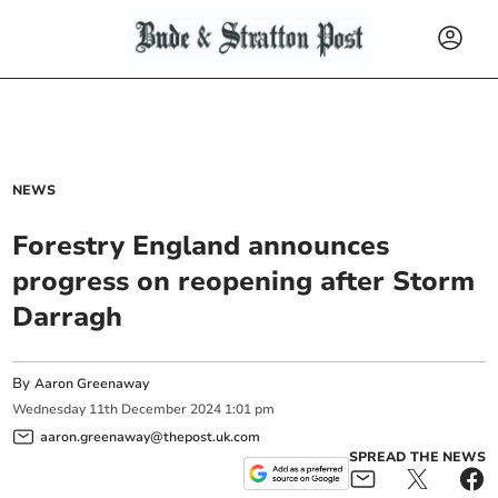
NEWS
Forestry England announces
progress on reopening after Storm
Darragh
By
Aaron Greenaway
Wednesday
11
th
December
2024
1:01 pm
aaron.greenaway@thepost.uk.com
SPREAD THE NEWS