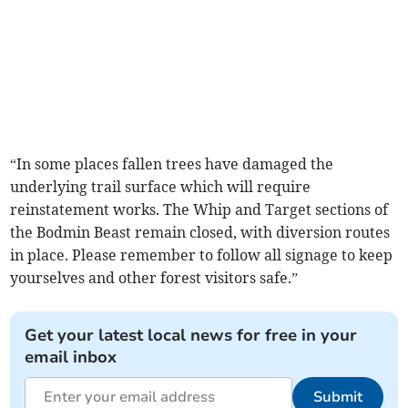
“In some places fallen trees have damaged the
underlying trail surface which will require
reinstatement works. The Whip and Target sections of
the Bodmin Beast remain closed, with diversion routes
in place. Please remember to follow all signage to keep
yourselves and other forest visitors safe.”
Get your latest local news for free in your
email inbox
Submit