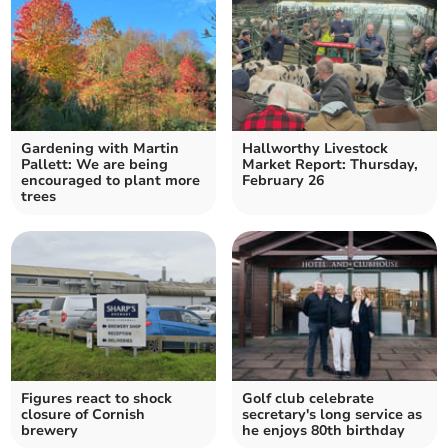
Gardening with Martin
Hallworthy Livestock
Pallett: We are being
Market Report: Thursday,
encouraged to plant more
February 26
trees
Figures react to shock
Golf club celebrate
closure of Cornish
secretary's long service as
brewery
he enjoys 80th birthday