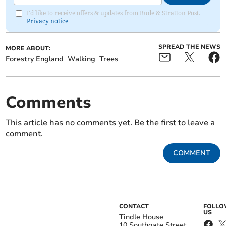
I'd like to receive offers & updates from Bude & Stratton Post.
Privacy notice
SPREAD THE NEWS
MORE ABOUT:
Forestry England
Walking
Trees
Comments
This article has no comments yet. Be the first to leave a
comment.
COMMENT
CONTACT
FOLL
US
Tindle House
10 Southgate Street