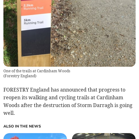
One of the trails at Cardinham Woods
(
Forestry England
)
FORESTRY England has announced that progress to
reopen its walking and cycling trails at Cardinham
Woods after the destruction of Storm Darragh is going
well.
ALSO IN THE NEWS