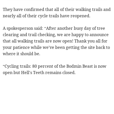
They have confirmed that all of their walking trails and
nearly all of their cycle trails have reopened.
A spokesperson said: “After another busy day of tree
clearing and trail checking, we are happy to announce
that all walking trails are now open! Thank you all for
your patience while we've been getting the site back to
where it should be.
“Cycling trails: 80 percent of the Bodmin Beast is now
open but Hell's Teeth remains closed.