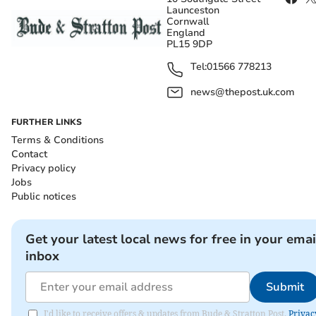
Launceston
Cornwall
England
PL15 9DP
Tel:
01566 778213
news@thepost.uk.com
FURTHER LINKS
Terms & Conditions
Contact
Privacy policy
Jobs
Public notices
Get your latest local news for free in your emai
inbox
Submit
I'd like to receive offers & updates from Bude & Stratton Post.
Privac