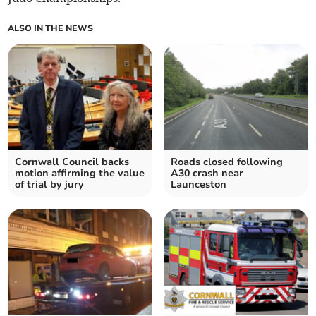
ALSO IN THE NEWS
Cornwall Council backs
Roads closed following
motion affirming the value
A30 crash near
of trial by jury
Launceston