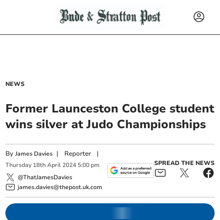
NEWS
Former Launceston College student
wins silver at Judo Championships
By
|
Reporter
|
James Davies
SPREAD THE NEWS
Thursday
18
th
April
2024
5:00 pm
@ThatJamesDavies
james.davies@thepost.uk.com