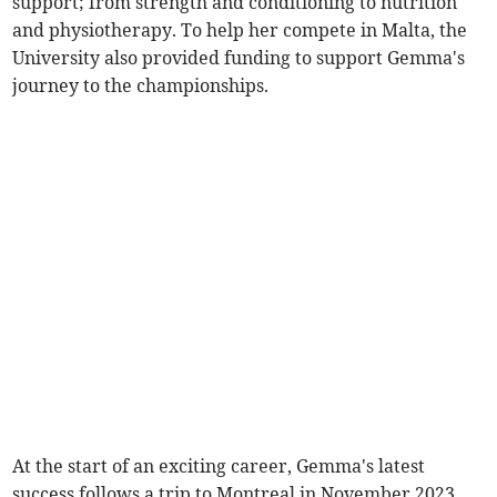
support; from strength and conditioning to nutrition
and physiotherapy. To help her compete in Malta, the
University also provided funding to support Gemma's
journey to the championships.
At the start of an exciting career, Gemma's latest
success follows a trip to Montreal in November 2023,