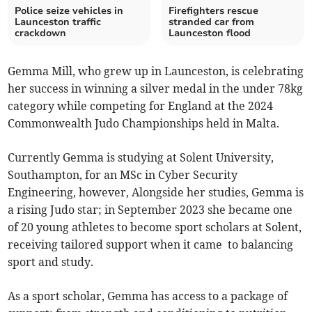
Police seize vehicles in
Firefighters rescue
Launceston traffic
stranded car from
crackdown
Launceston flood
Gemma Mill, who grew up in Launceston, is celebrating
her success in winning a silver medal in the under 78kg
category while competing for England at the 2024
Commonwealth Judo Championships held in Malta.
Currently Gemma is studying at Solent University,
Southampton, for an MSc in Cyber Security
Engineering, however, Alongside her studies, Gemma is
a rising Judo star; in September 2023 she became one
of 20 young athletes to become sport scholars at Solent,
receiving tailored support when it came to balancing
sport and study.
As a sport scholar, Gemma has access to a package of