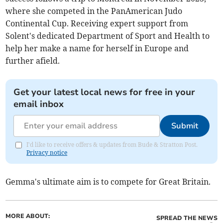
where she competed in the PanAmerican Judo
Continental Cup. Receiving expert support from
Solent's dedicated Department of Sport and Health to
help her make a name for herself in Europe and
further afield.
Get your latest local news for free in your
email inbox
Submit
I'd like to receive offers & updates from Bude & Stratton Post.
Privacy notice
Gemma's ultimate aim is to compete for Great Britain.
MORE ABOUT:
SPREAD THE NEWS