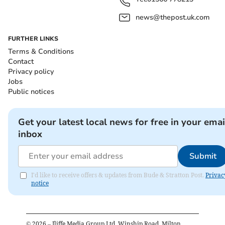
news@thepost.uk.com
FURTHER LINKS
Terms & Conditions
Contact
Privacy policy
Jobs
Public notices
Get your latest local news for free in your emai
inbox
Submit
I'd like to receive offers & updates from Bude & Stratton Post.
Privac
notice
©
2026
– Iliffe Media Group Ltd, Winship Road, Milton,