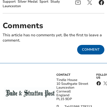
Support
Silver Medal
Sport
Study
Launceston
Comments
This article has no comments yet. Be the first to leave a
comment.
COMMENT
CONTACT
FOLL
US
Tindle House
10 Southgate Street
Launceston
Cornwall
England
PL15 9DP
Tel:
01566 778213