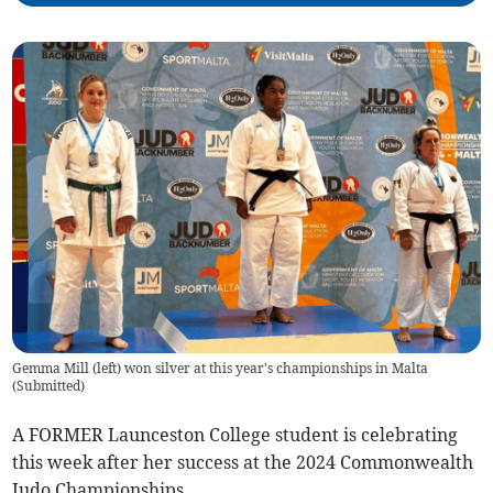
Gemma Mill (left) won silver at this year's championships in Malta
(
Submitted
)
A FORMER Launceston College student is celebrating
this week after her success at the 2024 Commonwealth
Judo Championships.