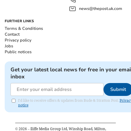
news@thepost.uk.com
FURTHER LINKS
Terms & Conditions
Contact
Privacy policy
Jobs
Public notices
Get your latest local news for free in your emai
inbox
Submit
I'd like to receive offers & updates from Bude & Stratton Post.
Privac
notice
©
2026
– Iliffe Media Group Ltd, Winship Road, Milton,