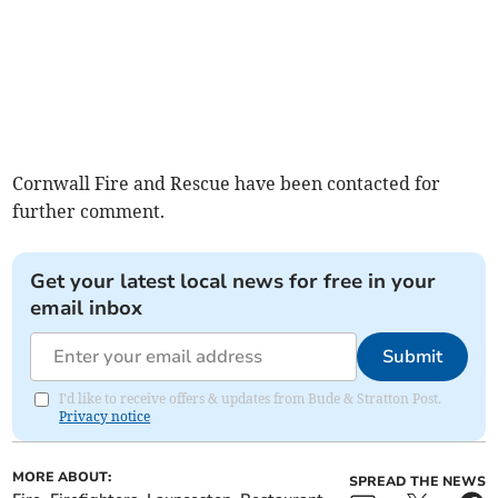
Cornwall Fire and Rescue have been contacted for
further comment.
Get your latest local news for free in your
email inbox
Submit
I'd like to receive offers & updates from Bude & Stratton Post.
Privacy notice
MORE ABOUT:
SPREAD THE NEWS