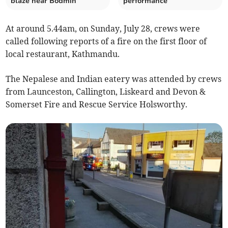
blaze near Bodmin
performance
At around 5.44am, on Sunday, July 28, crews were
called following reports of a fire on the first floor of
local restaurant, Kathmandu.
The Nepalese and Indian eatery was attended by crews
from Launceston, Callington, Liskeard and Devon &
Somerset Fire and Rescue Service Holsworthy.