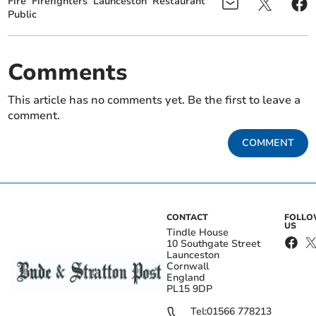
Fire
Firefighters
Launceston
Restaurant
Public
Comments
This article has no comments yet. Be the first to leave a
comment.
COMMENT
CONTACT
FOLL
US
Tindle House
10 Southgate Street
Launceston
Cornwall
England
PL15 9DP
Tel:
01566 778213