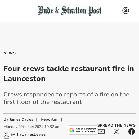
NEWS
Four crews tackle restaurant fire in
Launceston
Crews responded to reports of a fire on the
first floor of the restaurant
By
|
Reporter
|
James Davies
SPREAD THE NEWS
Monday
29
th
July
2024
10:32 am
@ThatJamesDavies