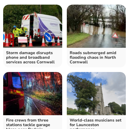
Storm damage disrupts
Roads submerged amid
phone and broadband
flooding chaos in North
services across Cornwall
Cornwall
Fire crews from three
World-class musicians set
stations tackle garage
for Launceston