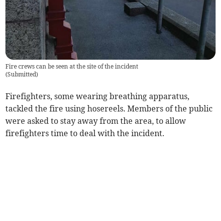
Fire crews can be seen at the site of the incident
(
Submitted
)
Firefighters, some wearing breathing apparatus,
tackled the fire using hosereels. Members of the public
were asked to stay away from the area, to allow
firefighters time to deal with the incident.