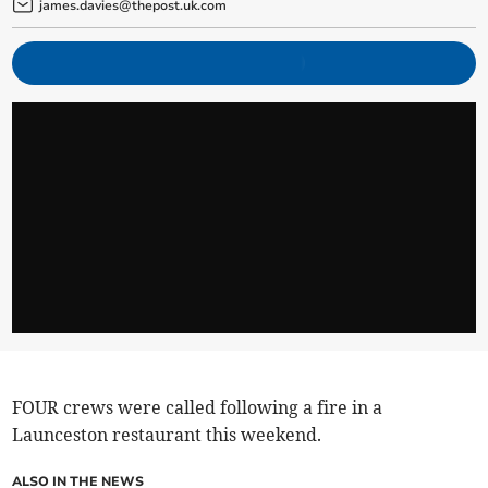
james.davies@thepost.uk.com
FOUR crews were called following a fire in a
Launceston restaurant this weekend.
ALSO IN THE NEWS