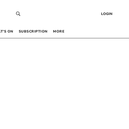
LOGIN
T’S ON
SUBSCRIPTION
MORE