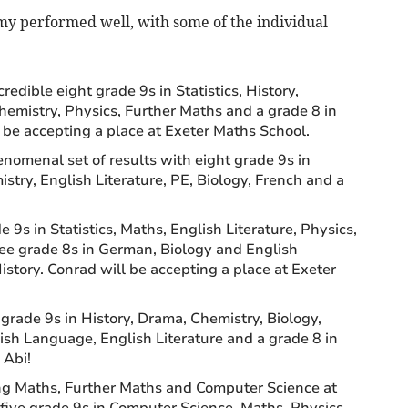
my performed well, with some of the individual
redible eight grade 9s in Statistics, History,
emistry, Physics, Further Maths and a grade 8 in
l be accepting a place at Exeter Maths School.
nomenal set of results with eight grade 9s in
stry, English Literature, PE, Biology, French and a
 9s in Statistics, Maths, English Literature, Physics,
ree grade 8s in German, Biology and English
story. Conrad will be accepting a place at Exeter
grade 9s in History, Drama, Chemistry, Biology,
ish Language, English Literature and a grade 8 in
 Abi!
ng Maths, Further Maths and Computer Science at
 five grade 9s in Computer Science, Maths, Physics,