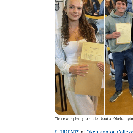
There was plenty to smile about at Okehampton
STUDENTS
at
Okehampton Colleg