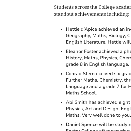
Students across the College acade
standout achievements including:
Hettie d’Apice achieved an inc
Geography, Maths, Biology, Ch
English Literature. Hettie wil
Eleanor Foster achieved a phe
History, Maths, Physics, Chemi
grade 8 in English language.
Conrad Stern eceived six grade
Further Maths, Chemistry, th
Language and a grade 7 for Hi
Maths School.
Abi Smith has achieved eight 
Physics, Art and Design, Engl
Maths. Very well done to you,
Daniel Spence will be studyi
Exeter College after securing