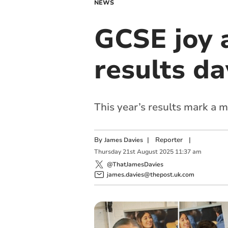
NEWS
GCSE joy 
results da
This year’s results mark a m
By
|
Reporter
|
James Davies
Thursday
21
st
August
2025
11:37 am
@ThatJamesDavies
james.davies@thepost.uk.com