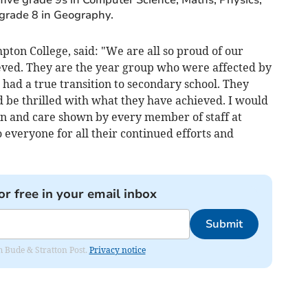
grade 8 in Geography.
ton College, said: "We are all so proud of our
eved. They are the year group who were affected by
ad a true transition to secondary school. They
be thrilled with what they have achieved. I would
ion and care shown by every member of staff at
everyone for all their continued efforts and
or free in your email inbox
Submit
om Bude & Stratton Post.
Privacy notice