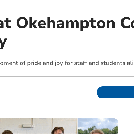
at Okehampton Co
y
oment of pride and joy for staff and students al