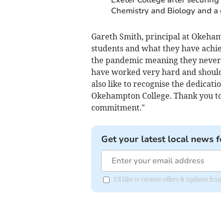
Chemistry and Biology and a 
Gareth Smith, principal at Okehamp
students and what they have achi
the pandemic meaning they never h
have worked very hard and should 
also like to recognise the dedicat
Okehampton College. Thank you to 
commitment."
Get your latest local news f
I'd like to receive offers & updates fr