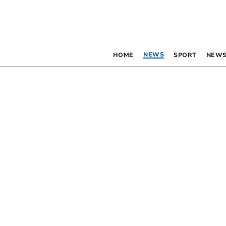
NEWS
HOME
SPORT
NEWS