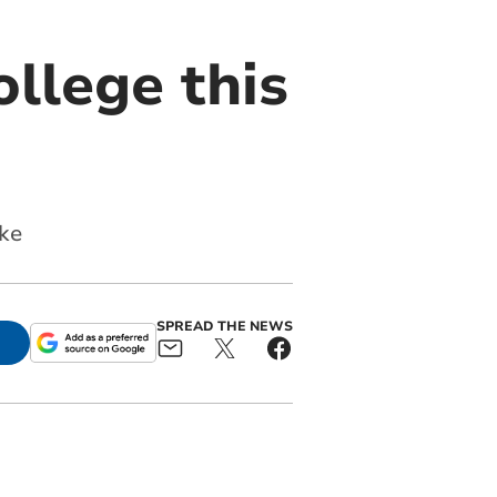
llege this
ike
SPREAD THE NEWS