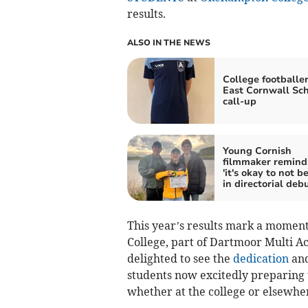
results.
ALSO IN THE NEWS
College footballe
East Cornwall Sc
call-up
Young Cornish
filmmaker remin
'it's okay to not b
in directorial deb
This year’s results mark a momen
College, part of Dartmoor Multi 
delighted to see the
dedication
and
students now excitedly preparing t
whether at the college or elsewhe