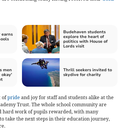
Budehaven students
r earns
explore the heart of
hools
politics with House of
Lords visit
ds men
Thrill seekers invited to
e okay'
skydive for charity
ut
t of
pride
and joy for staff and students alike at the
Academy Trust. The whole school community are
 hard work of pupils rewarded, with many
o take the next steps in their education journey,
re.