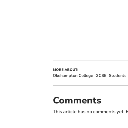
MORE ABOUT:
Okehampton College
GCSE
Students
Comments
This article has no comments yet. B