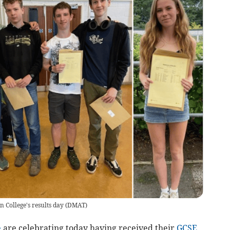
 College's results day
(
DMAT
)
e
are celebrating today having received their
GCSE