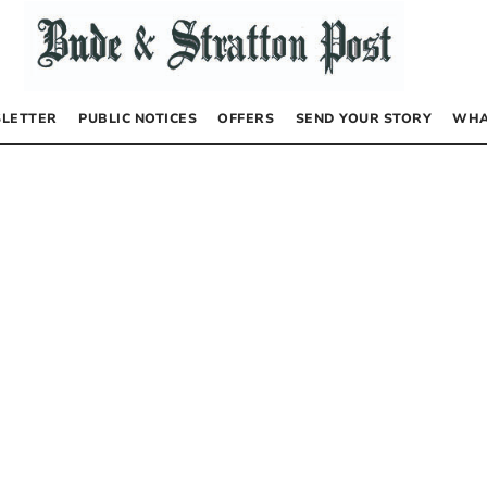
LETTER
PUBLIC NOTICES
OFFERS
SEND YOUR STORY
WHA