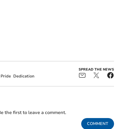
SPREAD THE NEWS
Pride
Dedication
e the first to leave a comment.
COMMENT