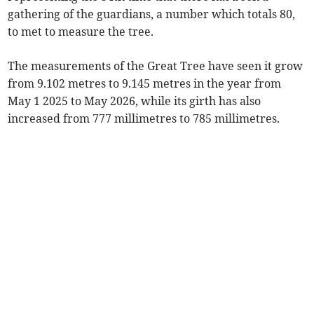
gathering of the guardians, a number which totals 80,
to met to measure the tree.
The measurements of the Great Tree have seen it grow
from 9.102 metres to 9.145 metres in the year from
May 1 2025 to May 2026, while its girth has also
increased from 777 millimetres to 785 millimetres.