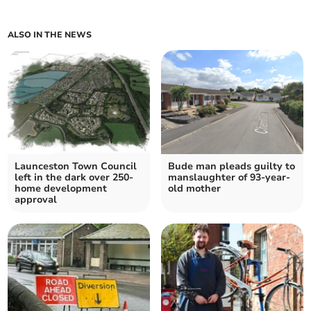
ALSO IN THE NEWS
Launceston Town Council
Bude man pleads guilty to
left in the dark over 250-
manslaughter of 93-year-
home development
old mother
approval