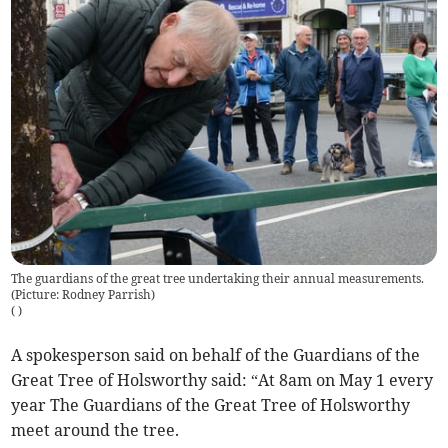
The guardians of the great tree undertaking their annual measurements.
(Picture: Rodney Parrish)
(
)
A spokesperson said on behalf of the Guardians of the
Great Tree of Holsworthy said: “At 8am on May 1 every
year The Guardians of the Great Tree of Holsworthy
meet around the tree.