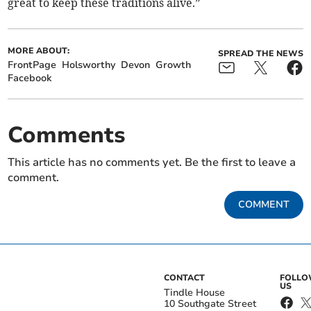
great to keep these traditions alive.”
MORE ABOUT:
SPREAD THE NEWS
FrontPage
Holsworthy
Devon
Growth
Facebook
Comments
This article has no comments yet. Be the first to leave a
comment.
COMMENT
CONTACT
FOLL
US
Tindle House
10 Southgate Street