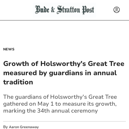
NEWS
Growth of Holsworthy's Great Tree
measured by guardians in annual
tradition
The guardians of Holsworthy's Great Tree
gathered on May 1 to measure its growth,
marking the 34th annual ceremony
By
Aaron Greenaway