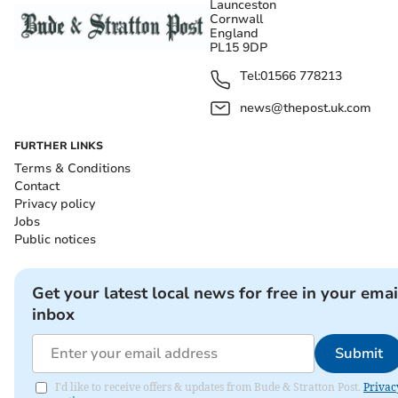
Launceston
Cornwall
England
PL15 9DP
Tel:
01566 778213
news@thepost.uk.com
FURTHER LINKS
Terms & Conditions
Contact
Privacy policy
Jobs
Public notices
Get your latest local news for free in your emai
inbox
Submit
I'd like to receive offers & updates from Bude & Stratton Post.
Privac