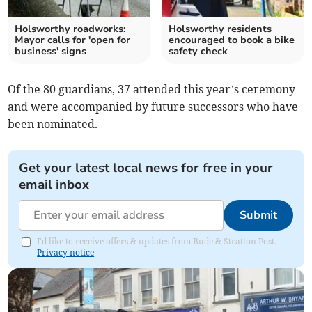
Holsworthy roadworks:
Holsworthy residents
Mayor calls for 'open for
encouraged to book a bike
business' signs
safety check
Of the 80 guardians, 37 attended this year’s ceremony
and were accompanied by future successors who have
been nominated.
Get your latest local news for free in your
email inbox
Submit
I'd like to receive offers & updates from Bude & Stratton Post.
Privacy notice