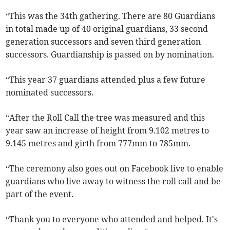
“This was the 34th gathering. There are 80 Guardians
in total made up of 40 original guardians, 33 second
generation successors and seven third generation
successors. Guardianship is passed on by nomination.
“This year 37 guardians attended plus a few future
nominated successors.
“After the Roll Call the tree was measured and this
year saw an increase of height from 9.102 metres to
9.145 metres and girth from 777mm to 785mm.
“The ceremony also goes out on Facebook live to enable
guardians who live away to witness the roll call and be
part of the event.
“Thank you to everyone who attended and helped. It's