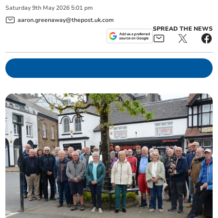
Saturday
9
th
May
2026
5:01 pm
aaron.greenaway@thepost.uk.com
SPREAD THE NEWS