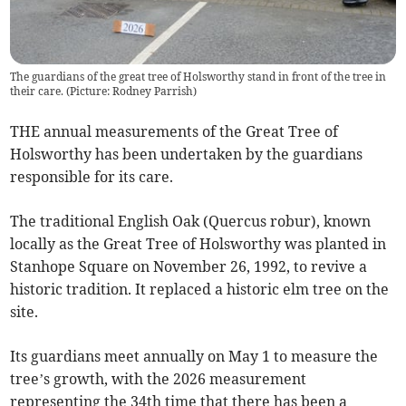
The guardians of the great tree of Holsworthy stand in front of the tree in
their care. (Picture: Rodney Parrish)
THE annual measurements of the Great Tree of
Holsworthy has been undertaken by the guardians
responsible for its care.
The traditional English Oak (Quercus robur), known
locally as the Great Tree of Holsworthy was planted in
Stanhope Square on November 26, 1992, to revive a
historic tradition. It replaced a historic elm tree on the
site.
Its guardians meet annually on May 1 to measure the
tree’s growth, with the 2026 measurement
representing the 34th time that there has been a