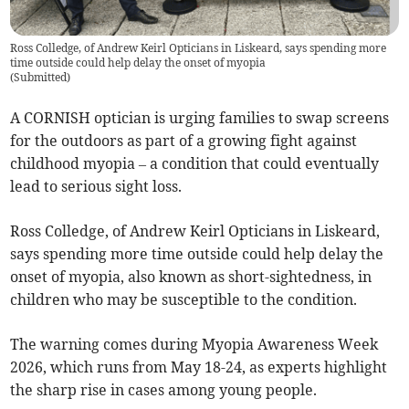
Ross Colledge, of Andrew Keirl Opticians in Liskeard, says spending more
time outside could help delay the onset of myopia
(
Submitted
)
A CORNISH optician is urging families to swap screens
for the outdoors as part of a growing fight against
childhood myopia – a condition that could eventually
lead to serious sight loss.
Ross Colledge, of Andrew Keirl Opticians in Liskeard,
says spending more time outside could help delay the
onset of myopia, also known as short-sightedness, in
children who may be susceptible to the condition.
The warning comes during Myopia Awareness Week
2026, which runs from May 18-24, as experts highlight
the sharp rise in cases among young people.