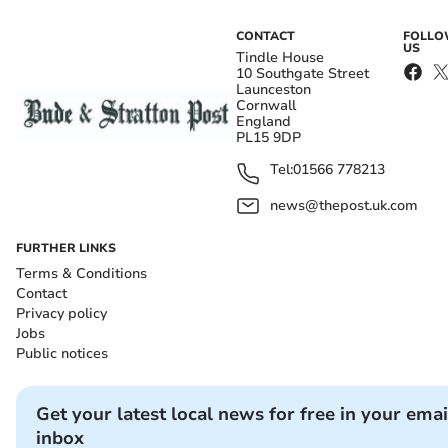
CONTACT
FOLL
US
Tindle House
10 Southgate Street
Launceston
Cornwall
England
PL15 9DP
Tel:
01566 778213
news@thepost.uk.com
FURTHER LINKS
Terms & Conditions
Contact
Privacy policy
Jobs
Public notices
Get your latest local news for free in your emai
inbox