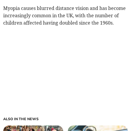
Myopia causes blurred distance vision and has become
increasingly common in the UK, with the number of
children affected having doubled since the 1960s.
ALSO IN THE NEWS