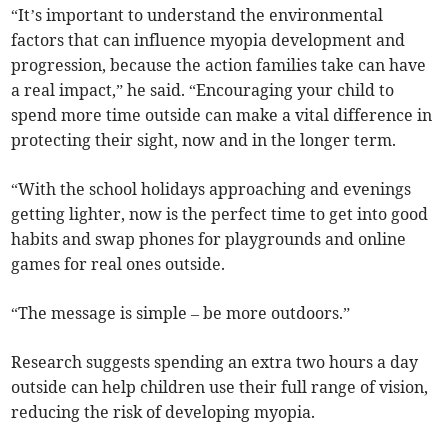
“It’s important to understand the environmental
factors that can influence myopia development and
progression, because the action families take can have
a real impact,” he said. “Encouraging your child to
spend more time outside can make a vital difference in
protecting their sight, now and in the longer term.
“With the school holidays approaching and evenings
getting lighter, now is the perfect time to get into good
habits and swap phones for playgrounds and online
games for real ones outside.
“The message is simple – be more outdoors.”
Research suggests spending an extra two hours a day
outside can help children use their full range of vision,
reducing the risk of developing myopia.