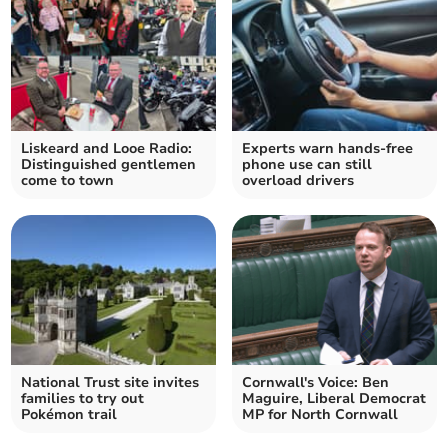
Liskeard and Looe Radio:
Experts warn hands-free
Distinguished gentlemen
phone use can still
come to town
overload drivers
National Trust site invites
Cornwall's Voice: Ben
families to try out
Maguire, Liberal Democrat
Pokémon trail
MP for North Cornwall