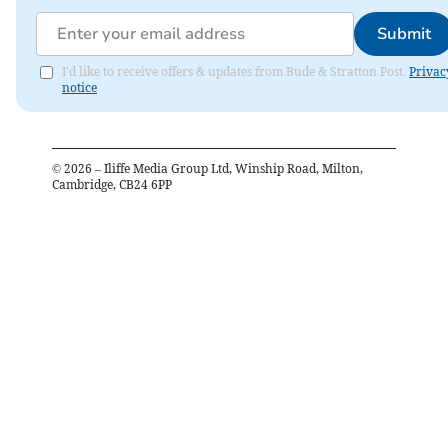
Submit
I'd like to receive offers & updates from Bude & Stratton Post.
Privac
notice
©
2026
– Iliffe Media Group Ltd, Winship Road, Milton,
Cambridge, CB24 6PP