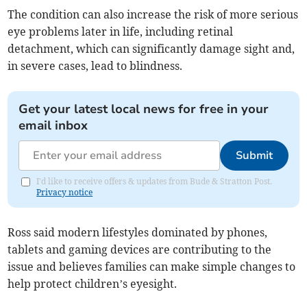
The condition can also increase the risk of more serious
eye problems later in life, including retinal
detachment, which can significantly damage sight and,
in severe cases, lead to blindness.
Get your latest local news for free in your
email inbox
Submit
I'd like to receive offers & updates from Bude & Stratton Post.
Privacy notice
Ross said modern lifestyles dominated by phones,
tablets and gaming devices are contributing to the
issue and believes families can make simple changes to
help protect children’s eyesight.