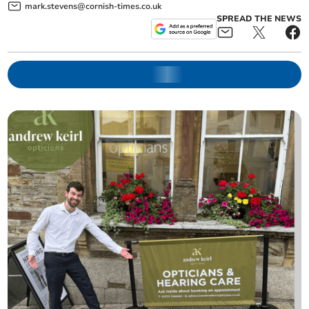
mark.stevens@cornish-times.co.uk
SPREAD THE NEWS