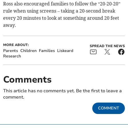
Ross also encouraged families to follow the “20-20-20”
rule when using screens – taking a 20-second break
every 20 minutes to look at something around 20 feet
away.
MORE ABOUT:
SPREAD THE NEWS
Parents
Children
Families
Liskeard
Research
Comments
This article has no comments yet. Be the first to leave a
comment.
COMMENT