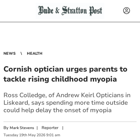
NEWS
HEALTH
Cornish optician urges parents to
tackle rising childhood myopia
Ross Colledge, of Andrew Keirl Opticians in
Liskeard, says spending more time outside
could help delay the onset of myopia
By
|
Reporter
|
Mark Stevens
Tuesday
19
th
May
2026
9:01 am