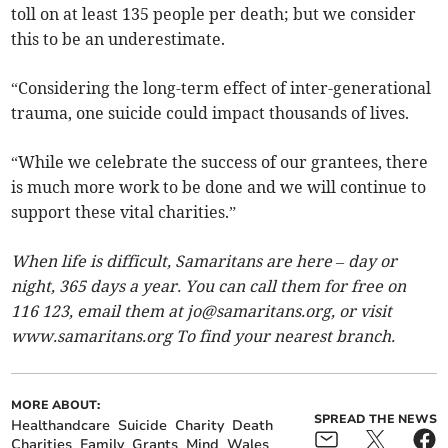
toll on at least 135 people per death; but we consider
this to be an underestimate.
“Considering the long-term effect of inter-generational
trauma, one suicide could impact thousands of lives.
“While we celebrate the success of our grantees, there
is much more work to be done and we will continue to
support these vital charities.”
When life is difficult, Samaritans are here – day or
night, 365 days a year. You can call them for free on
116 123, email them at
jo@samaritans.org
, or visit
www.samaritans.org To find your nearest branch.
MORE ABOUT:
SPREAD THE NEWS
Healthandcare
Suicide
Charity
Death
Charities
Family
Grants
Mind
Wales