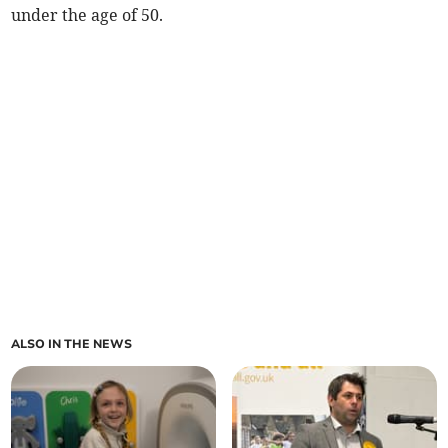
under the age of 50.
ALSO IN THE NEWS