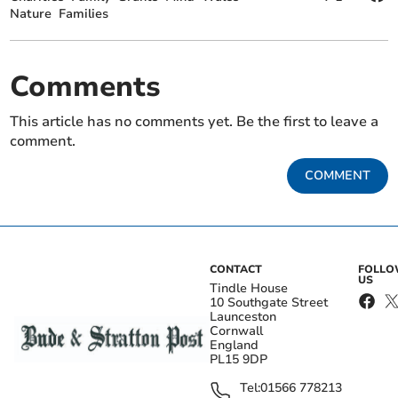
Nature
Families
Comments
This article has no comments yet. Be the first to leave a
comment.
COMMENT
CONTACT
FOLL
US
Tindle House
10 Southgate Street
Launceston
Cornwall
England
PL15 9DP
Tel:
01566 778213