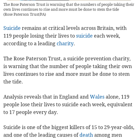
The Rose Paterson Trust is warning that the numbers of people taking their
own lives continues to rise and more must be done to stem the tide
(
Rose Paterson Trust/PA
)
Suicide
remains at critical levels across Britain, with
119 people losing their lives to
suicide
each week,
according to a leading
charity
.
The Rose Paterson Trust, a suicide prevention charity,
is warning that the number of people taking their own
lives continues to rise and more must be done to stem
the tide.
Analysis reveals that in England and
Wales
alone, 119
people lose their lives to suicide each week, equivalent
to 17 people every day.
Suicide is one of the biggest killers of 15 to 29-year-olds,
and one of the leading causes of
death
among men