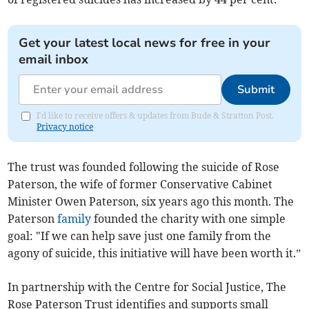
Get your latest local news for free in your
email inbox
Submit
I'd like to receive offers & updates from Bude & Stratton Post.
Privacy notice
The trust was founded following the suicide of Rose
Paterson, the wife of former Conservative Cabinet
Minister Owen Paterson, six years ago this month. The
Paterson
family
founded the charity with one simple
goal: "If we can help save just one family from the
agony of suicide, this initiative will have been worth it.”
In partnership with the Centre for Social Justice, The
Rose Paterson Trust identifies and supports small