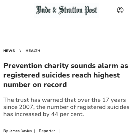
NEWS
HEALTH
Prevention charity sounds alarm as
registered suicides reach highest
number on record
The trust has warned that over the 17 years
since 2007, the number of registered suicides
has increased by 44 per cent.
By
|
Reporter
|
James Davies