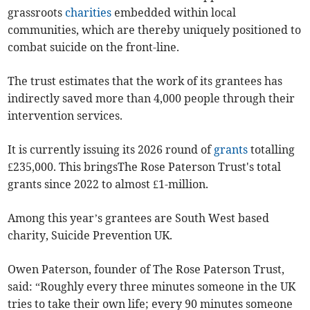
grassroots
charities
embedded within local
communities, which are thereby uniquely positioned to
combat suicide on the front-line.
The trust estimates that the work of its grantees has
indirectly saved more than 4,000 people through their
intervention services.
It is currently issuing its 2026 round of
grants
totalling
£235,000. This bringsThe Rose Paterson Trust's total
grants since 2022 to almost £1-million.
Among this year’s grantees are South West based
charity, Suicide Prevention UK.
Owen Paterson, founder of The Rose Paterson Trust,
said: “Roughly every three minutes someone in the UK
tries to take their own life; every 90 minutes someone