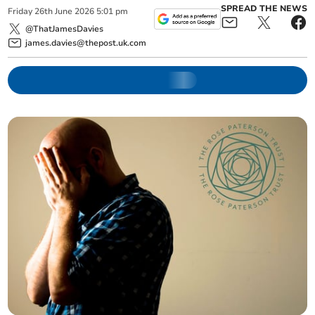
SPREAD THE NEWS
Friday
26
th
June
2026
5:01 pm
@ThatJamesDavies
james.davies@thepost.uk.com