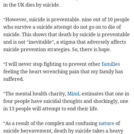
in the UK dies by suicide.
“However, suicide is preventable. nine out of 10 people
who survive a suicide attempt do not go on to die of
suicide. This shows that death by suicide is preventable
and is not “inevitable”, a stigma that adversely affects
suicide prevention strategies. So, there is hope.
“I will never stop fighting to prevent other
families
feeling the heart-wrenching pain that my family has
suffered.
“The mental health charity,
Mind
, estimates that one in
four people have suicidal thoughts and shockingly, one
in 13 people will attempt to end their life.
“As a result of the complex and confusing
nature
of
suicide bereavement, death by suicide takes a heavy