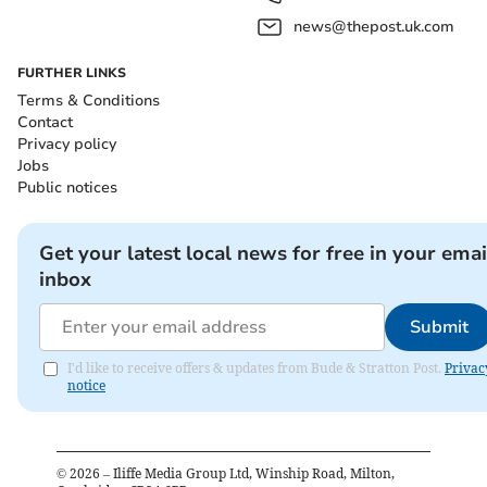
news@thepost.uk.com
FURTHER LINKS
Terms & Conditions
Contact
Privacy policy
Jobs
Public notices
Get your latest local news for free in your emai
inbox
Submit
I'd like to receive offers & updates from Bude & Stratton Post.
Privac
notice
©
2026
– Iliffe Media Group Ltd, Winship Road, Milton,