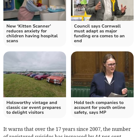
New ‘Kitten Scanner’
Council says Cornwall
reduces anxiety for
must adapt as major
children having hospital
funding era comes to an
scans
end
Holsworthy vintage and
Hold tech companies to
classic car event prepares
account for youth online
to delight visitors
safety, says MP
It warns that over the 17 years since 2007, the number
of registered suicides has increased by 44 per cent.