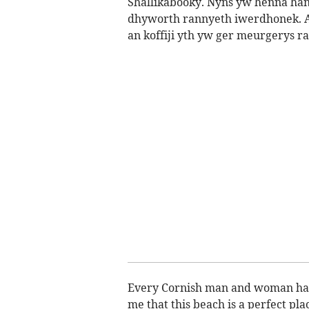
Shallikabooky. Nyns yw henna han
dhyworth rannyeth iwerdhonek. An
an koffiji yth yw ger meurgerys ra
Every Cornish man and woman has 
me that this beach is a perfect pla