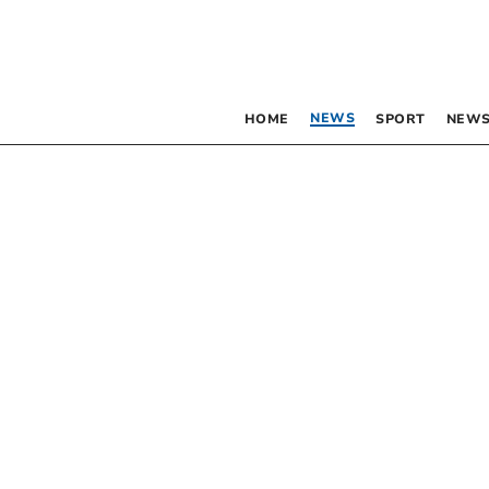
NEWS
HOME
SPORT
NEWS