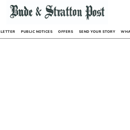
LETTER
PUBLIC NOTICES
OFFERS
SEND YOUR STORY
WHA