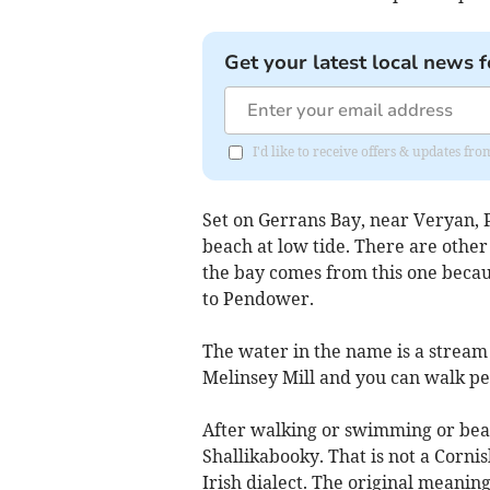
Get your latest local news f
I'd like to receive offers & updates fr
Set on Gerrans Bay, near Veryan,
beach at low tide. There are other
the bay comes from this one becau
to Pendower.
The water in the name is a stream
Melinsey Mill and you can walk pea
After walking or swimming or bea
Shallikabooky. That is not a Corni
Irish dialect. The original meaning 