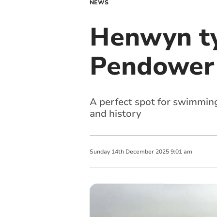
NEWS
Henwyn ty
Pendower
A perfect spot for swimmin
and history
Sunday
14
th
December
2025
9:01 am