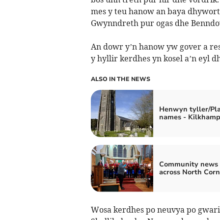
mes y teu hanow an baya dhyworth
Gwynndreth pur ogas dhe Benndo
An dowr y’n hanow yw gover a res
y hyllir kerdhes yn kosel a’n eyl dh
ALSO IN THE NEWS
Henwyn tyller/Pl
names - Kilkham
Community news 
across North Cor
Wosa kerdhes po neuvya po gwario