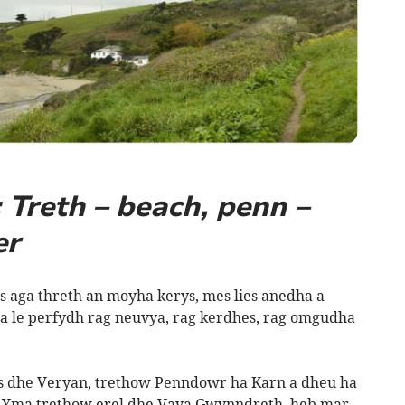
Treth – beach, penn –
er
aga threth an moyha kerys, mes lies anedha a
a le perfydh rag neuvya, rag kerdhes, rag omgudha
s dhe Veryan, trethow Penndowr ha Karn a dheu ha
k. Yma trethow erel dhe Vaya Gwynndreth, heb mar,