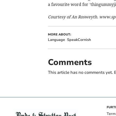
a favourite word for ‘thingummyji
Courtesy of
An Rosweyth. www.sp
MORE ABOUT:
Language
SpeakCornish
Comments
This article has no comments yet. B
FURT
Term