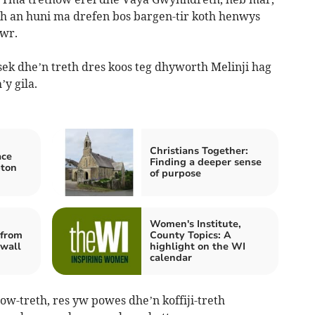
 an huni ma drefen bos bargen-tir koth henwys
wr.
ek dhe’n treth dres koos teg dhyworth Melinji hag
’y gila.
Christians Together:
ace
Finding a deeper sense
pton
of purpose
Women's Institute,
from
County Topics: A
nwall
highlight on the WI
calendar
w-treth, res yw powes dhe’n koffiji-treth