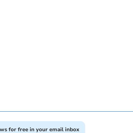
ews for free in your email inbox