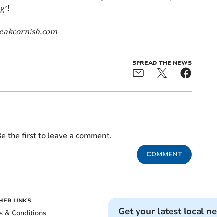
g’!
eakcornish.com
SPREAD THE NEWS
e the first to leave a comment.
COMMENT
HER LINKS
Get your latest local n
s & Conditions