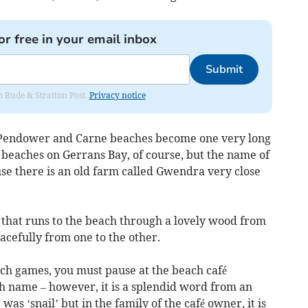
or free in your email inbox
Submit
om Bude & Stratton Post.
Privacy notice
 Pendower and Carne beaches become one very long
 beaches on Gerrans Bay, of course, but the name of
se there is an old farm called Gwendra very close
 that runs to the beach through a lovely wood from
cefully from one to the other.
ch games, you must pause at the beach café
sh name – however, it is a splendid word from an
was ‘snail’ but in the family of the café owner, it is