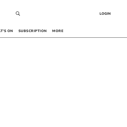
LOGIN
T’S ON
SUBSCRIPTION
MORE