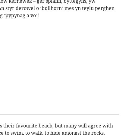
ow kernewek – ger splann, byttegyns, yw
 styr derowel o ‘bullhorn’ mes yn teylu perghen
g ‘pypynag a vo’!
their favourite beach, but many will agree with
ce to swim, to walk, to hide amongst the rocks.