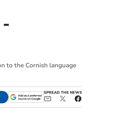
 -
on to the Cornish language
SPREAD THE NEWS