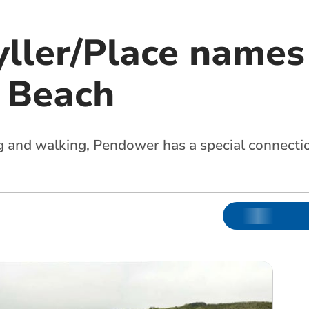
ller/Place names
 Beach
g and walking, Pendower has a special connecti