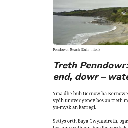
Pendower Beach
(
Submitted
)
Treth Penndowr: 
end, dowr – wat
Yma dhe bub Gernow ha Kernowes 
vydh unnver genev bos an treth m
yn-mysk an karregi.
Settys orth Baya Gwynndreth, oga
bos unn treth pur hir dhe vordri