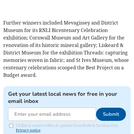
Further winners included Mevagissey and District
Museum for its RNLI Bicentenary Celebration
exhibition; Cornwall Museum and Art Gallery for the
renovation of its historic mineral gallery; Liskeard &
District Museum for the exhibition Threads: capturing
memories woven in fabric; and St Ives Museum, whose
centenary celebrations scooped the Best Project on a
Budget award.
Get your latest local news for free in your
email inbox
Submit
I'd like to receive offers & updates from Bude & Stratton Post.
Privacy notice