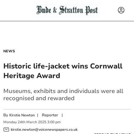
NEWS
Historic life-jacket wins Cornwall
Heritage Award
Museums, exhibits and individuals were all
recognised and rewarded
By
|
Reporter
|
Kirstie Newton
Monday
24
th
March
2025
3:00 pm
kirstie.newton@voicenewspapers.co.uk