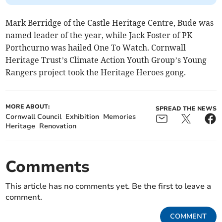
Mark Berridge of the Castle Heritage Centre, Bude was
named leader of the year, while Jack Foster of PK
Porthcurno was hailed One To Watch. Cornwall
Heritage Trust’s Climate Action Youth Group’s Young
Rangers project took the Heritage Heroes gong.
MORE ABOUT:
SPREAD THE NEWS
Cornwall Council
Exhibition
Memories
Heritage
Renovation
Comments
This article has no comments yet. Be the first to leave a
comment.
COMMENT