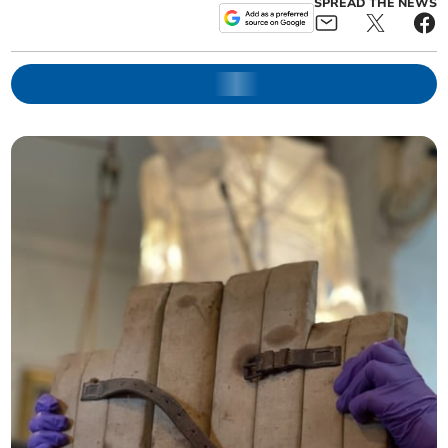
SPREAD THE NEWS