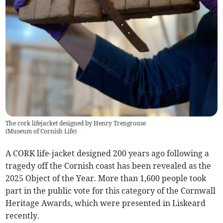
The cork lifejacket designed by Henry Trengrouse
(
Museum of Cornish Life
)
A CORK life-jacket designed 200 years ago following a
tragedy off the Cornish coast has been revealed as the
2025 Object of the Year. More than 1,600 people took
part in the public vote for this category of the Cornwall
Heritage Awards, which were presented in Liskeard
recently.