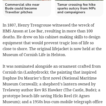
Commercial site near
Tamar crossing fee hike
Bude could become
sparks outcry from MPs
Traveller pitches
and campaigners
In 1807, Henry Trengrouse witnessed the wreck of
HMS Anson at Loe Bar, resulting in more than 100
deaths. He drew on his cabinet-making skills to design
equipment that would prevent tragic loss of life so
close to shore. The original lifejacket is now held at the
Museum of Cornish Life in Helston.
It was nominated alongside an ornament crafted from
Cornish tin (Lanhydrock); the painting that inspired
Daphne Du Maurier's first novel (National Maritime
Museum Cornwall); a shepherd’s lantern owned by
Trelawny author Rev RS Hawker (The Castle, Bude); a
prototype beach-life saving Hicks Reel (St Agnes
Museum); and a 1950s bus-cum-mobile telegraph office