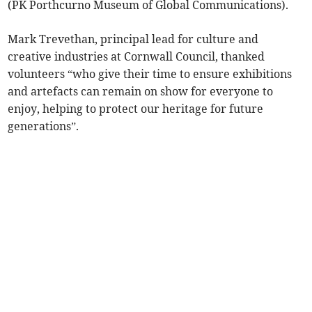
(PK Porthcurno Museum of Global Communications).
Mark Trevethan, principal lead for culture and
creative industries at Cornwall Council, thanked
volunteers “who give their time to ensure exhibitions
and artefacts can remain on show for everyone to
enjoy, helping to protect our heritage for future
generations”.