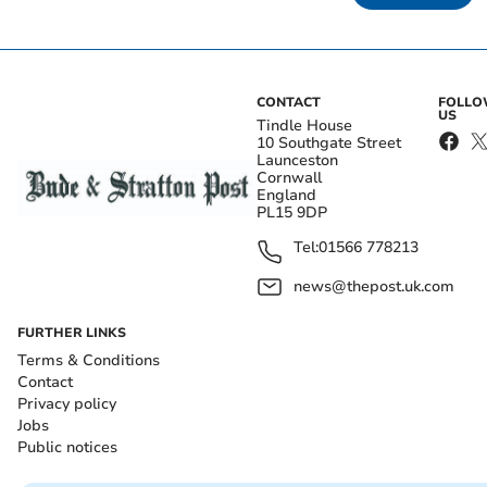
CONTACT
FOLL
US
Tindle House
10 Southgate Street
Launceston
Cornwall
England
PL15 9DP
Tel:
01566 778213
news@thepost.uk.com
FURTHER LINKS
Terms & Conditions
Contact
Privacy policy
Jobs
Public notices