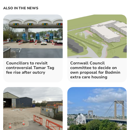
ALSO IN THE NEWS
Councillors to revisit
Cornwall Council
controversial Tamar Tag
committee to decide on
fee rise after outcry
own proposal for Bodmin
extra care housing