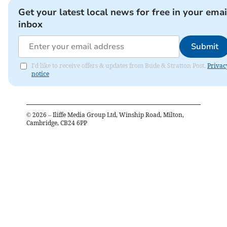
Get your latest local news for free in your emai
inbox
Submit
I'd like to receive offers & updates from Bude & Stratton Post.
Privac
notice
©
2026
– Iliffe Media Group Ltd, Winship Road, Milton,
Cambridge, CB24 6PP