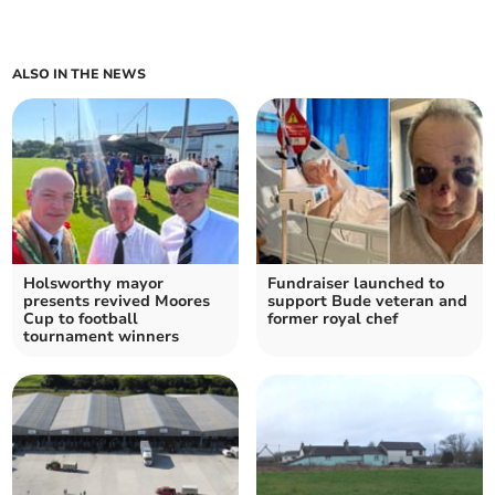
ALSO IN THE NEWS
Holsworthy mayor
Fundraiser launched to
presents revived Moores
support Bude veteran and
Cup to football
former royal chef
tournament winners