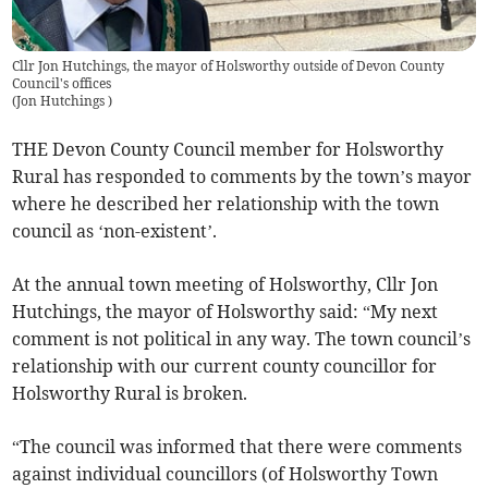
Cllr Jon Hutchings, the mayor of Holsworthy outside of Devon County
Council's offices
(
Jon Hutchings
)
THE Devon County Council member for Holsworthy
Rural has responded to comments by the town’s mayor
where he described her relationship with the town
council as ‘non-existent’.
At the annual town meeting of Holsworthy, Cllr Jon
Hutchings, the mayor of Holsworthy said: “My next
comment is not political in any way. The town council’s
relationship with our current county councillor for
Holsworthy Rural is broken.
“The council was informed that there were comments
against individual councillors (of Holsworthy Town