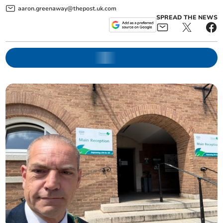
aaron.greenaway@thepost.uk.com
SPREAD THE NEWS