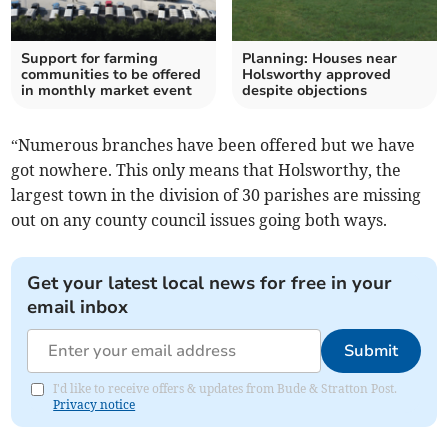
Support for farming
Planning: Houses near
communities to be offered
Holsworthy approved
in monthly market event
despite objections
“Numerous branches have been offered but we have
got nowhere. This only means that Holsworthy, the
largest town in the division of 30 parishes are missing
out on any county council issues going both ways.
Get your latest local news for free in your
email inbox
Submit
I'd like to receive offers & updates from Bude & Stratton Post.
Privacy notice