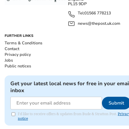
PL15 9DP
Tel:
01566 778213
news@thepost.uk.com
FURTHER LINKS
Terms & Conditions
Contact
Privacy policy
Jobs
Public notices
Get your latest local news for free in your emai
inbox
Submit
I'd like to receive offers & updates from Bude & Stratton Post.
Privac
notice