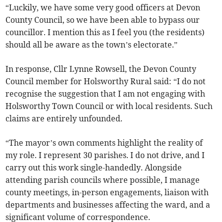
“Luckily, we have some very good officers at Devon
County Council, so we have been able to bypass our
councillor. I mention this as I feel you (the residents)
should all be aware as the town’s electorate.”
In response, Cllr Lynne Rowsell, the Devon County
Council member for Holsworthy Rural said: “I do not
recognise the suggestion that I am not engaging with
Holsworthy Town Council or with local residents. Such
claims are entirely unfounded.
“The mayor’s own comments highlight the reality of
my role. I represent 30 parishes. I do not drive, and I
carry out this work single-handedly. Alongside
attending parish councils where possible, I manage
county meetings, in-person engagements, liaison with
departments and businesses affecting the ward, and a
significant volume of correspondence.