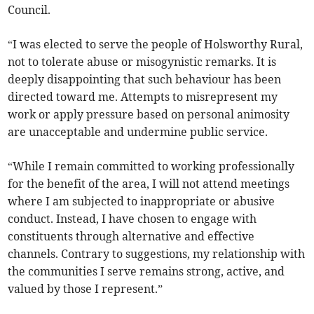
Council.
“I was elected to serve the people of Holsworthy Rural,
not to tolerate abuse or misogynistic remarks. It is
deeply disappointing that such behaviour has been
directed toward me. Attempts to misrepresent my
work or apply pressure based on personal animosity
are unacceptable and undermine public service.
“While I remain committed to working professionally
for the benefit of the area, I will not attend meetings
where I am subjected to inappropriate or abusive
conduct. Instead, I have chosen to engage with
constituents through alternative and effective
channels. Contrary to suggestions, my relationship with
the communities I serve remains strong, active, and
valued by those I represent.”