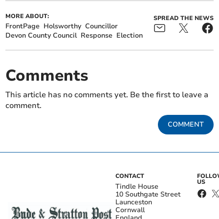
MORE ABOUT:
SPREAD THE NEWS
FrontPage
Holsworthy
Councillor
Devon County Council
Response
Election
Comments
This article has no comments yet. Be the first to leave a
comment.
COMMENT
CONTACT
FOLL
US
Tindle House
10 Southgate Street
Launceston
Cornwall
England