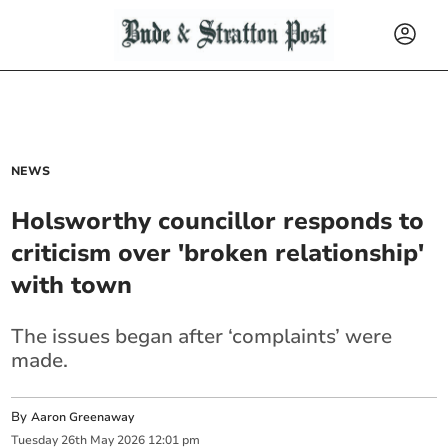
NEWS
Holsworthy councillor responds to
criticism over 'broken relationship'
with town
The issues began after ‘complaints’ were
made.
By
Aaron Greenaway
Tuesday
26
th
May
2026
12:01 pm