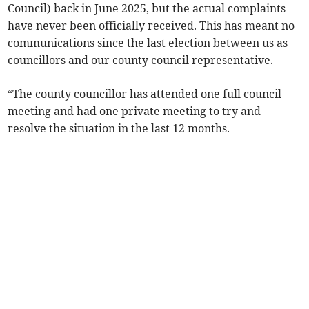
Council) back in June 2025, but the actual complaints
have never been officially received. This has meant no
communications since the last election between us as
councillors and our county council representative.
“The county councillor has attended one full council
meeting and had one private meeting to try and
resolve the situation in the last 12 months.