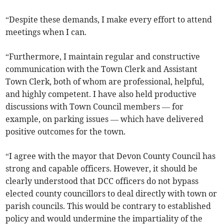
“Despite these demands, I make every effort to attend
meetings when I can.
“Furthermore, I maintain regular and constructive
communication with the Town Clerk and Assistant
Town Clerk, both of whom are professional, helpful,
and highly competent. I have also held productive
discussions with Town Council members — for
example, on parking issues — which have delivered
positive outcomes for the town.
“I agree with the mayor that Devon County Council has
strong and capable officers. However, it should be
clearly understood that DCC officers do not bypass
elected county councillors to deal directly with town or
parish councils. This would be contrary to established
policy and would undermine the impartiality of the