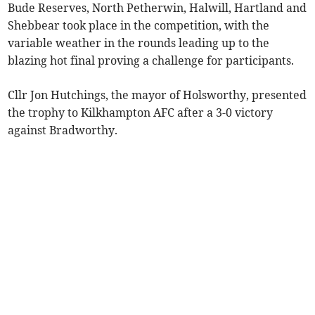
Bude Reserves, North Petherwin, Halwill, Hartland and
Shebbear took place in the competition, with the
variable weather in the rounds leading up to the
blazing hot final proving a challenge for participants.
Cllr Jon Hutchings, the mayor of Holsworthy, presented
the trophy to Kilkhampton AFC after a 3-0 victory
against Bradworthy.