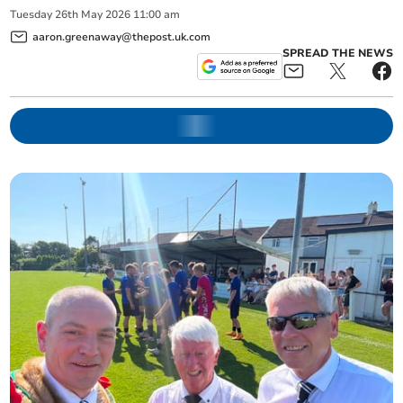
Tuesday
26
th
May
2026
11:00 am
aaron.greenaway@thepost.uk.com
SPREAD THE NEWS