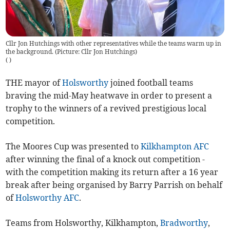
Cllr Jon Hutchings with other representatives while the teams warm up in
the background. (Picture: Cllr Jon Hutchings)
(
)
THE mayor of
Holsworthy
joined football teams
braving the mid-May heatwave in order to present a
trophy to the winners of a revived prestigious local
competition.
The Moores Cup was presented to
Kilkhampton AFC
after winning the final of a knock out competition -
with the competition making its return after a 16 year
break after being organised by Barry Parrish on behalf
of
Holsworthy AFC
.
Teams from Holsworthy, Kilkhampton,
Bradworthy
,