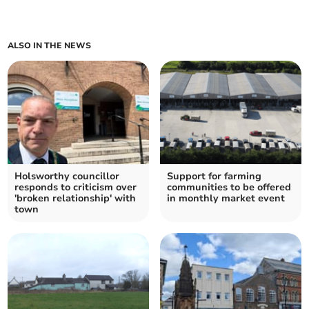
ALSO IN THE NEWS
Holsworthy councillor
Support for farming
responds to criticism over
communities to be offered
'broken relationship' with
in monthly market event
town