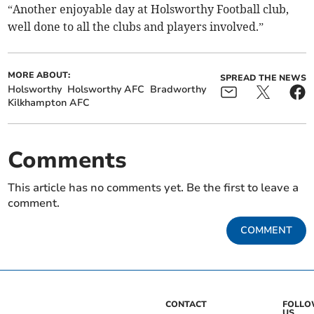
“Another enjoyable day at Holsworthy Football club,
well done to all the clubs and players involved.”
MORE ABOUT:
SPREAD THE NEWS
Holsworthy
Holsworthy AFC
Bradworthy
Kilkhampton AFC
Comments
This article has no comments yet. Be the first to leave a
comment.
COMMENT
CONTACT
FOLL
US