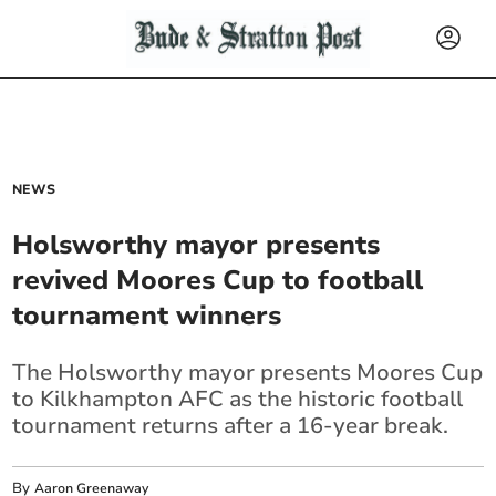
NEWS
Holsworthy mayor presents
revived Moores Cup to football
tournament winners
The Holsworthy mayor presents Moores Cup
to Kilkhampton AFC as the historic football
tournament returns after a 16-year break.
By
Aaron Greenaway