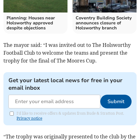
Planning: Houses near
Coventry Building Society
Holsworthy approved
announces closure of
despite objections
Holsworthy branch
The mayor said: “I was invited out to The Holsworthy
Football Club to welcome the teams and present the
trophy for the final of The Moores Cup.
Get your latest local news for free in your
email inbox
Submit
I'd like to receive offers & updates from Bude & Stratton Post.
Privacy notice
“The trophy was originally presented to the club by the