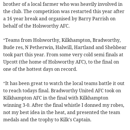
brother of a local farmer who was heavily involved in
the club. The competition was restarted this year after
a 16 year break and organised by Barry Parrish on
behalf of the Holsworthy AFC.
“Teams from Holsworthy, Kilkhampton, Bradworthy,
Bude res, N Petherwin, Halwill, Hartland and Shebbear
took part this year. From some very cold semi finals at
Upcott (the home of Holsworthy AFC), to the final on
one of the hottest days on record.
“It has been great to watch the local teams battle it out
to reach todays final. Bradworthy United AFC took on
Kilkhampton AFC in the final with Kilkhampton
winning 3-0. After the final whistle I donned my robes,
not my best idea in the heat, and presented the team
medals and the trophy to Kilk's Captain.