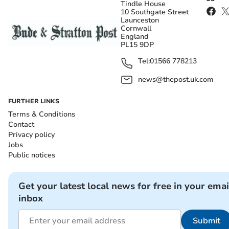
Tindle House
10 Southgate Street
Launceston
Cornwall
England
PL15 9DP
Tel:
01566 778213
news@thepost.uk.com
FURTHER LINKS
Terms & Conditions
Contact
Privacy policy
Jobs
Public notices
Get your latest local news for free in your emai
inbox
Submit