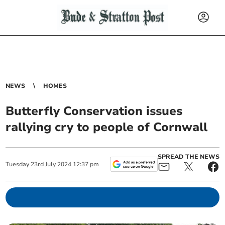
NEWS
HOMES
Butterfly Conservation issues
rallying cry to people of Cornwall
SPREAD THE NEWS
Tuesday
23
rd
July
2024
12:37 pm