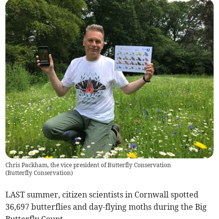
Chris Packham, the vice president of Butterfly Conservation
(
Butterfly Conservation
)
LAST summer, citizen scientists in Cornwall spotted
36,697 butterflies and day-flying moths during the Big