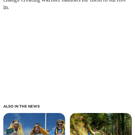
in.
ALSO IN THE NEWS