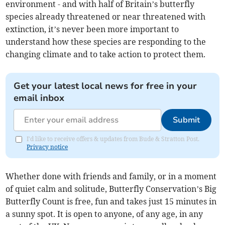
environment - and with half of Britain’s butterfly
species already threatened or near threatened with
extinction, it’s never been more important to
understand how these species are responding to the
changing climate and to take action to protect them.
Get your latest local news for free in your
email inbox
Submit
I'd like to receive offers & updates from Bude & Stratton Post.
Privacy notice
Whether done with friends and family, or in a moment
of quiet calm and solitude, Butterfly Conservation’s Big
Butterfly Count is free, fun and takes just 15 minutes in
a sunny spot. It is open to anyone, of any age, in any