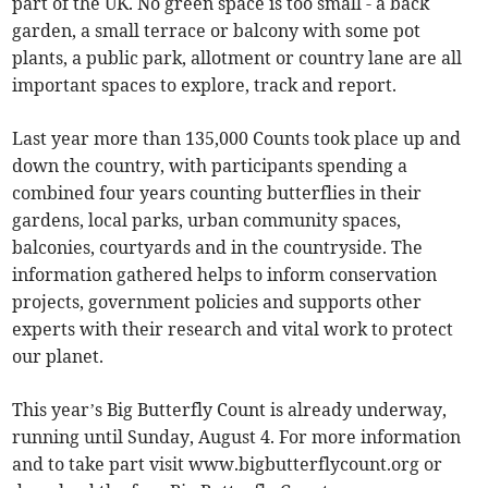
part of the UK. No green space is too small - a back
garden, a small terrace or balcony with some pot
plants, a public park, allotment or country lane are all
important spaces to explore, track and report.
Last year more than 135,000 Counts took place up and
down the country, with participants spending a
combined four years counting butterflies in their
gardens, local parks, urban community spaces,
balconies, courtyards and in the countryside. The
information gathered helps to inform conservation
projects, government policies and supports other
experts with their research and vital work to protect
our planet.
This year’s Big Butterfly Count is already underway,
running until Sunday, August 4. For more information
and to take part visit www.bigbutterflycount.org or