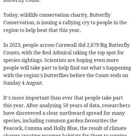
Butterfly Count.
Today, wildlife conservation charity, Butterfly
Conservation, is issuing a rallying cry to people in the
region to help beat that this year.
In 2023, people across Cornwall did 2,679 Big Butterfly
Counts, with the Red Admiral taking the top spot for
species sightings. Scientists are hoping even more
people will take part to help find out what’s happening
with the region’s butterflies before the Count ends on
Sunday 4 August.
It’s more important than ever that people take part
this year. After analysing 50 years of data, researchers
have discovered a clear northward spread for many
species, including common garden favourites the
Peacock, Comma and Holly Blue, the result of climate
change creating warmer habitats for them to survive