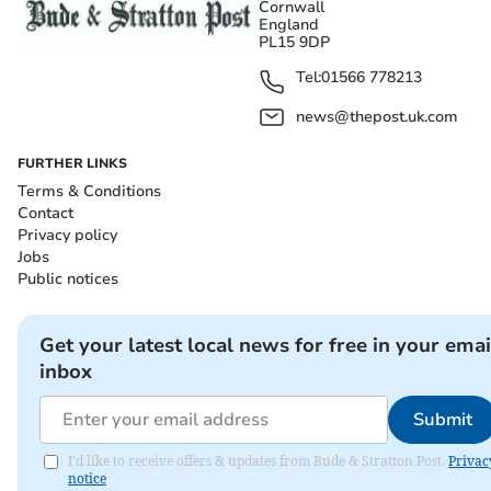
Cornwall
England
PL15 9DP
Tel:
01566 778213
news@thepost.uk.com
FURTHER LINKS
Terms & Conditions
Contact
Privacy policy
Jobs
Public notices
Get your latest local news for free in your emai
inbox
Submit
I'd like to receive offers & updates from Bude & Stratton Post.
Privac
notice