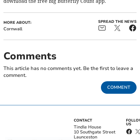
download the free Big Butterfly Count app.
SPREAD THE NEWS
MORE ABOUT:
Cornwall
Comments
This article has no comments yet. Be the first to leave a
comment.
COMMENT
CONTACT
FOLL
US
Tindle House
10 Southgate Street
Launceston