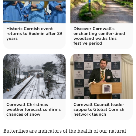
Historic Cornish event
Discover Cornwall's
returns to Bodmin after 29
enchanting conifer-lined
years
woodland walks this
festive period
Cornwall Christmas
Cornwall Council leader
weather forecast confirms
supports Global Cornish
chances of snow
network launch
Butterflies are indicators of the health of our natural