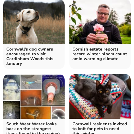
Cornwall's dog owners
Cornish estate reports
encouraged to visit
record winter bloom count
Cardinham Woods this
amid warming climate
January
South West Water looks
Cornwall residents invited
back on the strangest
to knit for pets in need
items found in the region's
this winter