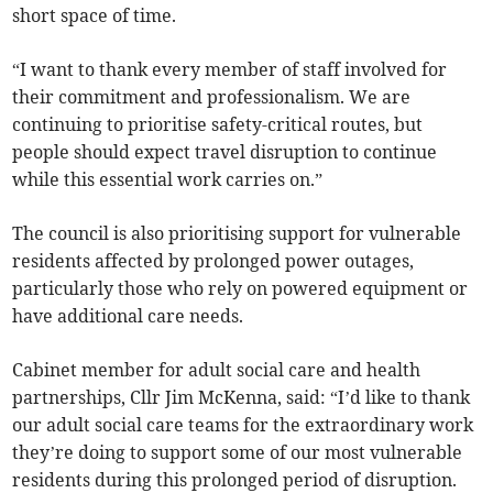
short space of time.
“I want to thank every member of staff involved for
their commitment and professionalism. We are
continuing to prioritise safety-critical routes, but
people should expect travel disruption to continue
while this essential work carries on.”
The council is also prioritising support for vulnerable
residents affected by prolonged power outages,
particularly those who rely on powered equipment or
have additional care needs.
Cabinet member for adult social care and health
partnerships, Cllr Jim McKenna, said: “I’d like to thank
our adult social care teams for the extraordinary work
they’re doing to support some of our most vulnerable
residents during this prolonged period of disruption.