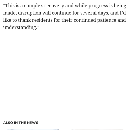
“This is a complex recovery and while progress is being
made, disruption will continue for several days, and I’d
like to thank residents for their continued patience and
understanding.”
ALSO IN THE NEWS