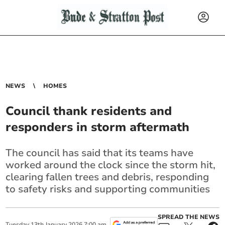
NEWS
HOMES
Council thank residents and
responders in storm aftermath
The council has said that its teams have
worked around the clock since the storm hit,
clearing fallen trees and debris, responding
to safety risks and supporting communities
SPREAD THE NEWS
Tuesday
13
th
January
2026
7:00 am