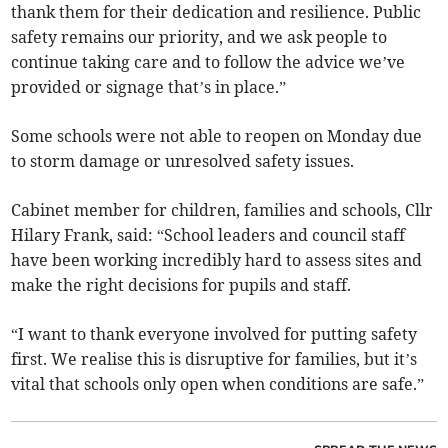
thank them for their dedication and resilience. Public
safety remains our priority, and we ask people to
continue taking care and to follow the advice we’ve
provided or signage that’s in place.”
Some schools were not able to reopen on Monday due
to storm damage or unresolved safety issues.
Cabinet member for children, families and schools, Cllr
Hilary Frank, said: “School leaders and council staff
have been working incredibly hard to assess sites and
make the right decisions for pupils and staff.
“I want to thank everyone involved for putting safety
first. We realise this is disruptive for families, but it’s
vital that schools only open when conditions are safe.”