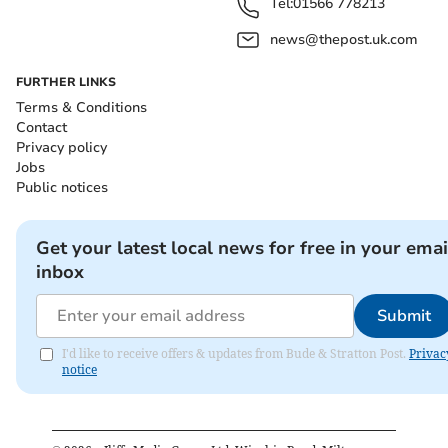
Tel:
01566 778213
news@thepost.uk.com
FURTHER LINKS
Terms & Conditions
Contact
Privacy policy
Jobs
Public notices
Get your latest local news for free in your emai
inbox
Submit
I'd like to receive offers & updates from Bude & Stratton Post.
Privac
notice