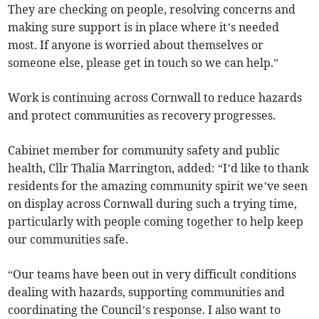
They are checking on people, resolving concerns and
making sure support is in place where it’s needed
most. If anyone is worried about themselves or
someone else, please get in touch so we can help.”
Work is continuing across Cornwall to reduce hazards
and protect communities as recovery progresses.
Cabinet member for community safety and public
health, Cllr Thalia Marrington, added: “I’d like to thank
residents for the amazing community spirit we’ve seen
on display across Cornwall during such a trying time,
particularly with people coming together to help keep
our communities safe.
“Our teams have been out in very difficult conditions
dealing with hazards, supporting communities and
coordinating the Council’s response. I also want to