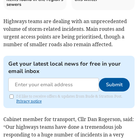
sewers
Highways teams are dealing with an unprecedented
volume of storm-related incidents. Main routes and
urgent access points are being prioritised, though a
number of smaller roads also remain affected.
Get your latest local news for free in your
email inbox
Submit
I'd like to receive offers & updates from Bude & Stratton Post.
Privacy notice
Cabinet member for transport, Cllr Dan Rogerson, said:
“Our highways teams have done a tremendous job
responding to a huge number of incidents in a very