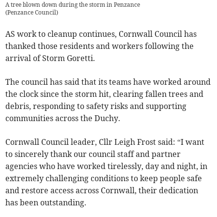
A tree blown down during the storm in Penzance
(
Penzance Council
)
AS work to cleanup continues, Cornwall Council has
thanked those residents and workers following the
arrival of Storm Goretti.
The council has said that its teams have worked around
the clock since the storm hit, clearing fallen trees and
debris, responding to safety risks and supporting
communities across the Duchy.
Cornwall Council leader, Cllr Leigh Frost said: “I want
to sincerely thank our council staff and partner
agencies who have worked tirelessly, day and night, in
extremely challenging conditions to keep people safe
and restore access across Cornwall, their dedication
has been outstanding.