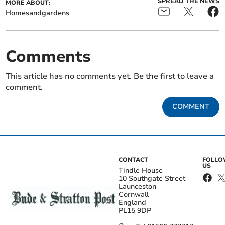
SPREAD THE NEWS
MORE ABOUT:
Homesandgardens
Comments
This article has no comments yet. Be the first to leave a
comment.
COMMENT
CONTACT
FOLL
US
Tindle House
10 Southgate Street
Launceston
Cornwall
England
PL15 9DP