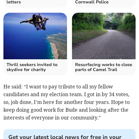
letters
Cornwall Police
Thrill seekers invited to
Resurfacing works to close
skydive for charity
parts of Camel Trail
He said: “I want to pay tribute to all my fellow
candidates and my election team. I got in by 34 votes,
so, job done, I’m here for another four years. Hope to
keep doing good work for Bude and looking after the
interests of everyone in our community.”
Get your latest local news for free in your