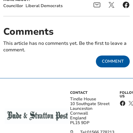
Councillor
Liberal Democrats
Comments
This article has no comments yet. Be the first to leave a
comment.
COMMENT
CONTACT
FOLL
US
Tindle House
10 Southgate Street
Launceston
Cornwall
England
PL15 9DP
Tel:
01566 778213