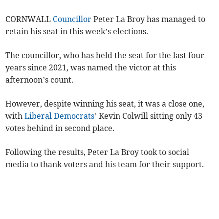
CORNWALL
Councillor
Peter La Broy has managed to
retain his seat in this week’s elections.
The councillor, who has held the seat for the last four
years since 2021, was named the victor at this
afternoon’s count.
However, despite winning his seat, it was a close one,
with
Liberal Democrats
’ Kevin Colwill sitting only 43
votes behind in second place.
Following the results, Peter La Broy took to social
media to thank voters and his team for their support.