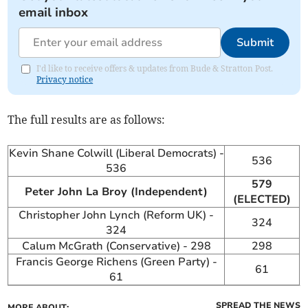
email inbox
Submit
I'd like to receive offers & updates from Bude & Stratton Post.
Privacy notice
The full results are as follows:
Kevin Shane Colwill (Liberal Democrats) -
536
536
579
Peter John La Broy (Independent)
(ELECTED)
Christopher John Lynch (Reform UK) -
324
324
Calum McGrath (Conservative) - 298
298
Francis George Richens (Green Party) -
61
61
SPREAD THE NEWS
MORE ABOUT: