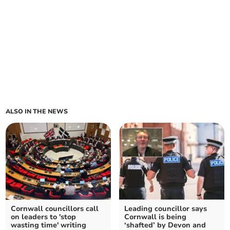
ALSO IN THE NEWS
Cornwall councillors call
Leading councillor says
on leaders to 'stop
Cornwall is being
wasting time' writing
‘shafted’ by Devon and