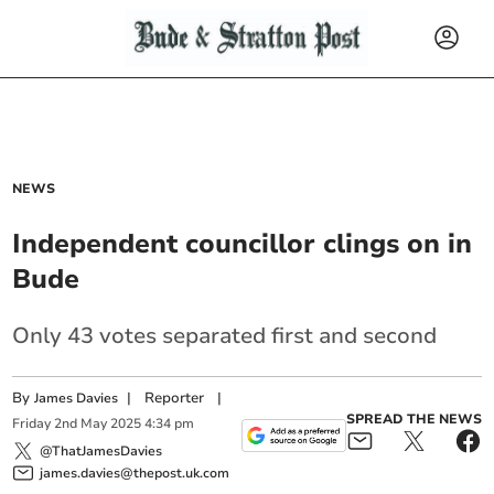
NEWS
Independent councillor clings on in
Bude
Only 43 votes separated first and second
By
|
Reporter
|
James Davies
SPREAD THE NEWS
Friday
2
nd
May
2025
4:34 pm
@ThatJamesDavies
james.davies@thepost.uk.com