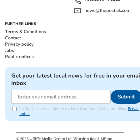
news@thepost.uk.com
FURTHER LINKS
Terms & Conditions
Contact
Privacy policy
Jobs
Public notices
Get your latest local news for free in your emai
inbox
Submit
I'd like to receive offers & updates from Bude & Stratton Post.
Privac
notice
©
2026
– Iliffe Media Group Ltd, Winship Road, Milton,