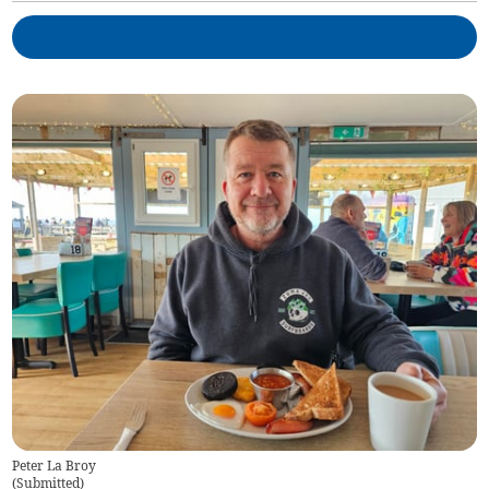
Peter La Broy
(
Submitted
)