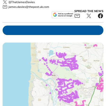
@ThatJamesDavies
james.davies@thepost.uk.com
SPREAD THE NEWS