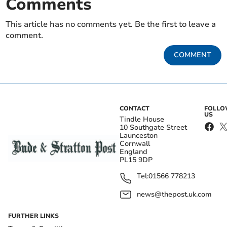
Comments
This article has no comments yet. Be the first to leave a
comment.
COMMENT
CONTACT
FOLL
US
Tindle House
10 Southgate Street
Launceston
Cornwall
England
PL15 9DP
Tel:
01566 778213
news@thepost.uk.com
FURTHER LINKS