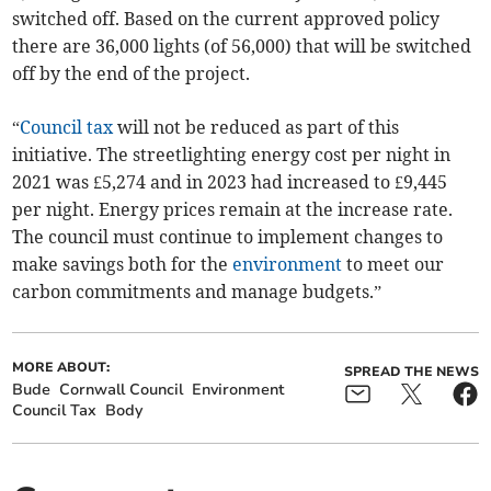
switched off. Based on the current approved policy
there are 36,000 lights (of 56,000) that will be switched
off by the end of the project.
“
Council tax
will not be reduced as part of this
initiative. The streetlighting energy cost per night in
2021 was £5,274 and in 2023 had increased to £9,445
per night. Energy prices remain at the increase rate.
The council must continue to implement changes to
make savings both for the
environment
to meet our
carbon commitments and manage budgets.”
MORE ABOUT:
SPREAD THE NEWS
Bude
Cornwall Council
Environment
Council Tax
Body