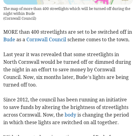
The map of more than 400 streetlights which will be turned off during the
night within Bude
(
Cornwall Council
)
MORE than 400 streetlights are set to be switched off in
Bude
as a
Cornwall Council
scheme comes to the town.
Last year it was revealed that some streetlights in
North Cornwall would be turned off or dimmed during
the night in an effort to save money by Cornwall
Council. Now, six months later, Bude’s lights are being
turned off too.
Since 2012, the council has been running an initiative
to save funds by altering the brightness of streetlights
across Cornwall. Now, the
body
is changing the period
in which these lights are switched on all together.