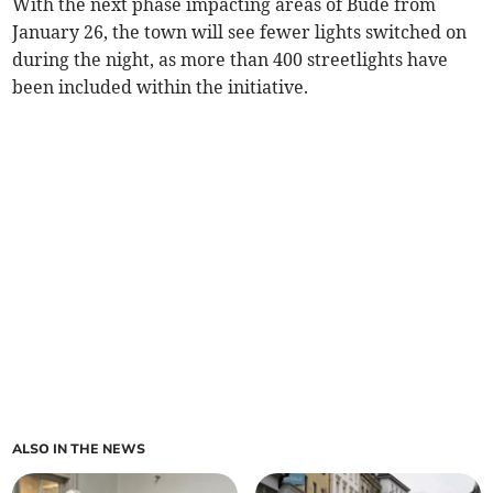
With the next phase impacting areas of Bude from
January 26, the town will see fewer lights switched on
during the night, as more than 400 streetlights have
been included within the initiative.
ALSO IN THE NEWS