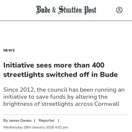
NEWS
Initiative sees more than 400
streetlights switched off in Bude
Since 2012, the council has been running an
initiative to save funds by altering the
brightness of streetlights across Cornwall
By
|
Reporter
|
James Davies
Wednesday
28
th
January
2026
4:01 pm