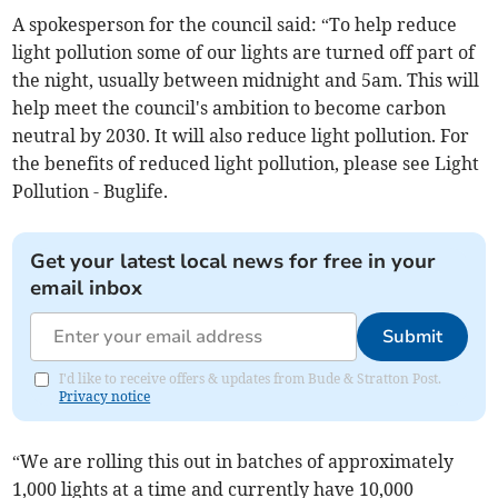
A spokesperson for the council said: “To help reduce
light pollution some of our lights are turned off part of
the night, usually between midnight and 5am. This will
help meet the council's ambition to become carbon
neutral by 2030. It will also reduce light pollution. For
the benefits of reduced light pollution, please see Light
Pollution - Buglife.
Get your latest local news for free in your
email inbox
Submit
I'd like to receive offers & updates from Bude & Stratton Post.
Privacy notice
“We are rolling this out in batches of approximately
1,000 lights at a time and currently have 10,000