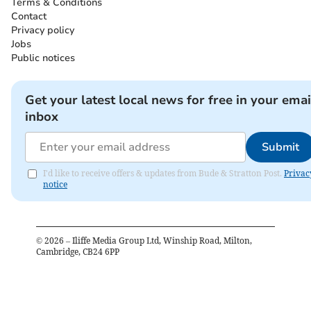
Terms & Conditions
Contact
Privacy policy
Jobs
Public notices
Get your latest local news for free in your emai
inbox
Submit
I'd like to receive offers & updates from Bude & Stratton Post.
Privac
notice
©
2026
– Iliffe Media Group Ltd, Winship Road, Milton,
Cambridge, CB24 6PP