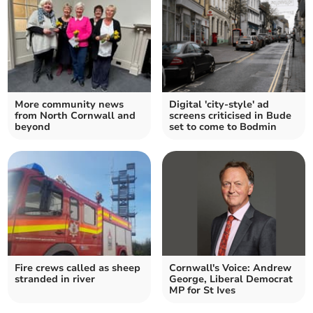
More community news
Digital 'city-style' ad
from North Cornwall and
screens criticised in Bude
beyond
set to come to Bodmin
Fire crews called as sheep
Cornwall's Voice: Andrew
stranded in river
George, Liberal Democrat
MP for St Ives