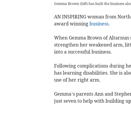
Gemma Brown (left) has built the business alo
AN INSPIRING woman from North C
award winning
business
.
When Gemma Brown of Altarnun sta
strengthen her weakened arm, litt
into a successful business.
Following complications during h
has learning disabilities. She is al
use of her right arm.
Gemma’s parents Ann and Stephen 
just seven to help with building up