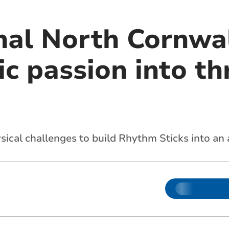
onal North Cornw
c passion into th
cal challenges to build Rhythm Sticks into an