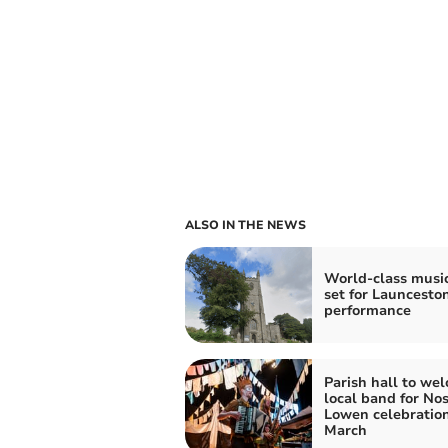
ALSO IN THE NEWS
World-class musi
set for Launcesto
performance
Parish hall to we
local band for No
Lowen celebration
March