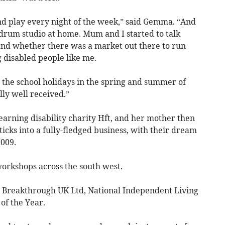
d play every night of the week,” said Gemma. “And
 drum studio at home. Mum and I started to talk
and whether there was a market out there to run
 disabled people like me.
 the school holidays in the spring and summer of
ly well received.”
arning disability charity Hft, and her mother then
cks into a fully-fledged business, with their dream
009.
rkshops across the south west.
Breakthrough UK Ltd, National Independent Living
of the Year.