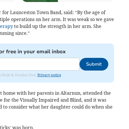
for Launceston Town Band, said: “By the age of
ple operations on her arm. It was weak so we gave
herapy
to build up the strength in her arm. She
umming since.”
or free in your email inbox
Submit
om Bude & Stratton Post.
Privacy notice
t home with her parents in Altarnun, attended the
 for the Visually Impaired and Blind, and it was
ed to consider what her daughter could do when she
ticks’ was born.