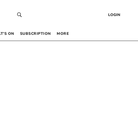
LOGIN
T’S ON
SUBSCRIPTION
MORE