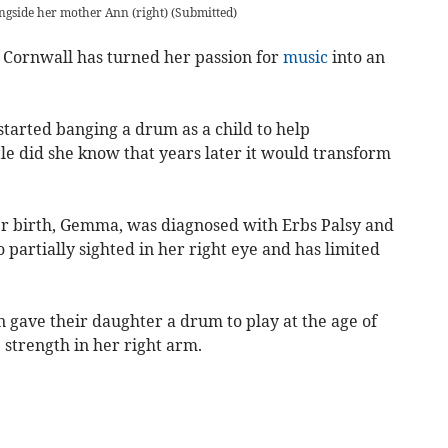
ngside her mother Ann (right)
(
Submitted
)
ornwall has turned her passion for
music
into an
rted banging a drum as a child to help
le did she know that years later it would transform
er birth, Gemma, was diagnosed with Erbs Palsy and
so partially sighted in her right eye and has limited
gave their daughter a drum to play at the age of
 strength in her right arm.