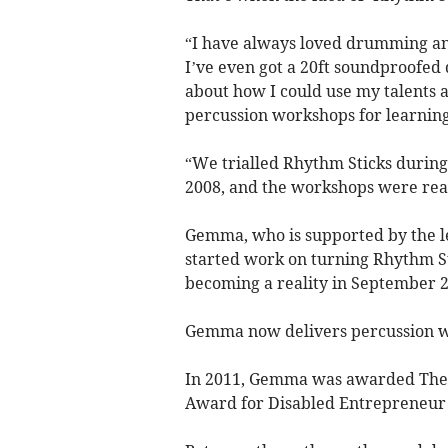
“I have always loved drumming an
I’ve even got a 20ft soundproofed
about how I could use my talents 
percussion workshops for learning
“We trialled Rhythm Sticks during
2008, and the workshops were real
Gemma, who is supported by the le
started work on turning Rhythm Sti
becoming a reality in September 2
Gemma now delivers percussion wo
In 2011, Gemma was awarded The 
Award for Disabled Entrepreneur 