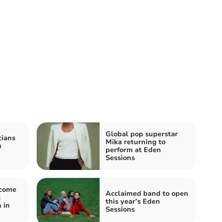
Global pop superstar
cians
Mika returning to
n
perform at Eden
Sessions
lcome
Acclaimed band to open
s
this year’s Eden
 in
Sessions