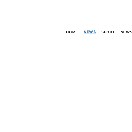
NEWS
HOME
SPORT
NEWS