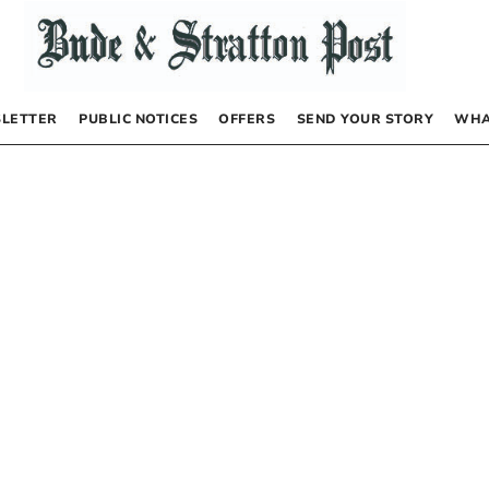
LETTER
PUBLIC NOTICES
OFFERS
SEND YOUR STORY
WHA