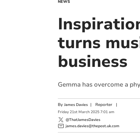
NEWS
Inspirati
turns musi
business
Gemma has overcome a physi
By
|
Reporter
|
James Davies
Friday
21
st
March
2025
7:01 am
@ThatJamesDavies
james.davies@thepost.uk.com