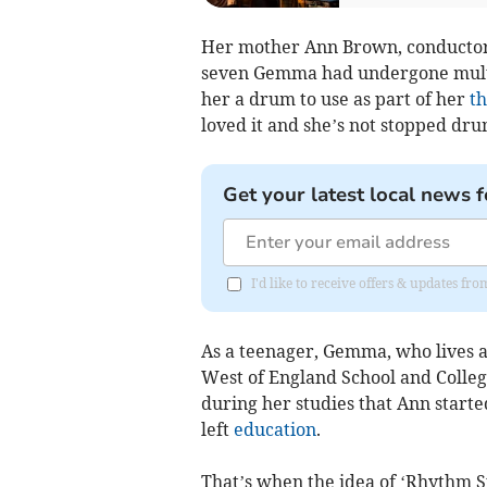
Her mother Ann Brown, conductor 
seven Gemma had undergone multi
her a drum to use as part of her
t
loved it and she’s not stopped dr
Get your latest local news f
I'd like to receive offers & updates fr
As a teenager, Gemma, who lives a
West of England School and College
during her studies that Ann start
left
education
.
That’s when the idea of ‘Rhythm S