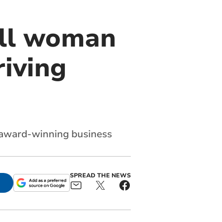
all woman
riving
 award-winning business
SPREAD THE NEWS