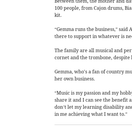
Between them, the mother and da
100 people, from Cajon drums, Bia
kit.
“Gemma runs the business,” said An
there to support in whatever is ne
The family are all musical and p
cornet and the trombone, despite h
Gemma, who's a fan of country mus
her own business.
“Music is my passion and my hobby
share it and I can see the benefit 
don’t let my learning disability a
in me achieving what I want to.”