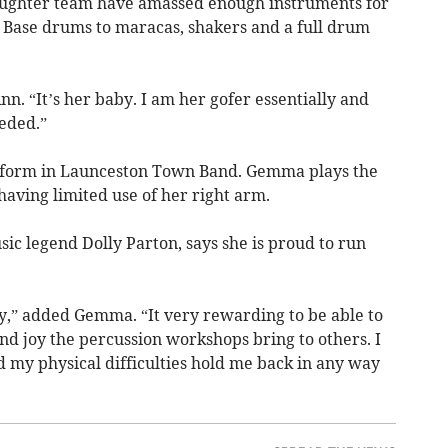
ughter team have amassed enough instruments for
 Base drums to maracas, shakers and a full drum
n. “It’s her baby. I am her gofer essentially and
eded.”
erform in Launceston Town Band. Gemma plays the
aving limited use of her right arm.
ic legend Dolly Parton, says she is proud to run
,” added Gemma. “It very rewarding to be able to
and joy the percussion workshops bring to others. I
nd my physical difficulties hold me back in any way