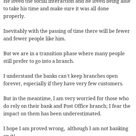
He loved the social interaction and he loved being able
to take his time and make sure it was all done
properly.
Inevitably with the passing of time there will be fewer
and fewer people like him.
But we are in a transition phase where many people
still prefer to go into a branch.
I understand the banks can’t keep branches open
forever, especially if they have very few customers.
But in the meantime, I am very worried for those who
do rely on their bank and Post Office branch; I fear the
impact on them has been underestimated.
I hope I am proved wrong, although I am not banking