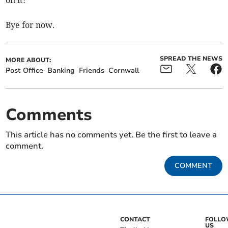
on it!
Bye for now.
SPREAD THE NEWS
MORE ABOUT:
Post Office
Banking
Friends
Cornwall
Comments
This article has no comments yet. Be the first to leave a
comment.
COMMENT
CONTACT
FOLL
US