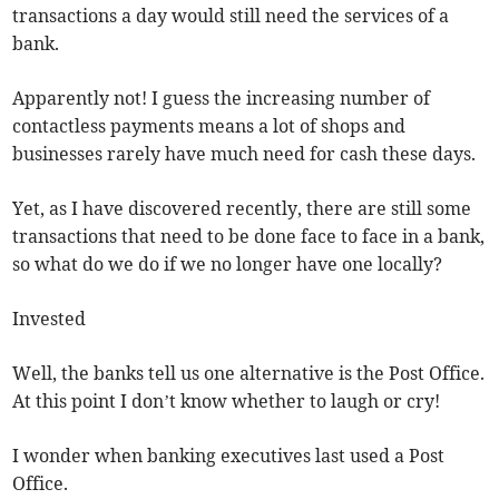
transactions a day would still need the services of a
bank.
Apparently not! I guess the increasing number of
contactless payments means a lot of shops and
businesses rarely have much need for cash these days.
Yet, as I have discovered recently, there are still some
transactions that need to be done face to face in a bank,
so what do we do if we no longer have one locally?
Invested
Well, the banks tell us one alternative is the Post Office.
At this point I don’t know whether to laugh or cry!
I wonder when banking executives last used a Post
Office.