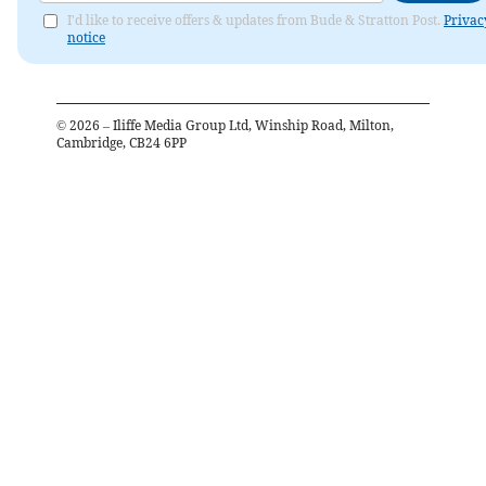
I'd like to receive offers & updates from Bude & Stratton Post.
Privac
notice
©
2026
– Iliffe Media Group Ltd, Winship Road, Milton,
Cambridge, CB24 6PP