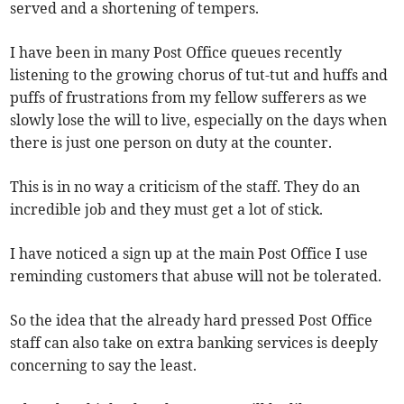
served and a shortening of tempers.
I have been in many Post Office queues recently
listening to the growing chorus of tut-tut and huffs and
puffs of frustrations from my fellow sufferers as we
slowly lose the will to live, especially on the days when
there is just one person on duty at the counter.
This is in no way a criticism of the staff. They do an
incredible job and they must get a lot of stick.
I have noticed a sign up at the main Post Office I use
reminding customers that abuse will not be tolerated.
So the idea that the already hard pressed Post Office
staff can also take on extra banking services is deeply
concerning to say the least.