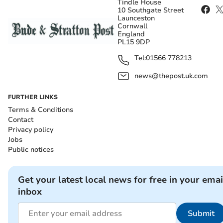
Tindle House
10 Southgate Street
Launceston
Cornwall
England
PL15 9DP
Tel:
01566 778213
news@thepost.uk.com
FURTHER LINKS
Terms & Conditions
Contact
Privacy policy
Jobs
Public notices
Get your latest local news for free in your emai
inbox
Submit