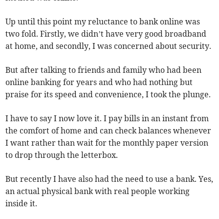
Up until this point my reluctance to bank online was
two fold. Firstly, we didn’t have very good broadband
at home, and secondly, I was concerned about security.
But after talking to friends and family who had been
online banking for years and who had nothing but
praise for its speed and convenience, I took the plunge.
I have to say I now love it. I pay bills in an instant from
the comfort of home and can check balances whenever
I want rather than wait for the monthly paper version
to drop through the letterbox.
But recently I have also had the need to use a bank. Yes,
an actual physical bank with real people working
inside it.