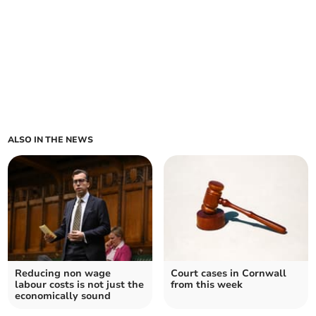
ALSO IN THE NEWS
Reducing non wage
Court cases in Cornwall
labour costs is not just the
from this week
economically sound