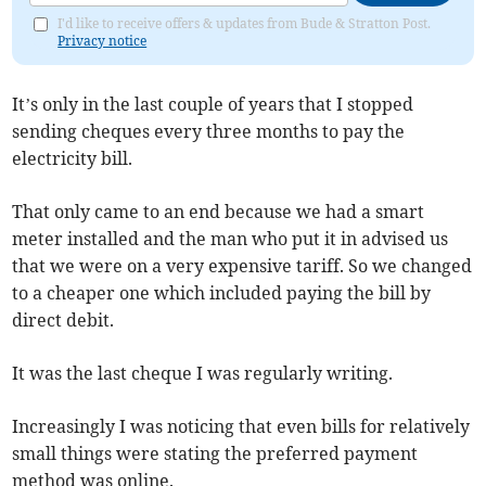
I'd like to receive offers & updates from Bude & Stratton Post.
Privacy notice
It’s only in the last couple of years that I stopped
sending cheques every three months to pay the
electricity bill.
That only came to an end because we had a smart
meter installed and the man who put it in advised us
that we were on a very expensive tariff. So we changed
to a cheaper one which included paying the bill by
direct debit.
It was the last cheque I was regularly writing.
Increasingly I was noticing that even bills for relatively
small things were stating the preferred payment
method was online.