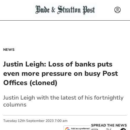
NEWS
Justin Leigh: Loss of banks puts
even more pressure on busy Post
Offices (cloned)
Justin Leigh with the latest of his fortnightly
columns
Tuesday
12
th
September
2023
7:00 am
SPREAD THE NEWS