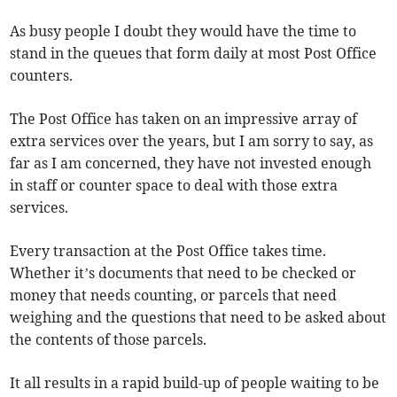
As busy people I doubt they would have the time to
stand in the queues that form daily at most Post Office
counters.
The Post Office has taken on an impressive array of
extra services over the years, but I am sorry to say, as
far as I am concerned, they have not invested enough
in staff or counter space to deal with those extra
services.
Every transaction at the Post Office takes time.
Whether it’s documents that need to be checked or
money that needs counting, or parcels that need
weighing and the questions that need to be asked about
the contents of those parcels.
It all results in a rapid build-up of people waiting to be