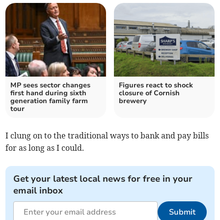
MP sees sector changes
Figures react to shock
first hand during sixth
closure of Cornish
generation family farm
brewery
tour
I clung on to the traditional ways to bank and pay bills
for as long as I could.
Get your latest local news for free in your
email inbox
Submit