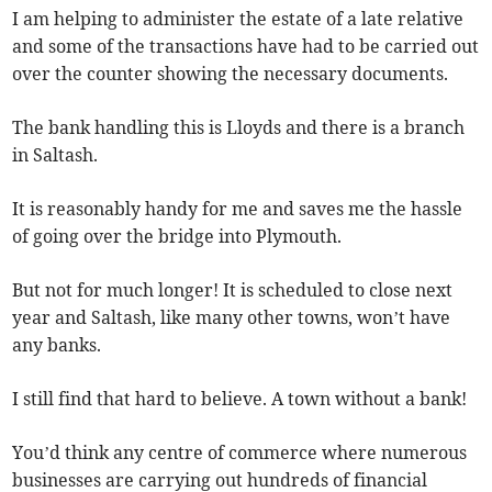
I am helping to administer the estate of a late relative
and some of the transactions have had to be carried out
over the counter showing the necessary documents.
The bank handling this is Lloyds and there is a branch
in Saltash.
It is reasonably handy for me and saves me the hassle
of going over the bridge into Plymouth.
But not for much longer! It is scheduled to close next
year and Saltash, like many other towns, won’t have
any banks.
I still find that hard to believe. A town without a bank!
You’d think any centre of commerce where numerous
businesses are carrying out hundreds of financial