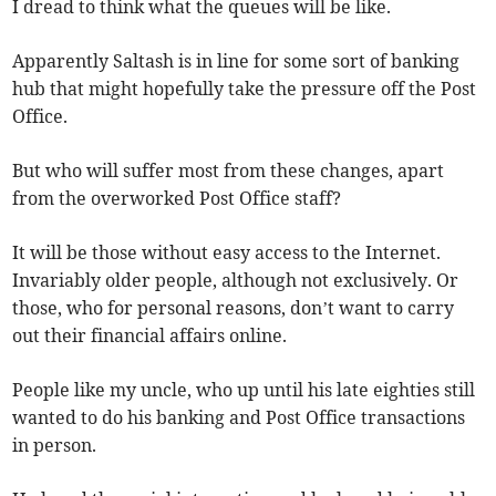
I dread to think what the queues will be like.
Apparently Saltash is in line for some sort of banking
hub that might hopefully take the pressure off the Post
Office.
But who will suffer most from these changes, apart
from the overworked Post Office staff?
It will be those without easy access to the Internet.
Invariably older people, although not exclusively. Or
those, who for personal reasons, don’t want to carry
out their financial affairs online.
People like my uncle, who up until his late eighties still
wanted to do his banking and Post Office transactions
in person.