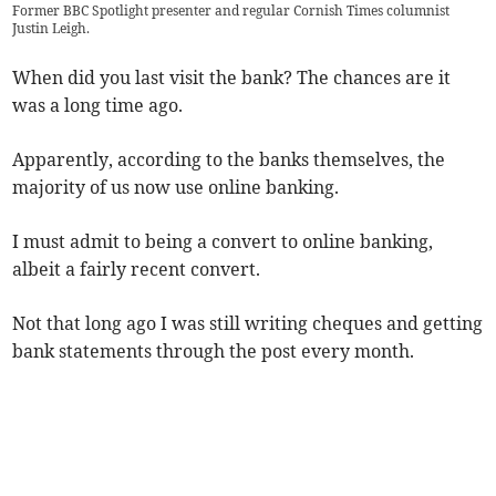
Former BBC Spotlight presenter and regular Cornish Times columnist
Justin Leigh.
When did you last visit the bank? The chances are it
was a long time ago.
Apparently, according to the banks themselves, the
majority of us now use online banking.
I must admit to being a convert to online banking,
albeit a fairly recent convert.
Not that long ago I was still writing cheques and getting
bank statements through the post every month.