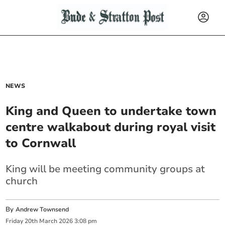
NEWS
King and Queen to undertake town
centre walkabout during royal visit
to Cornwall
King will be meeting community groups at
church
By
Andrew Townsend
Friday
20
th
March
2026
3:08 pm