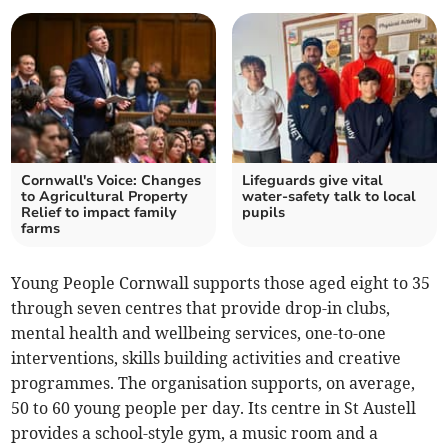
Cornwall's Voice: Changes
Lifeguards give vital
to Agricultural Property
water-safety talk to local
Relief to impact family
pupils
farms
Young People Cornwall supports those aged eight to 35
through seven centres that provide drop-in clubs,
mental health and wellbeing services, one-to-one
interventions, skills building activities and creative
programmes. The organisation supports, on average,
50 to 60 young people per day. Its centre in St Austell
provides a school-style gym, a music room and a