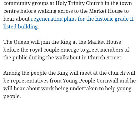
community groups at Holy Trinity Church in the town
centre before walking across to the Market House to
hear about
regeneration plans for the historic grade II
listed building
.
The Queen will join the King at the Market House
before the royal couple emerge to greet members of
the public during the walkabout in Church Street.
Among the people the King will meet at the church will
be representatives from Young People Cornwall and he
will hear about work being undertaken to help young
people.