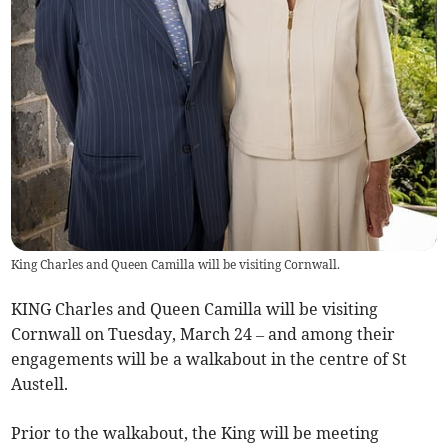
King Charles and Queen Camilla will be visiting Cornwall.
KING Charles and Queen Camilla will be visiting
Cornwall on Tuesday, March 24 – and among their
engagements will be a walkabout in the centre of St
Austell.
Prior to the walkabout, the King will be meeting