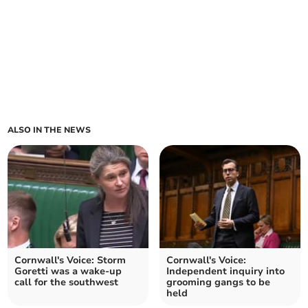
ALSO IN THE NEWS
Cornwall's Voice: Storm
Cornwall's Voice:
Goretti was a wake‑up
Independent inquiry into
call for the southwest
grooming gangs to be
held