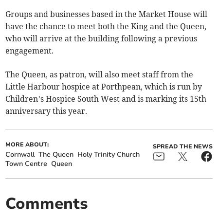
Groups and businesses based in the Market House will
have the chance to meet both the King and the Queen,
who will arrive at the building following a previous
engagement.
The Queen, as patron, will also meet staff from the
Little Harbour hospice at Porthpean, which is run by
Children’s Hospice South West and is marking its 15th
anniversary this year.
MORE ABOUT:
SPREAD THE NEWS
Cornwall
The Queen
Holy Trinity Church
Town Centre
Queen
Comments