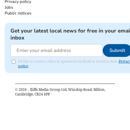
Privacy policy
Jobs
Public notices
Get your latest local news for free in your emai
inbox
Submit
I'd like to receive offers & updates from Bude & Stratton Post.
Privac
notice
©
2026
– Iliffe Media Group Ltd, Winship Road, Milton,
Cambridge, CB24 6PP