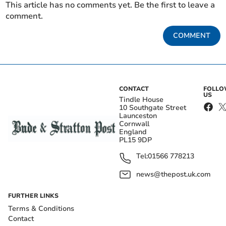
This article has no comments yet. Be the first to leave a
comment.
COMMENT
CONTACT
FOLL
US
Tindle House
10 Southgate Street
Launceston
Cornwall
England
PL15 9DP
Tel:
01566 778213
news@thepost.uk.com
FURTHER LINKS
Terms & Conditions
Contact