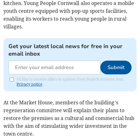
kitchen. Young People Cornwall also operates a mobile
youth centre equipped with pop-up sports facilities,
enabling its workers to reach young people in rural
villages.
Get your latest local news for free in your
email inbox
Submit
I'd like to receive offers & updates from Bude & Stratton Post.
Privacy notice
At the Market House, members of the building’s
regeneration committee will explain their plans to
restore the premises as a cultural and commercial hub
with the aim of stimulating wider investment in the
town centre.