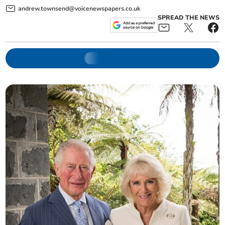
andrew.townsend@voicenewspapers.co.uk
SPREAD THE NEWS