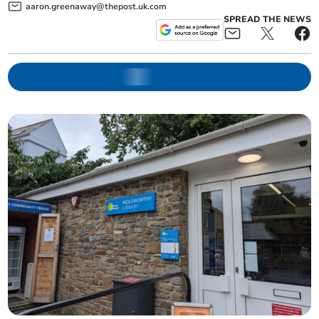
aaron.greenaway@thepost.uk.com
SPREAD THE NEWS