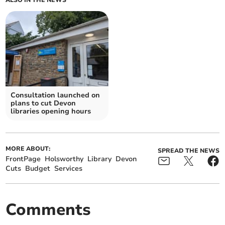
ALSO IN THE NEWS
Consultation launched on
plans to cut Devon
libraries opening hours
MORE ABOUT:
SPREAD THE NEWS
FrontPage
Holsworthy
Library
Devon
Cuts
Budget
Services
Comments