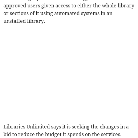
approved users given access to either the whole library
or sections of it using automated systems in an
unstaffed library.
Libraries Unlimited says it is seeking the changes in a
bid to reduce the budget it spends on the services.