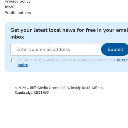
Privacy policy
Jobs
Public notices
Get your latest local news for free in your emai
inbox
Submit
I'd like to receive offers & updates from Bude & Stratton Post.
Privac
notice
©
2026
– Iliffe Media Group Ltd, Winship Road, Milton,
Cambridge, CB24 6PP