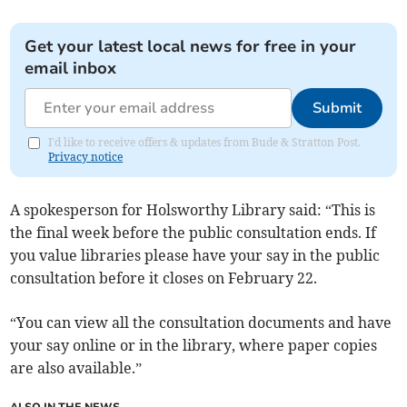
Get your latest local news for free in your
email inbox
Submit
I'd like to receive offers & updates from Bude & Stratton Post.
Privacy notice
A spokesperson for Holsworthy Library said: “This is
the final week before the public consultation ends. If
you value libraries please have your say in the public
consultation before it closes on February 22.
“You can view all the consultation documents and have
your say online or in the library, where paper copies
are also available.”