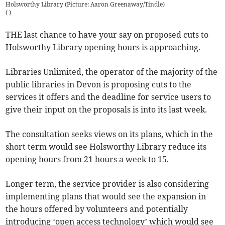
Holsworthy Library (Picture: Aaron Greenaway/Tindle)
(
)
THE last chance to have your say on proposed cuts to
Holsworthy Library opening hours is approaching.
Libraries Unlimited, the operator of the majority of the
public libraries in Devon is proposing cuts to the
services it offers and the deadline for service users to
give their input on the proposals is into its last week.
The consultation seeks views on its plans, which in the
short term would see Holsworthy Library reduce its
opening hours from 21 hours a week to 15.
Longer term, the service provider is also considering
implementing plans that would see the expansion in
the hours offered by volunteers and potentially
introducing ‘open access technology’ which would see