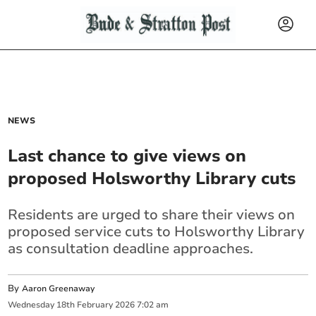
NEWS
Last chance to give views on
proposed Holsworthy Library cuts
Residents are urged to share their views on
proposed service cuts to Holsworthy Library
as consultation deadline approaches.
By
Aaron Greenaway
Wednesday
18
th
February
2026
7:02 am