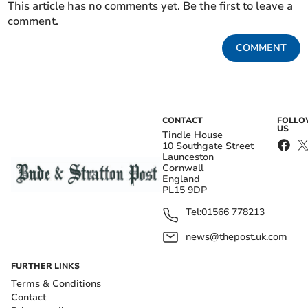
This article has no comments yet. Be the first to leave a
comment.
COMMENT
CONTACT
FOLL
US
Tindle House
10 Southgate Street
Launceston
Cornwall
England
PL15 9DP
Tel:
01566 778213
news@thepost.uk.com
FURTHER LINKS
Terms & Conditions
Contact