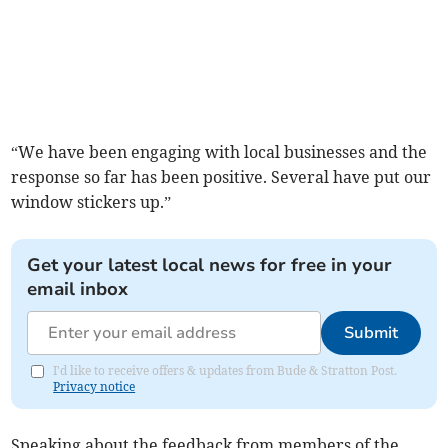
“We have been engaging with local businesses and the
response so far has been positive. Several have put our
window stickers up.”
Get your latest local news for free in your
email inbox
Submit
I'd like to receive offers & updates from Bude & Stratton Post.
Privacy notice
Speaking about the feedback from members of the