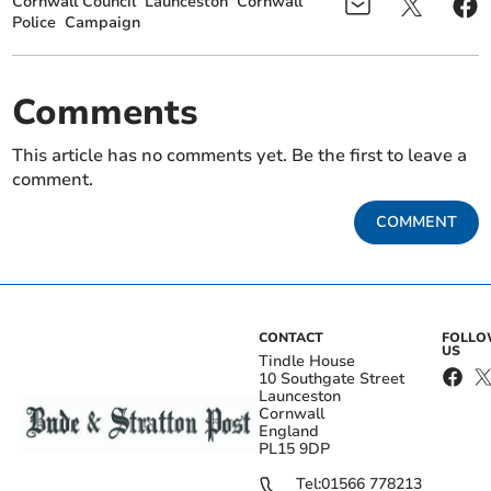
Cornwall Council
Launceston
Cornwall
Police
Campaign
Comments
This article has no comments yet. Be the first to leave a
comment.
COMMENT
CONTACT
FOLL
US
Tindle House
10 Southgate Street
Launceston
Cornwall
England
PL15 9DP
Tel:
01566 778213