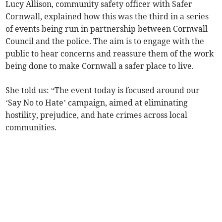
Lucy Allison, community safety officer with Safer
Cornwall, explained how this was the third in a series
of events being run in partnership between Cornwall
Council and the police. The aim is to engage with the
public to hear concerns and reassure them of the work
being done to make Cornwall a safer place to live.
She told us: “The event today is focused around our
‘Say No to Hate’ campaign, aimed at eliminating
hostility, prejudice, and hate crimes across local
communities.