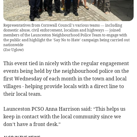
Representatives from Cornwall Council’s various teams — including
domestic abuse, civil enforcement, localism and highways — joined
members of the Launceston Neighbourhood Police Team to engage with
the public and highlight the ‘Say No to Hate’ campaign being carried out
nationwide
(
Zoë Uglow
)
This event tied in nicely with the regular engagement
events being held by the neighbourhood police on the
first Wednesday of each month in the town and local
villages - helping provide locals with a direct line to
their local team.
Launceston PCSO Anna Harrison said: “This helps us
keep in contact with the local community since we
don’t have a front desk.”