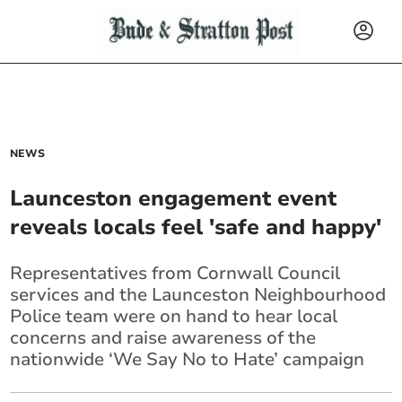
NEWS
Launceston engagement event
reveals locals feel 'safe and happy'
Representatives from Cornwall Council
services and the Launceston Neighbourhood
Police team were on hand to hear local
concerns and raise awareness of the
nationwide ‘We Say No to Hate’ campaign