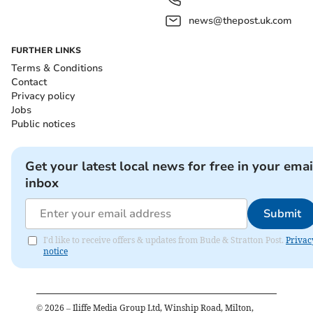
news@thepost.uk.com
FURTHER LINKS
Terms & Conditions
Contact
Privacy policy
Jobs
Public notices
Get your latest local news for free in your emai
inbox
Submit
I'd like to receive offers & updates from Bude & Stratton Post.
Privac
notice
©
2026
– Iliffe Media Group Ltd, Winship Road, Milton,