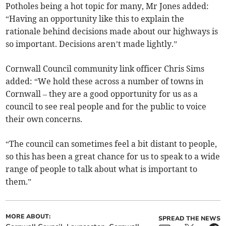
Potholes being a hot topic for many, Mr Jones added:
“Having an opportunity like this to explain the
rationale behind decisions made about our highways is
so important. Decisions aren’t made lightly.”
Cornwall Council community link officer Chris Sims
added: “We hold these across a number of towns in
Cornwall – they are a good opportunity for us as a
council to see real people and for the public to voice
their own concerns.
“The council can sometimes feel a bit distant to people,
so this has been a great chance for us to speak to a wide
range of people to talk about what is important to
them.”
MORE ABOUT:
SPREAD THE NEWS