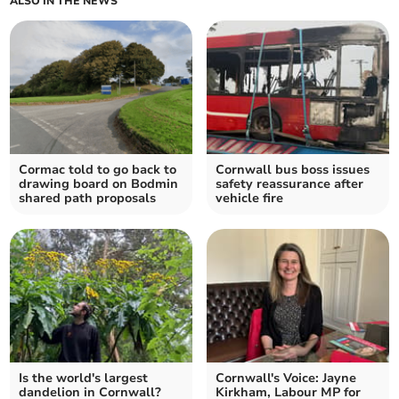
ALSO IN THE NEWS
Cormac told to go back to
Cornwall bus boss issues
drawing board on Bodmin
safety reassurance after
shared path proposals
vehicle fire
Is the world's largest
Cornwall's Voice: Jayne
dandelion in Cornwall?
Kirkham, Labour MP for