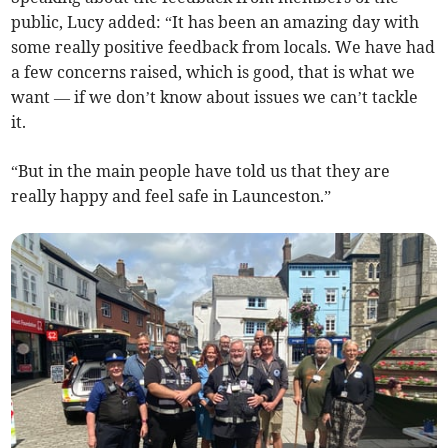
public, Lucy added: “It has been an amazing day with
some really positive feedback from locals. We have had
a few concerns raised, which is good, that is what we
want — if we don’t know about issues we can’t tackle
it.
“But in the main people have told us that they are
really happy and feel safe in Launceston.”