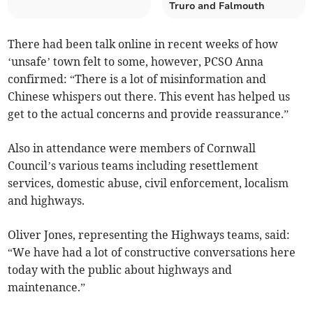
Truro and Falmouth
There had been talk online in recent weeks of how
‘unsafe’ town felt to some, however, PCSO Anna
confirmed: “There is a lot of misinformation and
Chinese whispers out there. This event has helped us
get to the actual concerns and provide reassurance.”
Also in attendance were members of Cornwall
Council’s various teams including resettlement
services, domestic abuse, civil enforcement, localism
and highways.
Oliver Jones, representing the Highways teams, said:
“We have had a lot of constructive conversations here
today with the public about highways and
maintenance.”