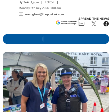
By
|
Editor
|
Zoë Uglow
Monday
6
th
July
2026
8:00 am
zoe.uglow@thepost.uk.com
SPREAD THE NEWS