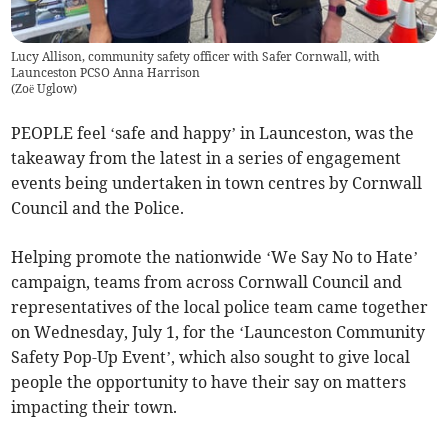
Lucy Allison, community safety officer with Safer Cornwall, with
Launceston PCSO Anna Harrison
(
Zoë Uglow
)
PEOPLE feel ‘safe and happy’ in Launceston, was the
takeaway from the latest in a series of engagement
events being undertaken in town centres by Cornwall
Council and the Police.
Helping promote the nationwide ‘We Say No to Hate’
campaign, teams from across Cornwall Council and
representatives of the local police team came together
on Wednesday, July 1, for the ‘Launceston Community
Safety Pop-Up Event’, which also sought to give local
people the opportunity to have their say on matters
impacting their town.