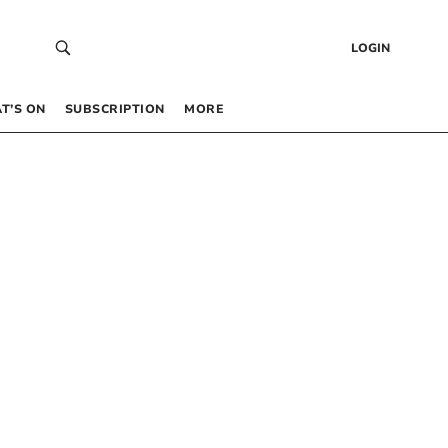
LOGIN
T’S ON
SUBSCRIPTION
MORE