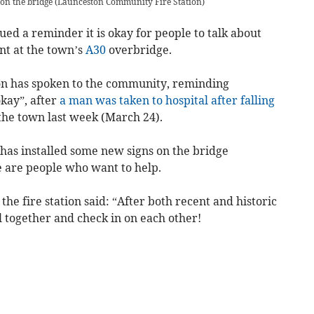
 on the bridge
(
Launceston Community Fire Station
)
ued a reminder it is okay for people to talk about
ent at the town’s
A30
overbridge.
on has spoken to the community, reminding
okay”, after
a man was taken to hospital after falling
the town last week (March 24).
on has installed some new signs on the bridge
e are people who want to help.
he fire station said: “
After both recent and historic
ll together and check in on each other!