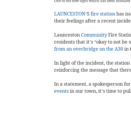
One of the new signs which has been installed
LAUNCESTON
’S
fire station
has iss
their feelings after a recent incid
Launceston
Community
Fire Stati
residents that it’s “okay to not be 
from an overbridge on the A30
in 
In light of the incident, the stati
reinforcing the message that ther
In a statement, a spokesperson for t
events
in our town, it’s time to pu