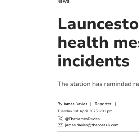
NEWS
Launceston
health me
incidents
The station has reminded res
By
|
Reporter
|
James Davies
Tuesday
1
st
April
2025
6:01 pm
@ThatJamesDavies
james.davies@thepost.uk.com