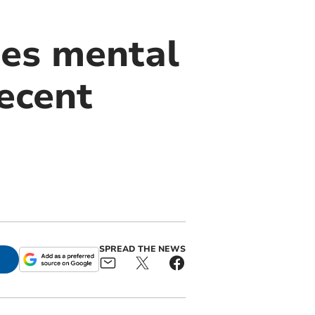
ues mental
ecent
SPREAD THE NEWS