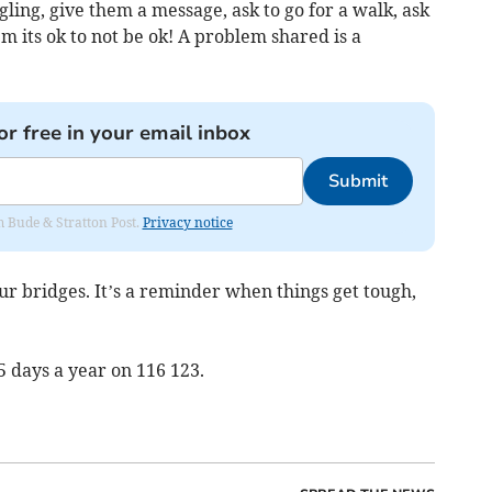
ing, give them a message, ask to go for a walk, ask
em its ok to not be ok! A problem shared is a
or free in your email inbox
Submit
om Bude & Stratton Post.
Privacy notice
ur bridges. It’s a reminder when things get tough,
5 days a year on 116 123.