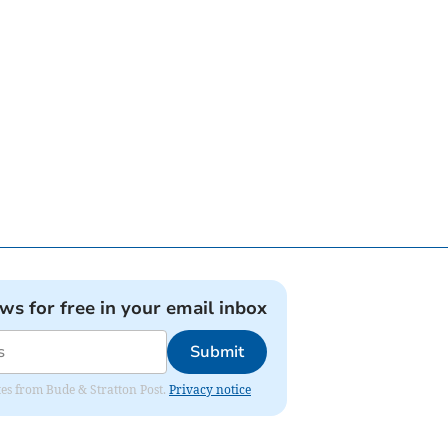
ews for free in your email inbox
Submit
ates from Bude & Stratton Post.
Privacy notice