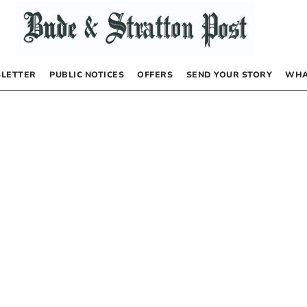
LETTER
PUBLIC NOTICES
OFFERS
SEND YOUR STORY
WHA