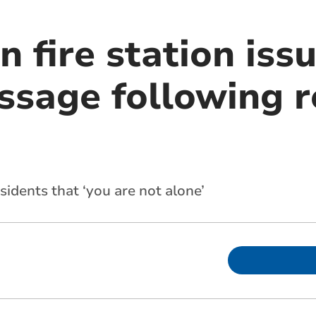
 fire station iss
ssage following r
idents that ‘you are not alone’