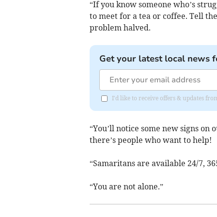
“If you know someone who’s struggl
to meet for a tea or coffee. Tell th
problem halved.
Get your latest local news f
I'd like to receive offers & updates fr
“You’ll notice some new signs on o
there’s people who want to help!
“Samaritans are available 24/7, 36
“You are not alone.”