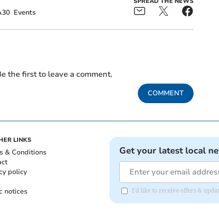
SPREAD THE NEWS
A30
Events
e the first to leave a comment.
COMMENT
HER LINKS
Get your latest local n
s & Conditions
act
cy policy
c notices
I'd like to receive offers & upd