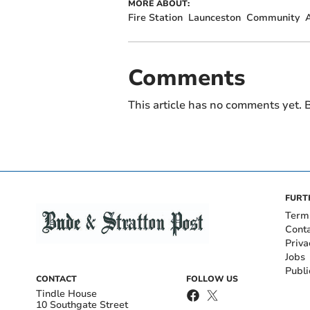
MORE ABOUT:
Fire Station
Launceston
Community
Comments
This article has no comments yet. B
FURT
Term
Cont
Priva
Jobs
Publi
CONTACT
FOLLOW US
Tindle House
10 Southgate Street