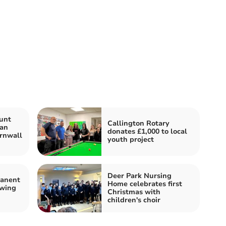
unt
Callington Rotary
Man
donates £1,000 to local
rnwall
youth project
Deer Park Nursing
manent
Home celebrates first
owing
Christmas with
children's choir