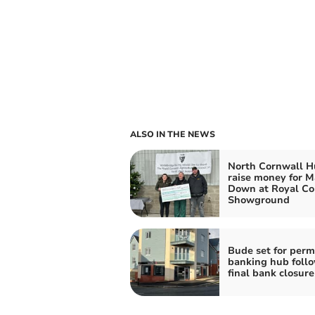
ALSO IN THE NEWS
North Cornwall H
raise money for 
Down at Royal Co
Showground
Bude set for per
banking hub foll
final bank closure