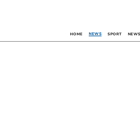
NEWS
HOME
SPORT
NEWS