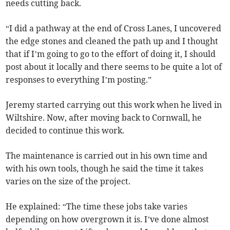
needs cutting back.
“I did a pathway at the end of Cross Lanes, I uncovered
the edge stones and cleaned the path up and I thought
that if I’m going to go to the effort of doing it, I should
post about it locally and there seems to be quite a lot of
responses to everything I’m posting.”
Jeremy started carrying out this work when he lived in
Wiltshire. Now, after moving back to Cornwall, he
decided to continue this work.
The maintenance is carried out in his own time and
with his own tools, though he said the time it takes
varies on the size of the project.
He explained: “The time these jobs take varies
depending on how overgrown it is. I’ve done almost