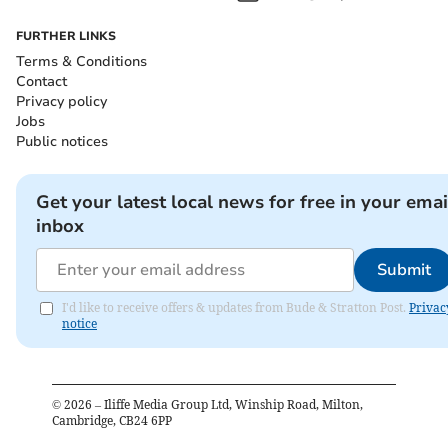
FURTHER LINKS
Terms & Conditions
Contact
Privacy policy
Jobs
Public notices
Get your latest local news for free in your emai
inbox
Submit
I'd like to receive offers & updates from Bude & Stratton Post.
Privac
notice
©
2026
– Iliffe Media Group Ltd, Winship Road, Milton,
Cambridge, CB24 6PP