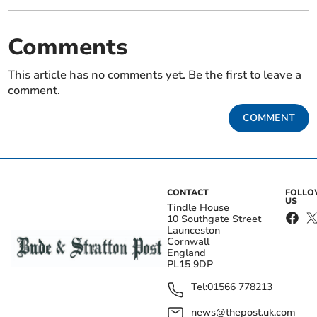
Comments
This article has no comments yet. Be the first to leave a
comment.
COMMENT
CONTACT
FOLL
US
Tindle House
10 Southgate Street
Launceston
Cornwall
England
PL15 9DP
Tel:
01566 778213
news@thepost.uk.com