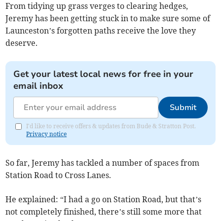
From tidying up grass verges to clearing hedges,
Jeremy has been getting stuck in to make sure some of
Launceston’s forgotten paths receive the love they
deserve.
Get your latest local news for free in your
email inbox
Submit
I'd like to receive offers & updates from Bude & Stratton Post.
Privacy notice
So far, Jeremy has tackled a number of spaces from
Station Road to Cross Lanes.
He explained: “I had a go on Station Road, but that’s
not completely finished, there’s still some more that