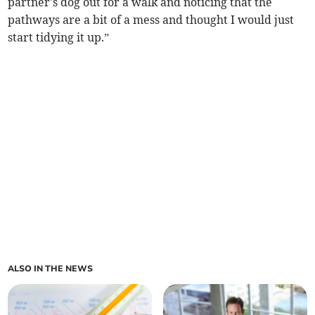
partner's dog out for a walk and noticing that the
pathways are a bit of a mess and thought I would just
start tidying it up.”
ALSO IN THE NEWS