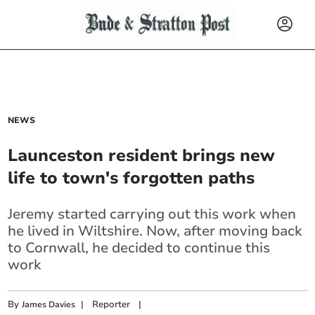
NEWS
Launceston resident brings new
life to town's forgotten paths
Jeremy started carrying out this work when
he lived in Wiltshire. Now, after moving back
to Cornwall, he decided to continue this
work
By
|
Reporter
|
James Davies