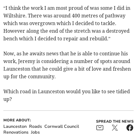
“I think the work I am most proud of was some I did in
Wiltshire. There was around 400 metres of pathway
which was overgrown which I decided to tackle.
However along the end of the stretch was a destroyed
bench which I decided to repair and rebuild.”
Now, as he awaits news that he is able to continue his
work, Jeremy is considering a number of spots around
Launceston that he could give a bit of love and freshen
up for the community.
Which road in Launceston would you like to see tidied
up?
MORE ABOUT:
SPREAD THE NEWS
Launceston
Roads
Cornwall Council
Renovations
Jobs