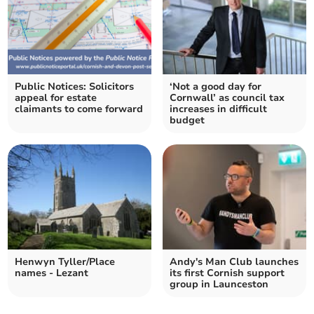
Public Notices: Solicitors
‘Not a good day for
appeal for estate
Cornwall’ as council tax
claimants to come forward
increases in difficult
budget
Henwyn Tyller/Place
Andy's Man Club launches
names - Lezant
its first Cornish support
group in Launceston