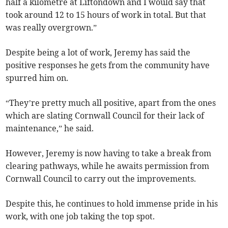
half a kilometre at Liftondown and I would say that
took around 12 to 15 hours of work in total. But that
was really overgrown.”
Despite being a lot of work, Jeremy has said the
positive responses he gets from the community have
spurred him on.
“They’re pretty much all positive, apart from the ones
which are slating Cornwall Council for their lack of
maintenance,” he said.
However, Jeremy is now having to take a break from
clearing pathways, while he awaits permission from
Cornwall Council to carry out the improvements.
Despite this, he continues to hold immense pride in his
work, with one job taking the top spot.