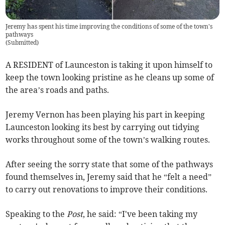
Jeremy has spent his time improving the conditions of some of the town's
pathways
(
Submitted
)
A RESIDENT of Launceston is taking it upon himself to
keep the town looking pristine as he cleans up some of
the area’s roads and paths.
Jeremy Vernon has been playing his part in keeping
Launceston looking its best by carrying out tidying
works throughout some of the town’s walking routes.
After seeing the sorry state that some of the pathways
found themselves in, Jeremy said that he “felt a need”
to carry out renovations to improve their conditions.
Speaking to the
Post
, he said: “I've been taking my