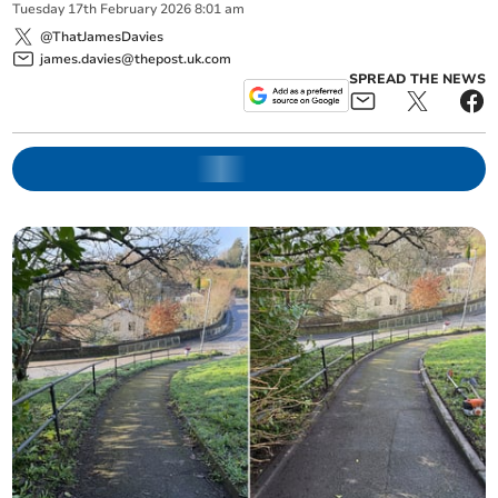
Tuesday
17
th
February
2026
8:01 am
@ThatJamesDavies
james.davies@thepost.uk.com
SPREAD THE NEWS