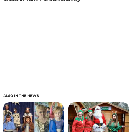
ALSO IN THE NEWS