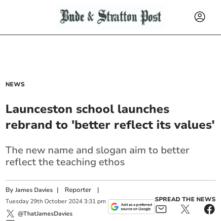
NEWS
Launceston school launches
rebrand to 'better reflect its values'
The new name and slogan aim to better
reflect the teaching ethos
By
|
Reporter
|
James Davies
SPREAD THE NEWS
Tuesday
29
th
October
2024
3:31 pm
@ThatJamesDavies