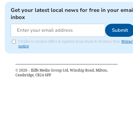
Get your latest local news for free in your emai
inbox
Submit
I'd like to receive offers & updates from Bude & Stratton Post.
Privac
notice
©
2026
– Iliffe Media Group Ltd, Winship Road, Milton,
Cambridge, CB24 6PP