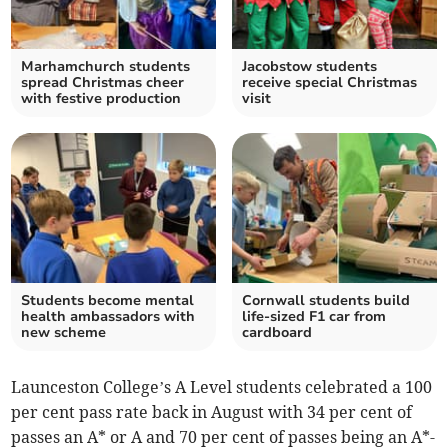
Marhamchurch students
Jacobstow students
spread Christmas cheer
receive special Christmas
with festive production
visit
Students become mental
Cornwall students build
health ambassadors with
life-sized F1 car from
new scheme
cardboard
Launceston College’s A Level students celebrated a 100
per cent pass rate back in August with 34 per cent of
passes an A* or A and 70 per cent of passes being an A*-