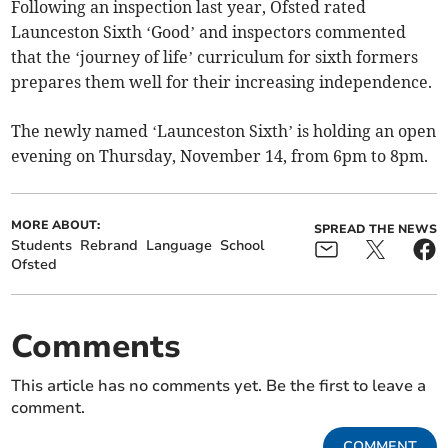
Following an inspection last year, Ofsted rated
Launceston Sixth ‘Good’ and inspectors commented
that the ‘journey of life’ curriculum for sixth formers
prepares them well for their increasing independence.
The newly named ‘Launceston Sixth’ is holding an open
evening on Thursday, November 14, from 6pm to 8pm.
MORE ABOUT:
SPREAD THE NEWS
Students
Rebrand
Language
School
Ofsted
Comments
This article has no comments yet. Be the first to leave a
comment.
COMMENT