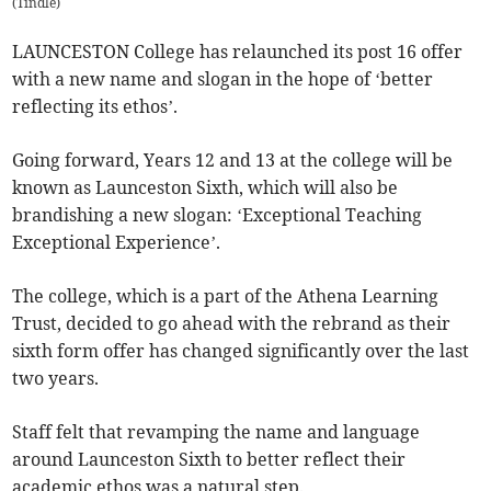
(
Tindle
)
LAUNCESTON College has relaunched its post 16 offer
with a new name and slogan in the hope of ‘better
reflecting its ethos’.
Going forward, Years 12 and 13 at the college will be
known as Launceston Sixth, which will also be
brandishing a new slogan: ‘Exceptional Teaching
Exceptional Experience’.
The college, which is a part of the Athena Learning
Trust, decided to go ahead with the rebrand as their
sixth form offer has changed significantly over the last
two years.
Staff felt that revamping the name and language
around Launceston Sixth to better reflect their
academic ethos was a natural step.