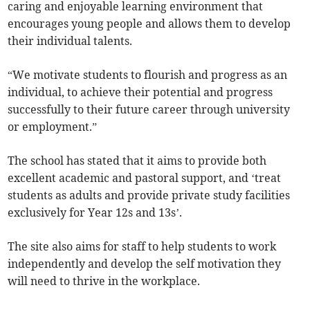
caring and enjoyable learning environment that
encourages young people and allows them to develop
their individual talents.
“We motivate students to flourish and progress as an
individual, to achieve their potential and progress
successfully to their future career through university
or employment.”
The school has stated that it aims to provide both
excellent academic and pastoral support, and ‘treat
students as adults and provide private study facilities
exclusively for Year 12s and 13s’.
The site also aims for staff to help students to work
independently and develop the self motivation they
will need to thrive in the workplace.