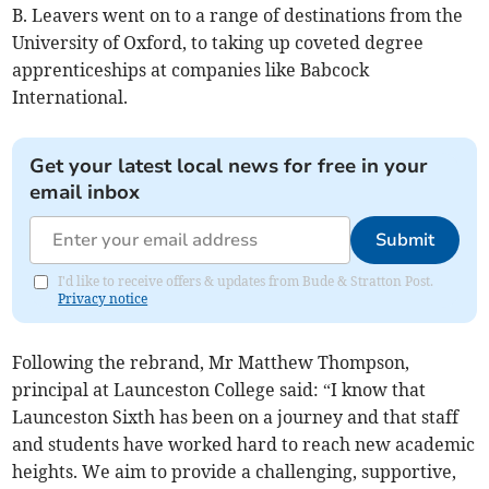
B. Leavers went on to a range of destinations from the
University of Oxford, to taking up coveted degree
apprenticeships at companies like Babcock
International.
Get your latest local news for free in your
email inbox
Submit
I'd like to receive offers & updates from Bude & Stratton Post.
Privacy notice
Following the rebrand, Mr Matthew Thompson,
principal at Launceston College said: “I know that
Launceston Sixth has been on a journey and that staff
and students have worked hard to reach new academic
heights. We aim to provide a challenging, supportive,