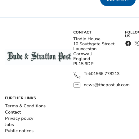
CONTACT
FOLL
US
Tindle House
10 Southgate Street
Launceston
Cornwall
England
PL15 9DP
Tel:
01566 778213
news@thepost.uk.com
FURTHER LINKS
Terms & Conditions
Contact
Privacy policy
Jobs
Public notices