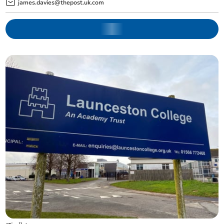
james.davies@thepost.uk.com