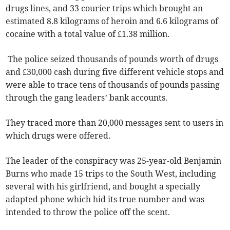
drugs lines, and 33 courier trips which brought an
estimated 8.8 kilograms of heroin and 6.6 kilograms of
cocaine with a total value of £1.38 million.
The police seized thousands of pounds worth of drugs
and £30,000 cash during five different vehicle stops and
were able to trace tens of thousands of pounds passing
through the gang leaders’ bank accounts.
They traced more than 20,000 messages sent to users in
which drugs were offered.
The leader of the conspiracy was 25-year-old Benjamin
Burns who made 15 trips to the South West, including
several with his girlfriend, and bought a specially
adapted phone which hid its true number and was
intended to throw the police off the scent.