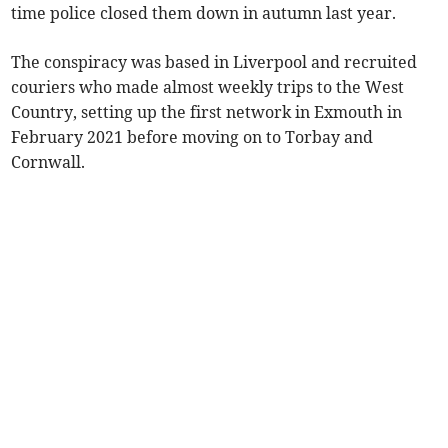
time police closed them down in autumn last year.
The conspiracy was based in Liverpool and recruited
couriers who made almost weekly trips to the West
Country, setting up the first network in Exmouth in
February 2021 before moving on to Torbay and
Cornwall.