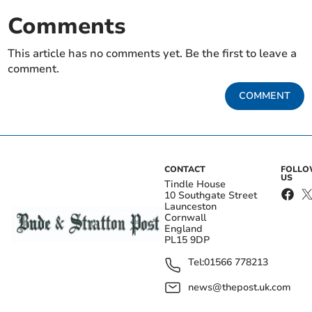
Comments
This article has no comments yet. Be the first to leave a
comment.
COMMENT
CONTACT
FOLL
US
Tindle House
10 Southgate Street
Launceston
Cornwall
England
PL15 9DP
Tel:
01566 778213
news@thepost.uk.com