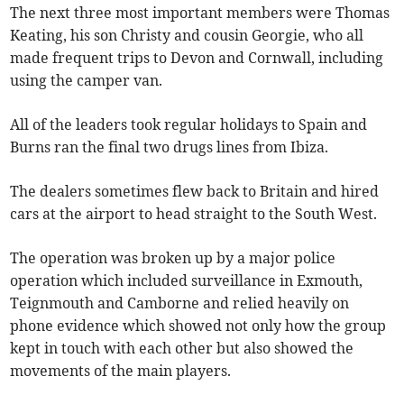
The next three most important members were Thomas
Keating, his son Christy and cousin Georgie, who all
made frequent trips to Devon and Cornwall, including
using the camper van.
All of the leaders took regular holidays to Spain and
Burns ran the final two drugs lines from Ibiza.
The dealers sometimes flew back to Britain and hired
cars at the airport to head straight to the South West.
The operation was broken up by a major police
operation which included surveillance in Exmouth,
Teignmouth and Camborne and relied heavily on
phone evidence which showed not only how the group
kept in touch with each other but also showed the
movements of the main players.