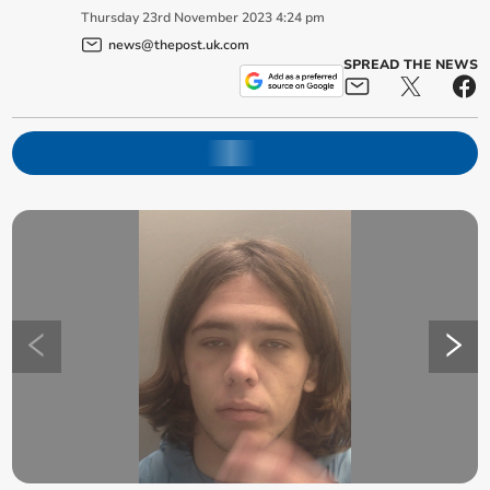
Thursday
23
rd
November
2023
4:24 pm
news@thepost.uk.com
SPREAD THE NEWS