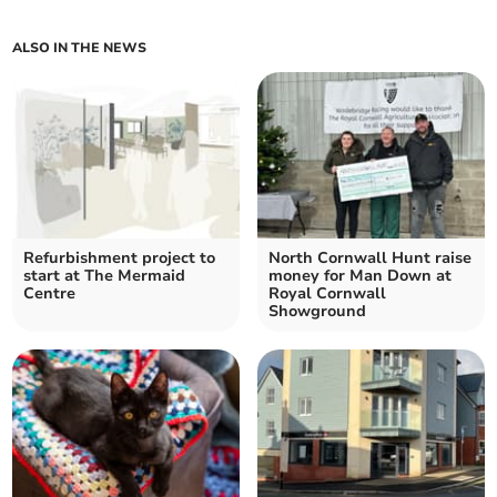
ALSO IN THE NEWS
Refurbishment project to
North Cornwall Hunt raise
start at The Mermaid
money for Man Down at
Centre
Royal Cornwall
Showground