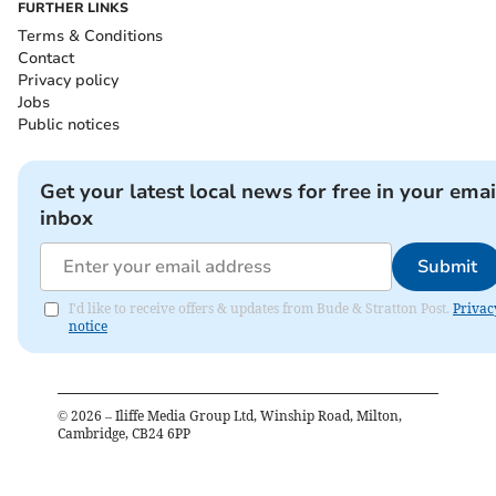
FURTHER LINKS
Terms & Conditions
Contact
Privacy policy
Jobs
Public notices
Get your latest local news for free in your emai
inbox
Submit
I'd like to receive offers & updates from Bude & Stratton Post.
Privac
notice
©
2026
– Iliffe Media Group Ltd, Winship Road, Milton,
Cambridge, CB24 6PP