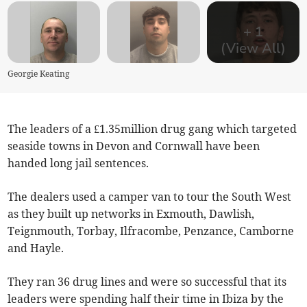
+
1
(View All)
Georgie Keating
The leaders of a £1.35million drug gang which targeted
seaside towns in Devon and Cornwall have been
handed long jail sentences.
The dealers used a camper van to tour the South West
as they built up networks in Exmouth, Dawlish,
Teignmouth, Torbay, Ilfracombe, Penzance, Camborne
and Hayle.
They ran 36 drug lines and were so successful that its
leaders were spending half their time in Ibiza by the