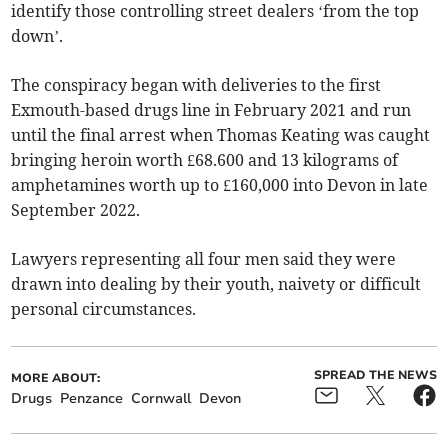
identify those controlling street dealers ‘from the top
down’.
The conspiracy began with deliveries to the first
Exmouth-based drugs line in February 2021 and run
until the final arrest when Thomas Keating was caught
bringing heroin worth £68.600 and 13 kilograms of
amphetamines worth up to £160,000 into Devon in late
September 2022.
Lawyers representing all four men said they were
drawn into dealing by their youth, naivety or difficult
personal circumstances.
SPREAD THE NEWS
MORE ABOUT:
Drugs
Penzance
Cornwall
Devon