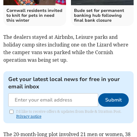
Cornwall residents invited
Bude set for permanent
to knit for pets in need
banking hub following
this winter
final bank closure
The dealers stayed at Airbnbs, Leisure parks and
holiday camp sites including one on the Lizard where
the camper vans was parked while the Cornish
operation was being set up.
Get your latest local news for free in your
email inbox
Submit
I'd like to receive offers & updates from Bude & Stratton Post.
Privacy notice
The 20-month-long plot involved 21 men or women, 38