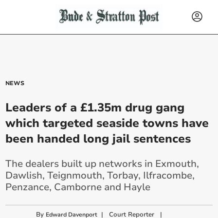
NEWS
Leaders of a £1.35m drug gang
which targeted seaside towns have
been handed long jail sentences
The dealers built up networks in Exmouth,
Dawlish, Teignmouth, Torbay, Ilfracombe,
Penzance, Camborne and Hayle
By
|
Court Reporter
|
Edward Davenport