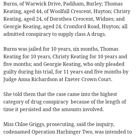
Burns, of Warwick Drive, Padiham, Burley; Thomas
Keating, aged 44, of Woolfall Crescent, Huyton; Christy
Keating, aged 24, of Dorothea Crescent, Widnes; and
Georgie Keating, aged 24, Cromford Road, Huyton; all
admitted conspiracy to supply class A drugs.
Burns was jailed for 10 years, six months, Thomas
Keating for 10 years, Christy Keating for 10 years and
five months; and Georgie Keating, who only pleaded
guilty during his trial, for 11 years and five months by
Judge Anna Richardson at Exeter Crown Court.
She told them that the case came into the highest
category of drug conspiracy because of the length of
time it persisted and the amounts involved.
Miss Chloe Griggs, prosecuting, said the inquiry,
codenamed Operation Harbinger Two, was intended to