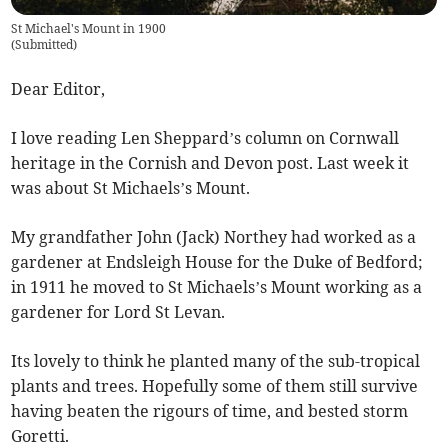
St Michael's Mount in 1900
(
Submitted
)
Dear Editor,
I love reading Len Sheppard’s column on Cornwall
heritage in the Cornish and Devon post. Last week it
was about St Michaels’s Mount.
My grandfather John (Jack) Northey had worked as a
gardener at Endsleigh House for the Duke of Bedford;
in 1911 he moved to St Michaels’s Mount working as a
gardener for Lord St Levan.
Its lovely to think he planted many of the sub-tropical
plants and trees. Hopefully some of them still survive
having beaten the rigours of time, and bested storm
Goretti.