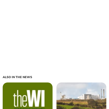
ALSO IN THE NEWS