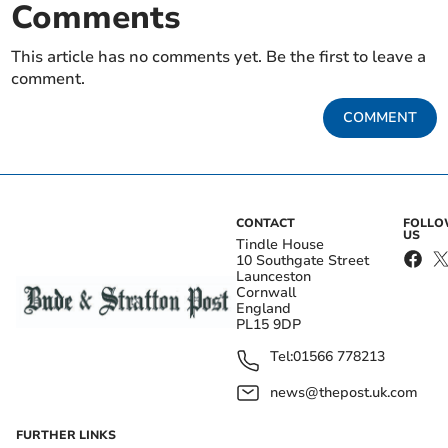
Comments
This article has no comments yet. Be the first to leave a
comment.
COMMENT
CONTACT
FOLL
US
Tindle House
10 Southgate Street
Launceston
Cornwall
England
PL15 9DP
Tel:
01566 778213
news@thepost.uk.com
FURTHER LINKS