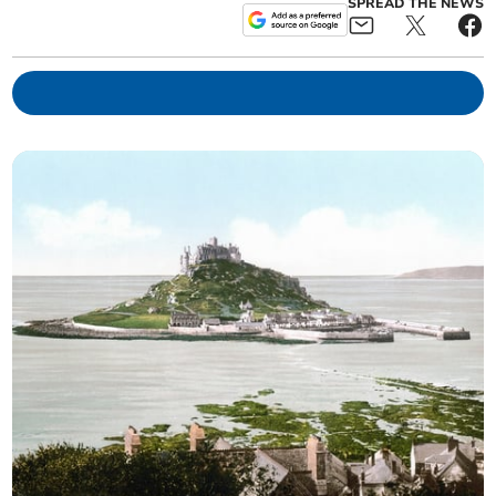
SPREAD THE NEWS