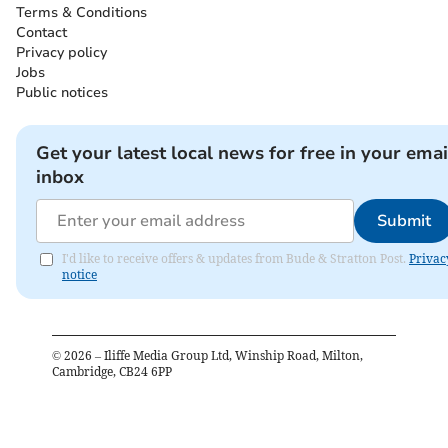
Terms & Conditions
Contact
Privacy policy
Jobs
Public notices
Get your latest local news for free in your emai
inbox
Submit
I'd like to receive offers & updates from Bude & Stratton Post.
Privac
notice
©
2026
– Iliffe Media Group Ltd, Winship Road, Milton,
Cambridge, CB24 6PP