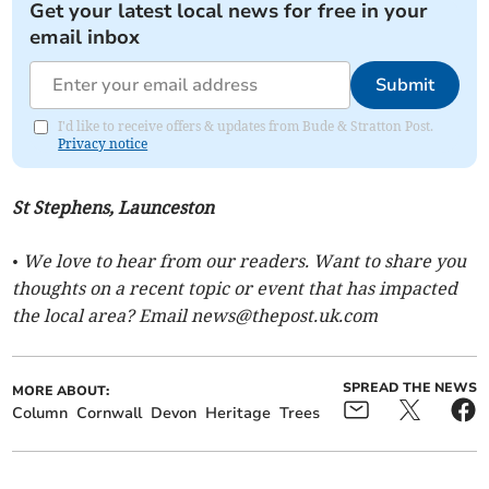
Get your latest local news for free in your
email inbox
Submit
I'd like to receive offers & updates from Bude & Stratton Post.
Privacy notice
St Stephens, Launceston
• We love to hear from our readers. Want to share you
thoughts on a recent topic or event that has impacted
the local area? Email
news@thepost.uk.com
SPREAD THE NEWS
MORE ABOUT:
Column
Cornwall
Devon
Heritage
Trees