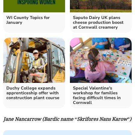
WI County Topics for
Saputo Dairy UK plans
January
cheese production boost
at Cornwall creamery
Duchy College expands
Special Valentine's
apprenticeship offer with
workshop for families
construction plant course
facing difficult times in
Cornwall
Jane Nancarrow (Bardic name “Skrifores Nans Karow”)