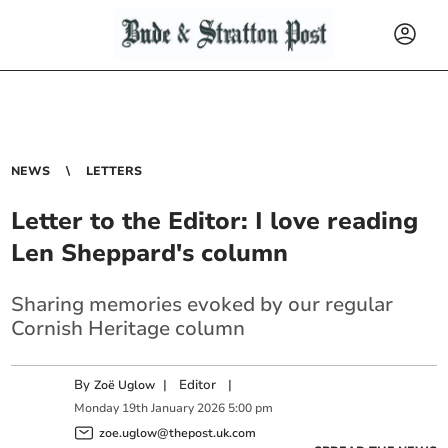
NEWS
LETTERS
Letter to the Editor: I love reading
Len Sheppard's column
Sharing memories evoked by our regular
Cornish Heritage column
By
|
Editor
|
Zoë Uglow
Monday
19
th
January
2026
5:00 pm
zoe.uglow@thepost.uk.com