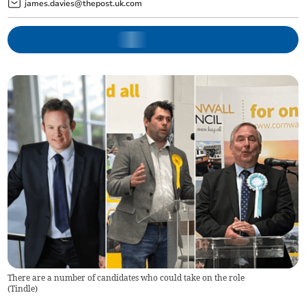
james.davies@thepost.uk.com
There are a number of candidates who could take on the role
(
Tindle
)