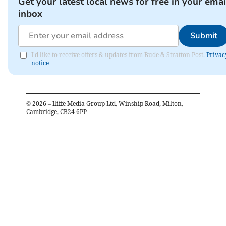
Get your latest local news for free in your emai
inbox
Submit
I'd like to receive offers & updates from Bude & Stratton Post.
Privac
notice
©
2026
– Iliffe Media Group Ltd, Winship Road, Milton,
Cambridge, CB24 6PP