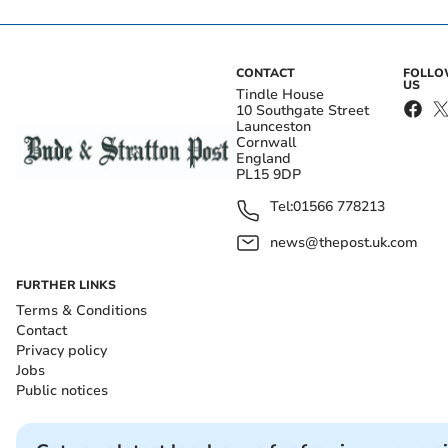
CONTACT
FOLL
US
Tindle House
10 Southgate Street
Launceston
Cornwall
England
PL15 9DP
Tel:
01566 778213
news@thepost.uk.com
FURTHER LINKS
Terms & Conditions
Contact
Privacy policy
Jobs
Public notices