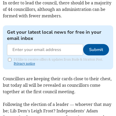
In order to lead the council, there should be a majority
of 44 councillors, although an administration can be
formed with fewer members.
Get your latest local news for free in your
email inbox
Submit
I'd like to receive offers & updates from Bude & Stratton Post.
Privacy notice
Councillors are keeping their cards close to their chest,
but today all will be revealed as councillors come
together at the first council meeting.
Following the election of a leader — whoever that may
be; Lib Dem’s Leigh Frost? Independents’ Adam