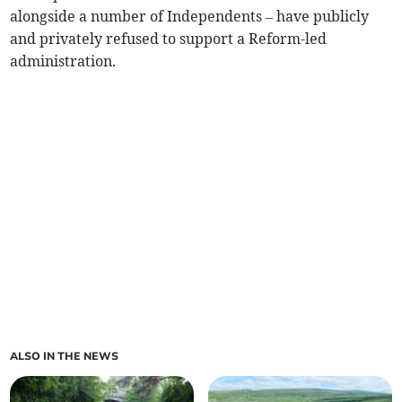
alongside a number of Independents – have publicly
and privately refused to support a Reform-led
administration.
ALSO IN THE NEWS