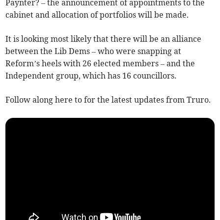
Paynter? – the announcement of appointments to the
cabinet and allocation of portfolios will be made.
It is looking most likely that there will be an alliance
between the Lib Dems – who were snapping at
Reform’s heels with 26 elected members – and the
Independent group, which has 16 councillors.
Follow along here to for the latest updates from Truro.