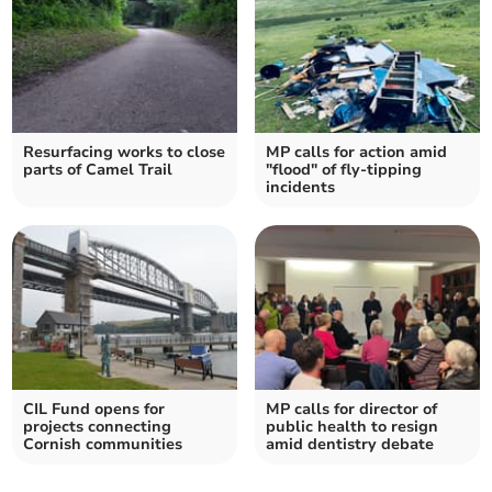
Resurfacing works to close
MP calls for action amid
parts of Camel Trail
"flood" of fly-tipping
incidents
CIL Fund opens for
MP calls for director of
projects connecting
public health to resign
Cornish communities
amid dentistry debate