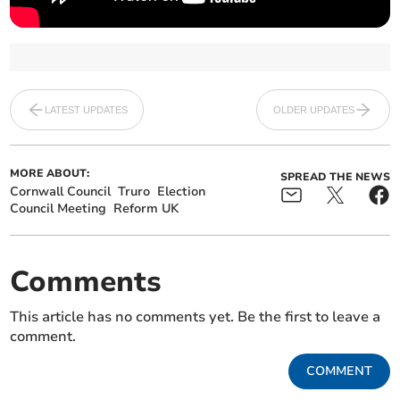
LATEST UPDATES
OLDER UPDATES
MORE ABOUT:
SPREAD THE NEWS
Cornwall Council
Truro
Election
Council Meeting
Reform UK
Comments
This article has no comments yet. Be the first to leave a
comment.
COMMENT