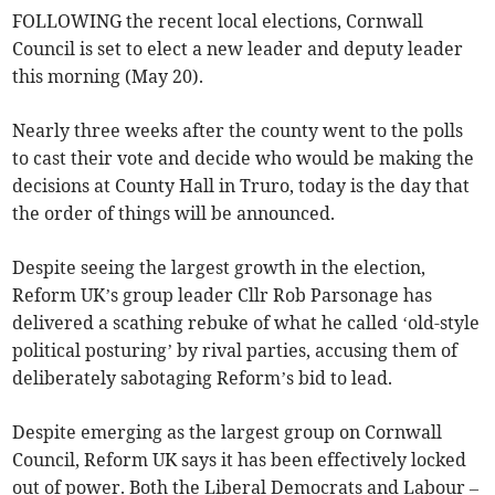
FOLLOWING the recent local elections, Cornwall
Council is set to elect a new leader and deputy leader
this morning (May 20).
Nearly three weeks after the county went to the polls
to cast their vote and decide who would be making the
decisions at County Hall in Truro, today is the day that
the order of things will be announced.
Despite seeing the largest growth in the election,
Reform UK’s group leader Cllr Rob Parsonage has
delivered a scathing rebuke of what he called ‘old-style
political posturing’ by rival parties, accusing them of
deliberately sabotaging Reform’s bid to lead.
Despite emerging as the largest group on Cornwall
Council, Reform UK says it has been effectively locked
out of power. Both the Liberal Democrats and Labour –