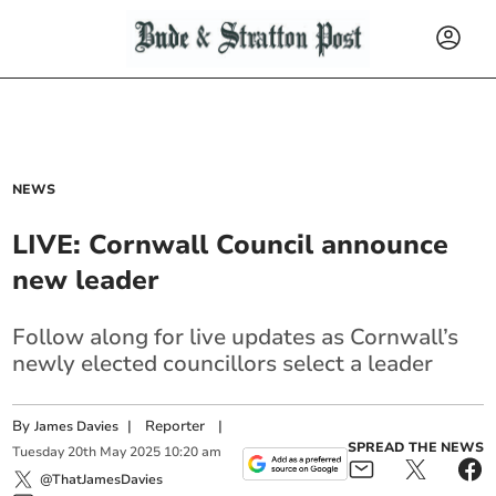
NEWS
LIVE: Cornwall Council announce
new leader
Follow along for live updates as Cornwall’s
newly elected councillors select a leader
By
|
Reporter
|
James Davies
SPREAD THE NEWS
Tuesday
20
th
May
2025
10:20 am
@ThatJamesDavies