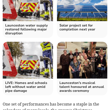
Launceston water supply
Solar project set for
restored following major
completion next year
disruption
LIVE: Homes and schools
Launceston's musical
left without water amid
talent honoured at annual
pipe damage
awards ceremony
One set of performances has become a staple in the