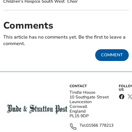
Children’s Hospice South West
Choir
Comments
This article has no comments yet. Be the first to leave a
comment.
COMMENT
CONTACT
FOLL
US
Tindle House
10 Southgate Street
Launceston
Cornwall
England
PL15 9DP
Tel:
01566 778213