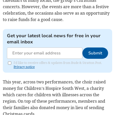
calendars of many locals, the group’s Christmas
concerts. However, the events are more than a festive
celebration, the occasions also serve as an opportunity
to raise funds for a good cause.
Get your latest local news for free in your
email inbox
Submit
I'd like to receive offers & updates from Bude & Stratton Post.
Privacy notice
This year, across two performances, the choir raised
money for Children’s Hospice South West, a charity
which cares for children with illnesses across the
region. On top of these performances, members and
their families also donated money in lieu of sending
Christmas cards.