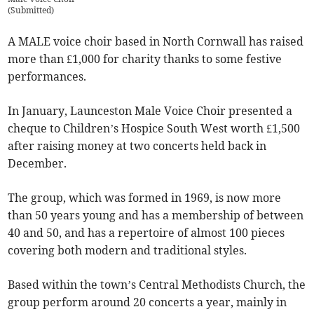
(
Submitted
)
A MALE voice choir based in North Cornwall has raised
more than £1,000 for charity thanks to some festive
performances.
In January, Launceston Male Voice Choir presented a
cheque to Children’s Hospice South West worth £1,500
after raising money at two concerts held back in
December.
The group, which was formed in 1969, is now more
than 50 years young and has a membership of between
40 and 50, and has a repertoire of almost 100 pieces
covering both modern and traditional styles.
Based within the town’s Central Methodists Church, the
group perform around 20 concerts a year, mainly in