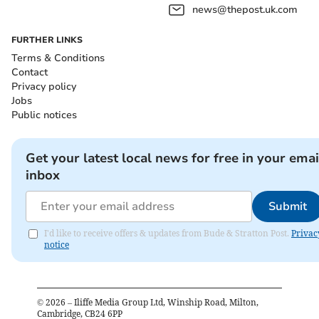
news@thepost.uk.com
FURTHER LINKS
Terms & Conditions
Contact
Privacy policy
Jobs
Public notices
Get your latest local news for free in your emai
inbox
Submit
I'd like to receive offers & updates from Bude & Stratton Post.
Privac
notice
©
2026
– Iliffe Media Group Ltd, Winship Road, Milton,
Cambridge, CB24 6PP