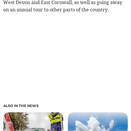
West Devon and East Cornwall, as well as going away
on an annual tour to other parts of the country.
ALSO IN THE NEWS