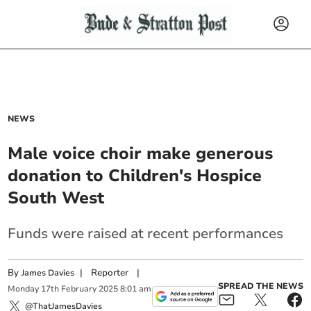
NEWS
Male voice choir make generous
donation to Children's Hospice
South West
Funds were raised at recent performances
By
|
Reporter
|
James Davies
SPREAD THE NEWS
Monday
17
th
February
2025
8:01 am
@ThatJamesDavies