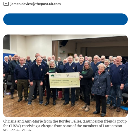
james.davies@thepost.uk.com
Chrissie and Ann-Marie from the Border Belles, (Launceston friends group
for CHSW) receiving a cheque from some of the members of Launceston
Male Voice Choir