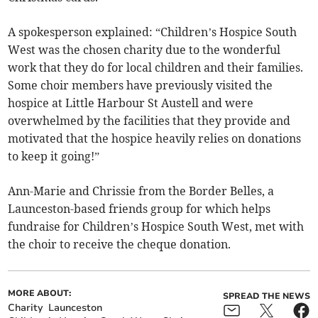
A spokesperson explained: “Children’s Hospice South
West was the chosen charity due to the wonderful
work that they do for local children and their families.
Some choir members have previously visited the
hospice at Little Harbour St Austell and were
overwhelmed by the facilities that they provide and
motivated that the hospice heavily relies on donations
to keep it going!”
Ann-Marie and Chrissie from the Border Belles, a
Launceston-based friends group for which helps
fundraise for Children’s Hospice South West, met with
the choir to receive the cheque donation.
MORE ABOUT:
SPREAD THE NEWS
Charity
Launceston