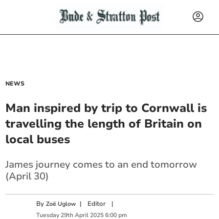
NEWS
Man inspired by trip to Cornwall is
travelling the length of Britain on
local buses
James journey comes to an end tomorrow
(April 30)
By
|
Editor
|
Zoë Uglow
Tuesday
29
th
April
2025
6:00 pm