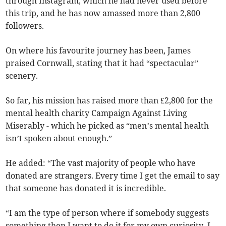
through Instagram, which he had never used before
this trip, and he has now amassed more than 2,800
followers.
On where his favourite journey has been, James
praised Cornwall, stating that it had “spectacular”
scenery.
So far, his mission has raised more than £2,800 for the
mental health charity Campaign Against Living
Miserably - which he picked as “men’s mental health
isn’t spoken about enough.”
He added: “The vast majority of people who have
donated are strangers. Every time I get the email to say
that someone has donated it is incredible.
“I am the type of person where if somebody suggests
something then I want to do it for my own curiosity. I