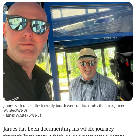
James with one of the friendly bus drivers on his route. (Picture: James
White/SWNS)
(
James White / SWNS
)
James has been documenting his whole journey