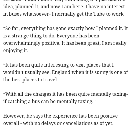
idea, planned it, and now I am here. I have no interest
in buses whatsoever- I normally get the Tube to work.
“So far, everything has gone exactly how I planned it. It
is a strange thing to do. Everyone has been
overwhelmingly positive. It has been great, I am really
enjoying it.
“It has been quite interesting to visit places that I
wouldn’t usually see. England when it is sunny is one of
the best places to travel.
“With all the changes it has been quite mentally taxing-
if catching a bus can be mentally taxing.”
However, he says the experience has been positive
overall - with no delays or cancellations as of yet.