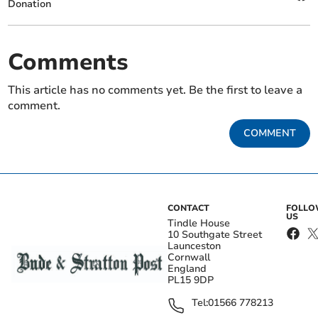
Donation
Comments
This article has no comments yet. Be the first to leave a
comment.
COMMENT
CONTACT
FOLL
US
Tindle House
10 Southgate Street
Launceston
Cornwall
England
PL15 9DP
Tel:
01566 778213