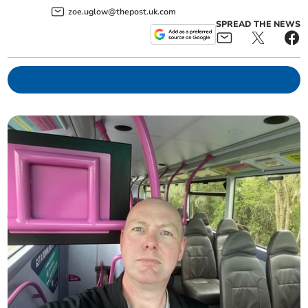
zoe.uglow@thepost.uk.com
SPREAD THE NEWS