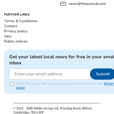
news@thepost.uk.com
FURTHER LINKS
Terms & Conditions
Contact
Privacy policy
Jobs
Public notices
Get your latest local news for free in your emai
inbox
Submit
I'd like to receive offers & updates from Bude & Stratton Post.
Privac
notice
©
2026
– Iliffe Media Group Ltd, Winship Road, Milton,
Cambridge, CB24 6PP