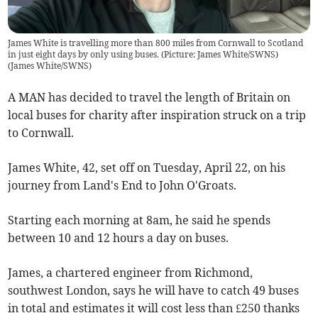
James White is travelling more than 800 miles from Cornwall to Scotland
in just eight days by only using buses. (Picture: James White/SWNS)
(
James White/SWNS
)
A MAN has decided to travel the length of Britain on
local buses for charity after inspiration struck on a trip
to Cornwall.
James White, 42, set off on Tuesday, April 22, on his
journey from Land's End to John O'Groats.
Starting each morning at 8am, he said he spends
between 10 and 12 hours a day on buses.
James, a chartered engineer from Richmond,
southwest London, says he will have to catch 49 buses
in total and estimates it will cost less than £250 thanks