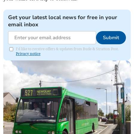
Get your latest local news for free in your
email inbox
Submit
I'd like to receive offers & updates from Bude & Stratton Post.
Privacy notice