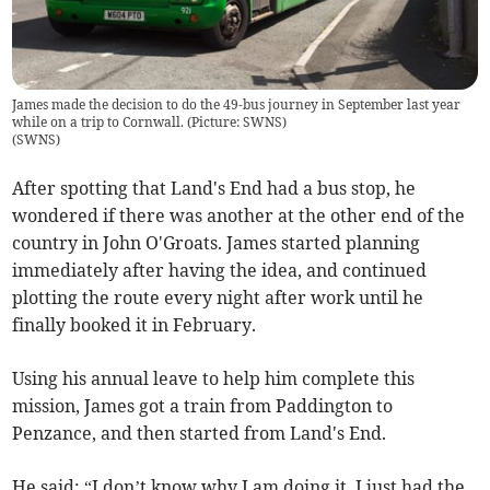
James made the decision to do the 49-bus journey in September last year
while on a trip to Cornwall. (Picture: SWNS)
(
SWNS
)
After spotting that Land's End had a bus stop, he
wondered if there was another at the other end of the
country in John O'Groats. James started planning
immediately after having the idea, and continued
plotting the route every night after work until he
finally booked it in February.
Using his annual leave to help him complete this
mission, James got a train from Paddington to
Penzance, and then started from Land's End.
He said: “I don’t know why I am doing it. I just had the