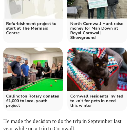
Refurbishment project to
North Cornwall Hunt raise
start at The Mermaid
money for Man Down at
Centre
Royal Cornwall
Showground
Callington Rotary donates
Cornwall residents invited
£1,000 to local youth
to knit for pets in need
project
this winter
He made the decision to do the trip in September last
year while on a trip to Cornwall.