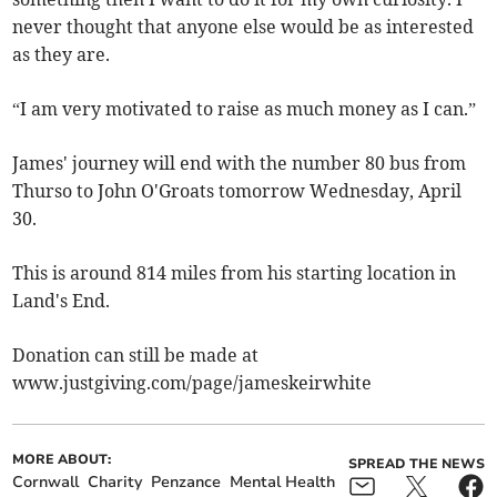
never thought that anyone else would be as interested
as they are.
“I am very motivated to raise as much money as I can.”
James' journey will end with the number 80 bus from
Thurso to John O'Groats tomorrow Wednesday, April
30.
This is around 814 miles from his starting location in
Land's End.
Donation can still be made at
www.justgiving.com/page/jameskeirwhite
MORE ABOUT:
SPREAD THE NEWS
Cornwall
Charity
Penzance
Mental Health