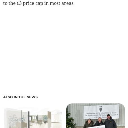
to the £3 price cap in most areas.
ALSO IN THE NEWS