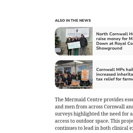
ALSO IN THE NEWS
North Cornwall H
raise money for 
Down at Royal Co
Showground
Cornwall MPs hai
increased inherit
tax relief for farm
The Mermaid Centre provides esse
and men from across Cornwall and t
surveys highlighted the need for 
access to outdoor space. This proj
continues to lead in both clinical