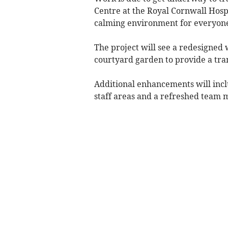
Centre at the Royal Cornwall Hosp
calming environment for everyone
The project will see a redesigned w
courtyard garden to provide a tra
Additional enhancements will inc
staff areas and a refreshed team 