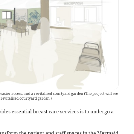
, easier access, and a revitalised courtyard garden
(
The project will see
a revitalised courtyard garden
)
des essential breast care services is to undergo a
ansform the patient and staff spaces in the Mermaid