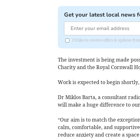
Get your latest local news f
I'd like to receive offers & updates fr
The investment is being made pos
Charity and the Royal Cornwall Ho
Work is expected to begin shortly,
Dr Miklos Barta, a consultant radi
will make a huge difference to our
“Our aim is to match the exceptio
calm, comfortable, and supportive
reduce anxiety and create a space 