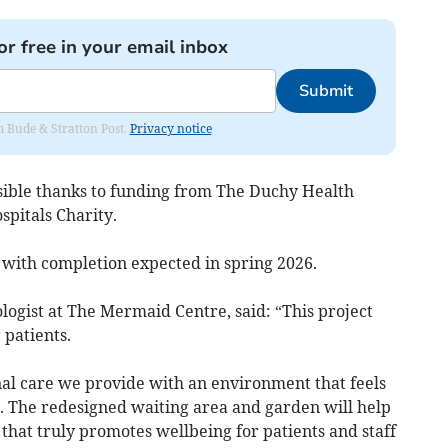
or free in your email inbox
Submit
om Bude & Stratton Post.
Privacy notice
sible thanks to funding from The Duchy Health
spitals Charity.
 with completion expected in spring 2026.
ologist at The Mermaid Centre, said: “This project
 patients.
nal care we provide with an environment that feels
. The redesigned waiting area and garden will help
that truly promotes wellbeing for patients and staff