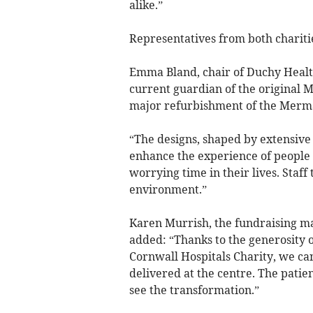
alike.”
Representatives from both charitie
Emma Bland, chair of Duchy Health
current guardian of the original M
major refurbishment of the Merm
“The designs, shaped by extensive 
enhance the experience of people 
worrying time in their lives. Staf
environment.”
Karen Murrish, the fundraising ma
added: “Thanks to the generosity 
Cornwall Hospitals Charity, we can 
delivered at the centre. The patien
see the transformation.”