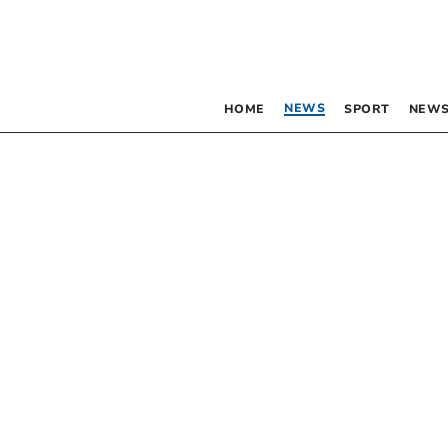
NEWS
HOME
SPORT
NEWS