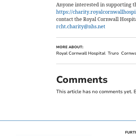
Anyone interested in supporting t
https://charity.royalcornwallhosp
contact the Royal Cornwall Hospi
rcht.charity@nhs.net
MORE ABOUT:
Royal Cornwall Hospital
Truro
Cornwa
Comments
This article has no comments yet. B
FURT