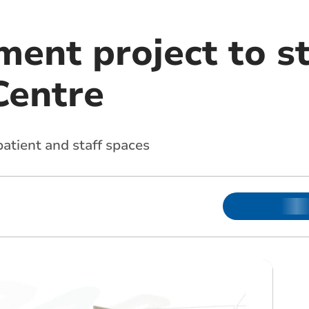
ent project to st
Centre
atient and staff spaces