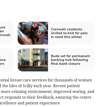
unt
Cornwall residents
Man
invited to knit for pets
rnwall
in need this winter
l
Bude set for permanent
ance
banking hub following
ers
final bank closure
ntial breast care services for thousands of women
he Isles of Scilly each year. Recent patient
a more relaxing environment, improved seating, and
ect responds to their feedback, ensuring the centre
 excellence and patient experience