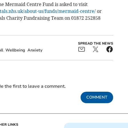
he Mermaid Centre Fund is asked to visit
itals.nhs.uk/about-us/funds/mermaid-centre/
or
tals Charity Fundraising Team on 01872 252858
SPREAD THE NEWS
ll
Wellbeing
Anxiety
e the first to leave a comment.
COMMENT
HER LINKS