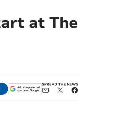
art at The
SPREAD THE NEWS