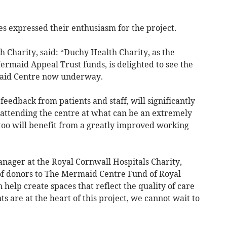
s expressed their enthusiasm for the project.
 Charity, said: “Duchy Health Charity, as the
ermaid Appeal Trust funds, is delighted to see the
aid Centre now underway.
feedback from patients and staff, will significantly
attending the centre at what can be an extremely
f too will benefit from a greatly improved working
nager at the Royal Cornwall Hospitals Charity,
of donors to The Mermaid Centre Fund of Royal
help create spaces that reflect the quality of care
ts are at the heart of this project, we cannot wait to