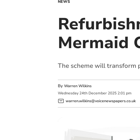
NEWS
Refurbishm
Mermaid 
The scheme will transform p
By
Warren Wilkins
Wednesday
24
th
December
2025
2:01 pm
warren.wilkins@voicenewspapers.co.uk