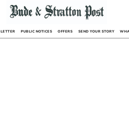
LETTER
PUBLIC NOTICES
OFFERS
SEND YOUR STORY
WHA