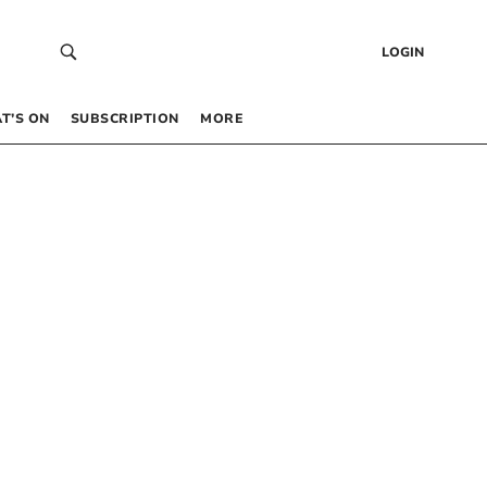
LOGIN
T’S ON
SUBSCRIPTION
MORE