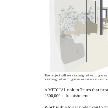
The project will see a redesigned waiting area
a redesigned waiting area, easier access, and 
A MEDICAL unit in Truro that provi
£600,000 refurbishment.
Work is due to get underway to tr