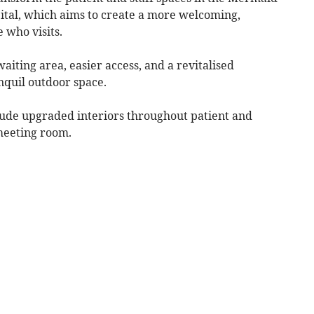
ital, which aims to create a more welcoming,
 who visits.
aiting area, easier access, and a revitalised
nquil outdoor space.
lude upgraded interiors throughout patient and
meeting room.