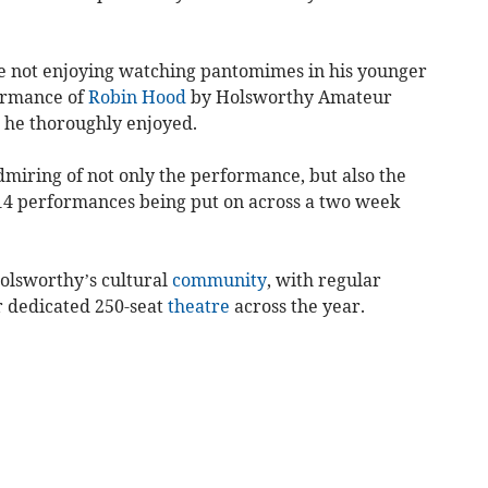
ite not enjoying watching pantomimes in his younger
formance of
Robin Hood
by Holsworthy Amateur
 he thoroughly enjoyed.
dmiring of not only the performance, but also the
14 performances being put on across a two week
Holsworthy’s cultural
community
, with regular
r dedicated 250-seat
theatre
across the year.