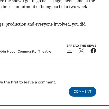
fter the show I got to go back stage, meet some of the
e their commitment of being part of a two week
tage, production and everyone involved, you did
SPREAD THE NEWS
obin Hood
Community
Theatre
e the first to leave a comment.
COMMENT