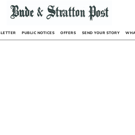
LETTER
PUBLIC NOTICES
OFFERS
SEND YOUR STORY
WHA