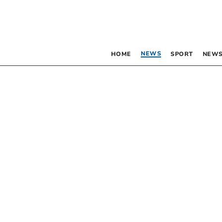
NEWS
HOME
SPORT
NEWS