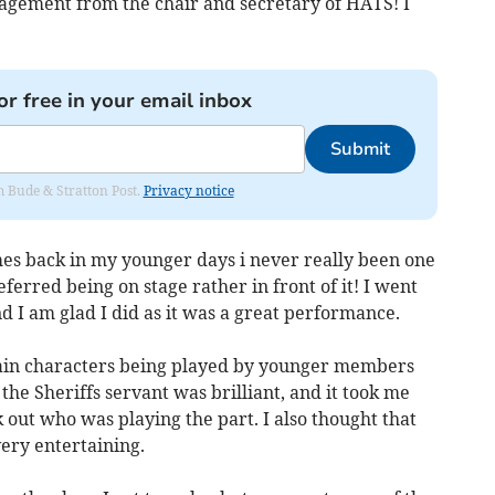
gement from the chair and secretary of HATS! I
or free in your email inbox
Submit
om Bude & Stratton Post.
Privacy notice
es back in my younger days i never really been one
ferred being on stage rather in front of it! I went
d I am glad I did as it was a great performance.
main characters being played by younger members
 the Sheriffs servant was brilliant, and it took me
k out who was playing the part. I also thought that
ry entertaining.