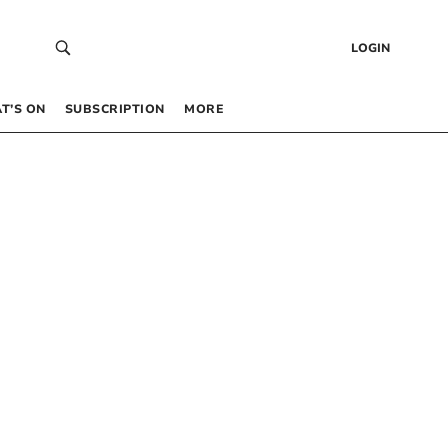
LOGIN
T’S ON
SUBSCRIPTION
MORE