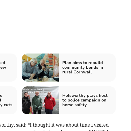
ced
Plan aims to rebuild
new
community bonds in
rural Cornwall
ve
Holsworthy plays host
d
to police campaign on
y cuts
horse safety
rthy, said: “I thought it was about time i visited