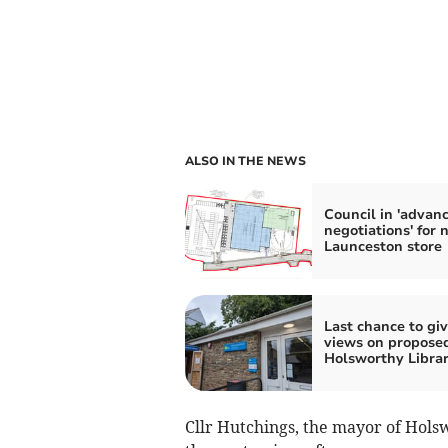
ALSO IN THE NEWS
Council in 'advan
negotiations' for 
Launceston store
Last chance to gi
views on propose
Holsworthy Librar
Cllr Hutchings, the mayor of Holswo