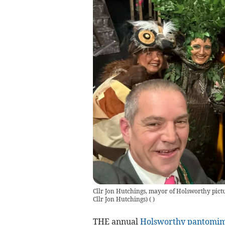
Cllr Jon Hutchings, mayor of Holsworthy pictu
Cllr Jon Hutchings)
(
)
THE annual
Holsworthy
pantomi