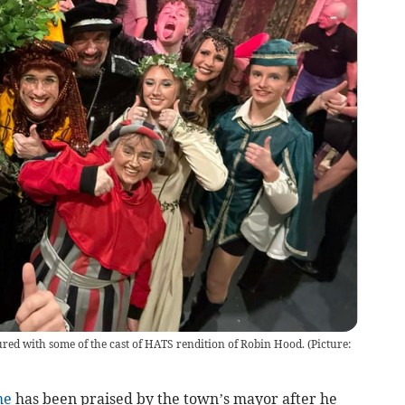
red with some of the cast of HATS rendition of Robin Hood. (Picture:
me
has been praised by the town’s mayor after he