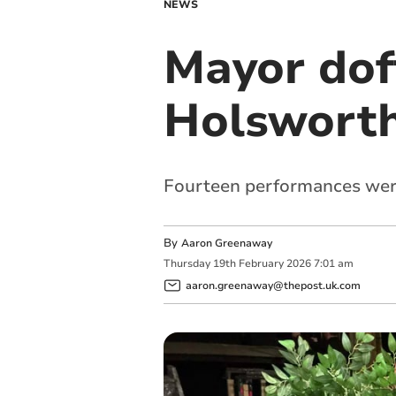
NEWS
Mayor doff
Holswort
Fourteen performances were
By
Aaron Greenaway
Thursday
19
th
February
2026
7:01 am
aaron.greenaway@thepost.uk.com