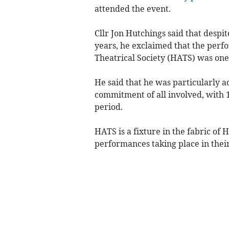
attended the event.
Cllr Jon Hutchings said that desp
years, he exclaimed that the per
Theatrical Society (HATS) was one
He said that he was particularly a
commitment of all involved, with 
period.
HATS is a fixture in the fabric of 
performances taking place in thei