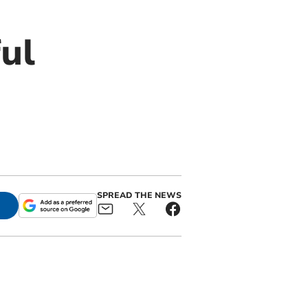
ul
SPREAD THE NEWS