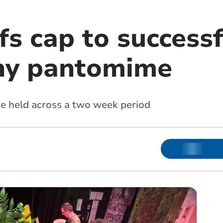
s cap to successf
hy pantomime
 held across a two week period