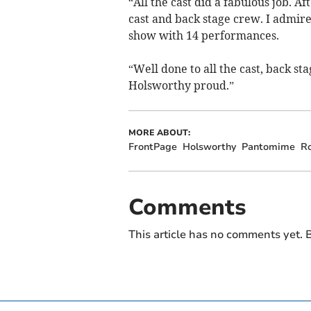
“All the cast did a fabulous job. A
cast and back stage crew. I admir
show with 14 performances.
“Well done to all the cast, back s
Holsworthy proud.”
MORE ABOUT:
FrontPage
Holsworthy
Pantomime
R
Comments
This article has no comments yet. B