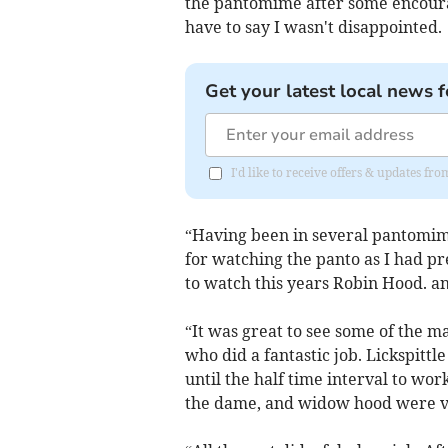
the pantomime after some encoura
have to say I wasn't disappointed.
Get your latest local news f
I'd like to receive offers & updates fr
“Having been in several pantomim
for watching the panto as I had pre
to watch this years Robin Hood. an
“It was great to see some of the 
who did a fantastic job. Lickspittle
until the half time interval to wor
the dame, and widow hood were ve