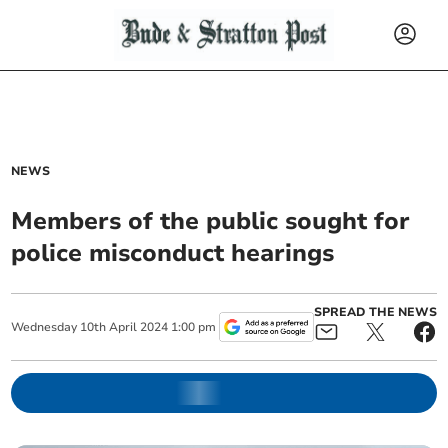
NEWS
Members of the public sought for
police misconduct hearings
SPREAD THE NEWS
Wednesday
10
th
April
2024
1:00 pm