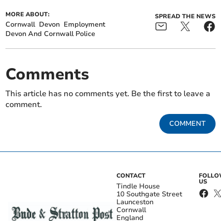
MORE ABOUT:
SPREAD THE NEWS
Cornwall
Devon
Employment
Devon And Cornwall Police
Comments
This article has no comments yet. Be the first to leave a
comment.
COMMENT
CONTACT
FOLL
US
Tindle House
10 Southgate Street
Launceston
Cornwall
England