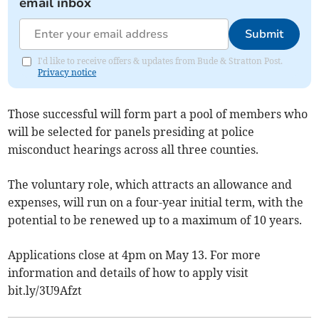
email inbox
Submit
I'd like to receive offers & updates from Bude & Stratton Post.
Privacy notice
Those successful will form part a pool of members who
will be selected for panels presiding at police
misconduct hearings across all three counties.
The voluntary role, which attracts an allowance and
expenses, will run on a four-year initial term, with the
potential to be renewed up to a maximum of 10 years.
Applications close at 4pm on May 13. For more
information and details of how to apply visit
bit.ly/3U9Afzt