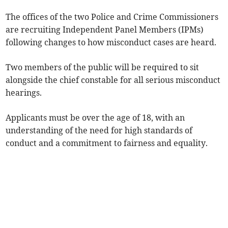
The offices of the two Police and Crime Commissioners
are recruiting Independent Panel Members (IPMs)
following changes to how misconduct cases are heard.
Two members of the public will be required to sit
alongside the chief constable for all serious misconduct
hearings.
Applicants must be over the age of 18, with an
understanding of the need for high standards of
conduct and a commitment to fairness and equality.