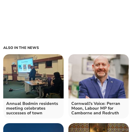
ALSO IN THE NEWS
Annual Bodmin residents
Cornwall's Voice: Perran
meeting celebrates
Moon, Labour MP for
successes of town
Camborne and Redruth