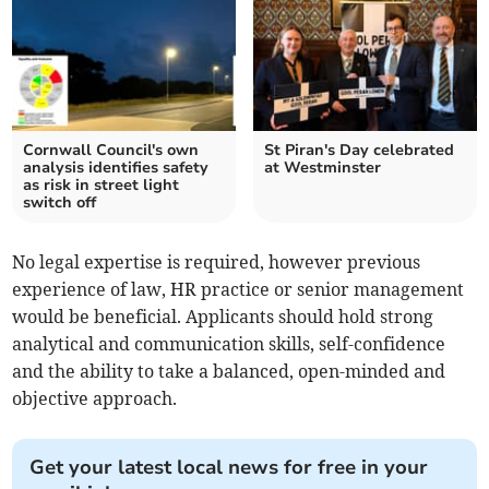
Cornwall Council's own
St Piran's Day celebrated
analysis identifies safety
at Westminster
as risk in street light
switch off
No legal expertise is required, however previous
experience of law, HR practice or senior management
would be beneficial. Applicants should hold strong
analytical and communication skills, self-confidence
and the ability to take a balanced, open-minded and
objective approach.
Get your latest local news for free in your