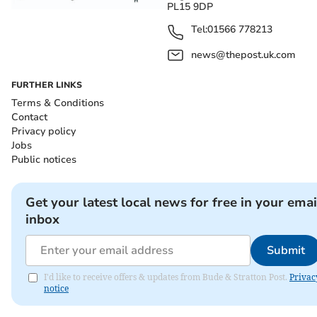
PL15 9DP
Tel:
01566 778213
news@thepost.uk.com
FURTHER LINKS
Terms & Conditions
Contact
Privacy policy
Jobs
Public notices
Get your latest local news for free in your emai
inbox
Submit
I'd like to receive offers & updates from Bude & Stratton Post.
Privac
notice