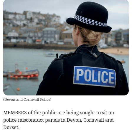
(
Devon and Cornwall Police
)
MEMBERS of the public are being sought to sit on
police misconduct panels in Devon, Cornwall and
Dorset.