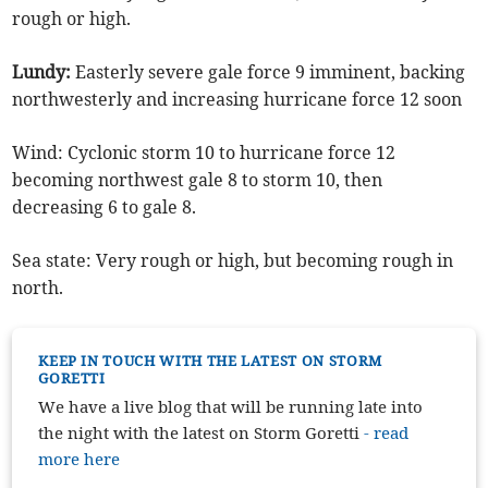
rough or high.
Lundy:
Easterly severe gale force 9 imminent, backing
northwesterly and increasing hurricane force 12 soon
Wind: Cyclonic storm 10 to hurricane force 12
becoming northwest gale 8 to storm 10, then
decreasing 6 to gale 8.
Sea state: Very rough or high, but becoming rough in
north.
KEEP IN TOUCH WITH THE LATEST ON STORM
GORETTI
We have a live blog that will be running late into
the night with the latest on Storm Goretti
- read
more here