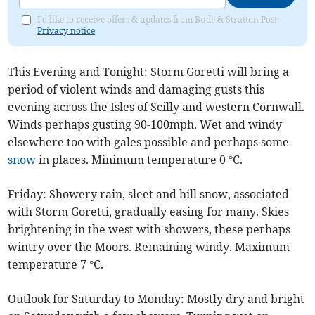
I'd like to receive offers & updates from Bude & Stratton Post.
Privacy notice
This Evening and Tonight: Storm Goretti will bring a
period of violent winds and damaging gusts this
evening across the Isles of Scilly and western Cornwall.
Winds perhaps gusting 90-100mph. Wet and windy
elsewhere too with gales possible and perhaps some
snow
in places. Minimum temperature 0 °C.
Friday: Showery rain, sleet and hill snow, associated
with Storm Goretti, gradually easing for many. Skies
brightening in the west with showers, these perhaps
wintry over the Moors. Remaining windy. Maximum
temperature 7 °C.
Outlook for Saturday to Monday: Mostly dry and bright