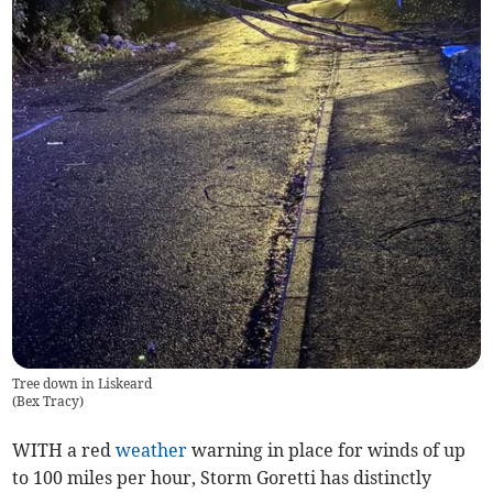
Tree down in Liskeard
(
Bex Tracy
)
WITH a red
weather
warning in place for winds of up
to 100 miles per hour, Storm Goretti has distinctly