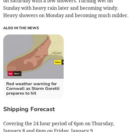
on Saturday with a few showers. Turning wet on
Sunday with heavy rain later and becoming windy.
Heavy showers on Monday and becoming much milder.
ALSO IN THE NEWS
Red weather warning for
Cornwall as Storm Goretti
prepares to hit
Shipping Forecast
Covering the 24 hour period of 6pm on Thursday,
January 8 and 6pm on Friday, January 9.