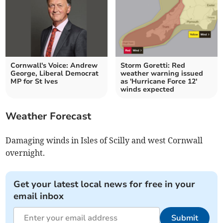
Cornwall's Voice: Andrew
Storm Goretti: Red
George, Liberal Democrat
weather warning issued
MP for St Ives
as 'Hurricane Force 12'
winds expected
Weather Forecast
Damaging winds in Isles of Scilly and west Cornwall
overnight.
Get your latest local news for free in your
email inbox
Submit