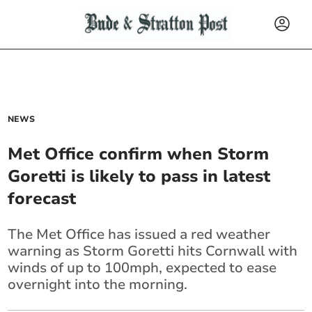
NEWS
Met Office confirm when Storm
Goretti is likely to pass in latest
forecast
The Met Office has issued a red weather
warning as Storm Goretti hits Cornwall with
winds of up to 100mph, expected to ease
overnight into the morning.