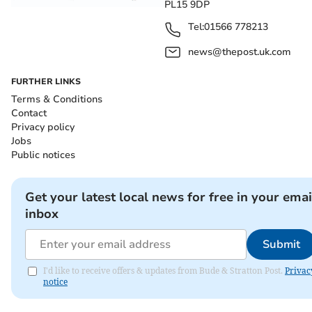
PL15 9DP
Tel:
01566 778213
news@thepost.uk.com
FURTHER LINKS
Terms & Conditions
Contact
Privacy policy
Jobs
Public notices
Get your latest local news for free in your emai
inbox
Submit
I'd like to receive offers & updates from Bude & Stratton Post.
Privac
notice