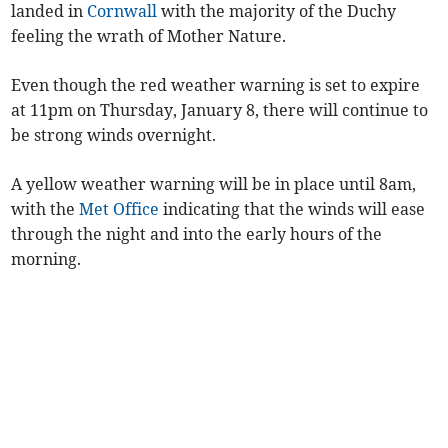
landed in
Cornwall
with the majority of the Duchy
feeling the wrath of Mother Nature.
Even though the red weather warning is set to expire
at 11pm on Thursday, January 8, there will continue to
be strong winds overnight.
A yellow weather warning will be in place until 8am,
with the
Met Office
indicating that the winds will ease
through the night and into the early hours of the
morning.