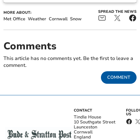
SPREAD THE NEWS
MORE ABOUT:
Met Office
Weather
Cornwall
Snow
Comments
This article has no comments yet. Be the first to leave a
comment.
COMMENT
CONTACT
FOLL
US
Tindle House
10 Southgate Street
Launceston
Cornwall
England