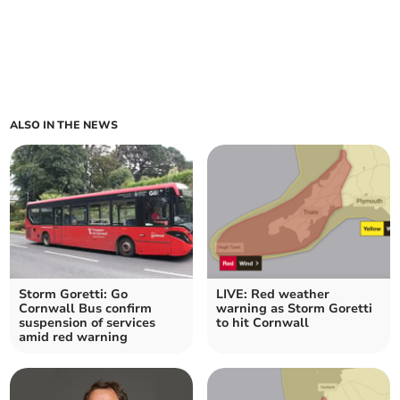
ALSO IN THE NEWS
Storm Goretti: Go
LIVE: Red weather
Cornwall Bus confirm
warning as Storm Goretti
suspension of services
to hit Cornwall
amid red warning