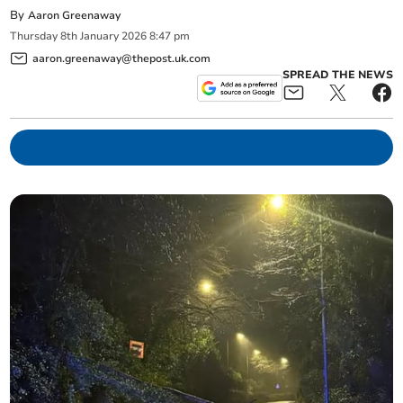
By
Aaron Greenaway
Thursday
8
th
January
2026
8:47 pm
aaron.greenaway@thepost.uk.com
SPREAD THE NEWS