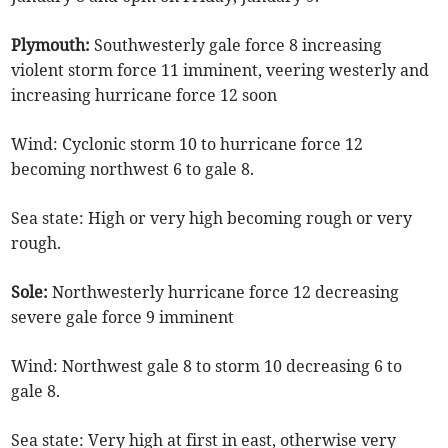
Plymouth:
Southwesterly gale force 8 increasing
violent storm force 11 imminent, veering westerly and
increasing hurricane force 12 soon
Wind: Cyclonic storm 10 to hurricane force 12
becoming northwest 6 to gale 8.
Sea state: High or very high becoming rough or very
rough.
Sole:
Northwesterly hurricane force 12 decreasing
severe gale force 9 imminent
Wind: Northwest gale 8 to storm 10 decreasing 6 to
gale 8.
Sea state: Very high at first in east, otherwise very