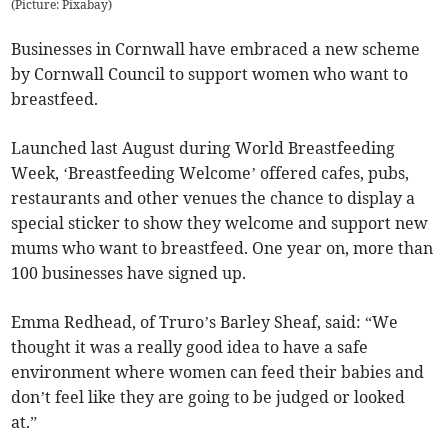
(
Picture: Pixabay
)
Businesses in Cornwall have embraced a new scheme
by Cornwall Council to support women who want to
breastfeed.
Launched last August during World Breastfeeding
Week, ‘Breastfeeding Welcome’ offered cafes, pubs,
restaurants and other venues the chance to display a
special sticker to show they welcome and support new
mums who want to breastfeed. One year on, more than
100 businesses have signed up.
Emma Redhead, of Truro’s Barley Sheaf, said: “We
thought it was a really good idea to have a safe
environment where women can feed their babies and
don’t feel like they are going to be judged or looked
at.”