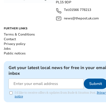
PL15 9DP
Tel:
01566 778213
news@thepost.uk.com
FURTHER LINKS
Terms & Conditions
Contact
Privacy policy
Jobs
Public notices
Get your latest local news for free in your emai
inbox
Submit
I'd like to receive offers & updates from Bude & Stratton Post.
Privac
notice