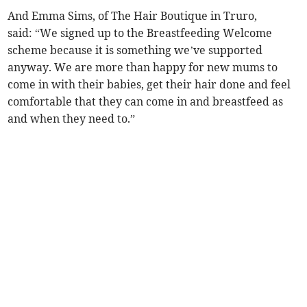
And Emma Sims, of The Hair Boutique in Truro,
said: “We signed up to the Breastfeeding Welcome
scheme because it is something we’ve supported
anyway. We are more than happy for new mums to
come in with their babies, get their hair done and feel
comfortable that they can come in and breastfeed as
and when they need to.”