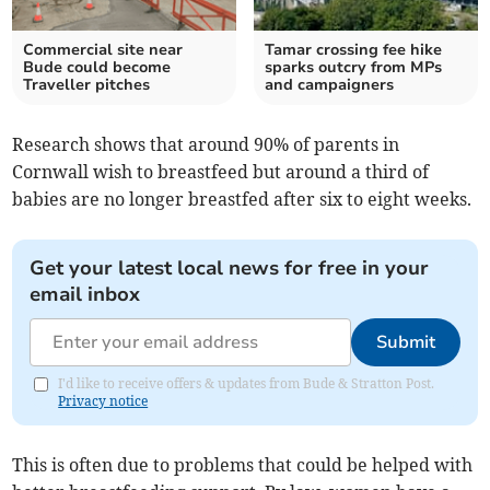
Commercial site near
Tamar crossing fee hike
Bude could become
sparks outcry from MPs
Traveller pitches
and campaigners
Research shows that around 90% of parents in
Cornwall wish to breastfeed but around a third of
babies are no longer breastfed after six to eight weeks.
Get your latest local news for free in your
email inbox
Submit
I'd like to receive offers & updates from Bude & Stratton Post.
Privacy notice
This is often due to problems that could be helped with