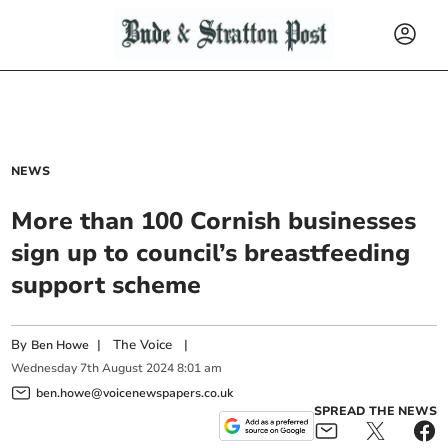
NEWS
More than 100 Cornish businesses
sign up to council’s breastfeeding
support scheme
By
|
The Voice
|
Ben Howe
Wednesday
7
th
August
2024
8:01 am
ben.howe@voicenewspapers.co.uk
SPREAD THE NEWS