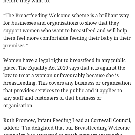
before they want to.
“The Breastfeeding Welcome scheme is a brilliant way
for businesses and organisations to show that they
support women who want to breastfeed and will help
them feel more comfortable feeding their baby in their
premises.”
Women have a legal right to breastfeed in any public
place. The Equality Act 2010 says that it is against the
law to treat a woman unfavourably because she is
breastfeeding. This covers any business or organisation
that provides services to the public and it applies to
any staff and customers of that business or
organisation.
Ruth Fromow, Infant Feeding Lead at Cornwall Council,
added: “I’m delighted that our Breastfeeding Welcome