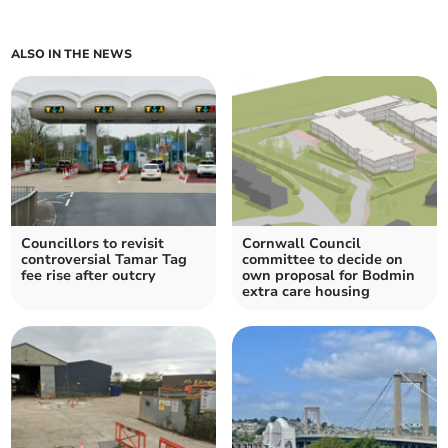
ALSO IN THE NEWS
Councillors to revisit
Cornwall Council
controversial Tamar Tag
committee to decide on
fee rise after outcry
own proposal for Bodmin
extra care housing