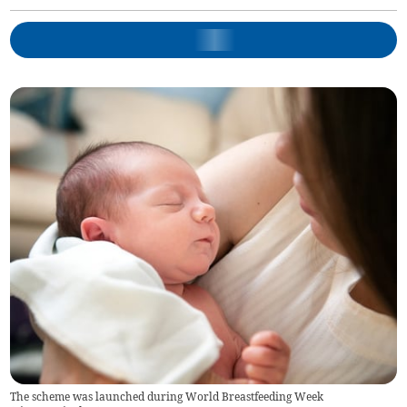
The scheme was launched during World Breastfeeding Week