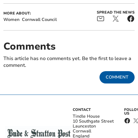
SPREAD THE NEWS
MORE ABOUT:
Women
Cornwall Council
Comments
This article has no comments yet. Be the first to leave a
comment.
COMMENT
CONTACT
FOLL
US
Tindle House
10 Southgate Street
Launceston
Cornwall
England