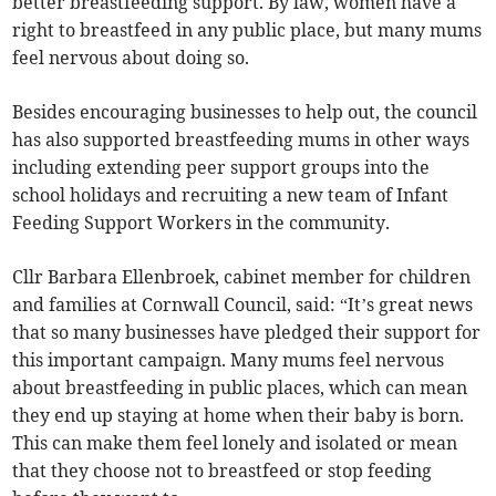
better breastfeeding support. By law, women have a
right to breastfeed in any public place, but many mums
feel nervous about doing so.
Besides encouraging businesses to help out, the council
has also supported breastfeeding mums in other ways
including extending peer support groups into the
school holidays and recruiting a new team of Infant
Feeding Support Workers in the community.
Cllr Barbara Ellenbroek, cabinet member for children
and families at Cornwall Council, said: “It’s great news
that so many businesses have pledged their support for
this important campaign. Many mums feel nervous
about breastfeeding in public places, which can mean
they end up staying at home when their baby is born.
This can make them feel lonely and isolated or mean
that they choose not to breastfeed or stop feeding