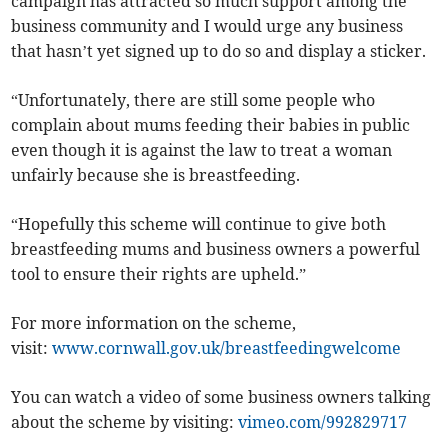
campaign has attracted so much support among the
business community and I would urge any business
that hasn’t yet signed up to do so and display a sticker.
“Unfortunately, there are still some people who
complain about mums feeding their babies in public
even though it is against the law to treat a woman
unfairly because she is breastfeeding.
“Hopefully this scheme will continue to give both
breastfeeding mums and business owners a powerful
tool to ensure their rights are upheld.”
For more information on the scheme,
visit:
www.cornwall.gov.uk/breastfeedingwelcome
You can watch a video of some business owners talking
about the scheme by visiting:
vimeo.com/992829717