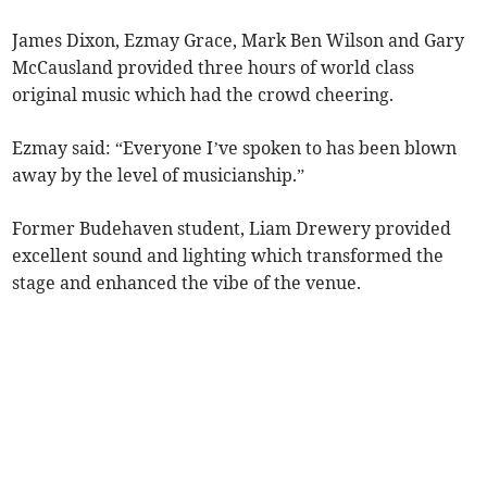
James Dixon, Ezmay Grace, Mark Ben Wilson and Gary
McCausland provided three hours of world class
original music which had the crowd cheering.
Ezmay said: “Everyone I’ve spoken to has been blown
away by the level of musicianship.”
Former Budehaven student, Liam Drewery provided
excellent sound and lighting which transformed the
stage and enhanced the vibe of the venue.