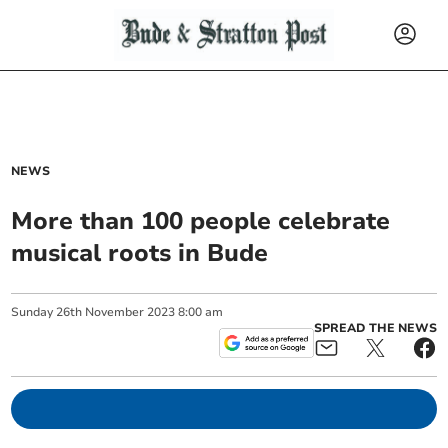
NEWS
More than 100 people celebrate
musical roots in Bude
Sunday
26
th
November
2023
8:00 am
SPREAD THE NEWS