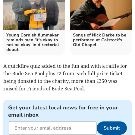
Young Cornish filmmaker
Songs of Nick Darke to be
reminds men 'it's okay to
performed at Calstock's
not be okay' in directorial
Old Chapel
debut
A quickfire quiz added to the fun and with a raffle for
the Bude Sea Pool plus £2 from each full price ticket
being donated to the charity, more than £350 was
raised for Friends of Bude Sea Pool.
Get your latest local news for free in your
email inbox
Submit