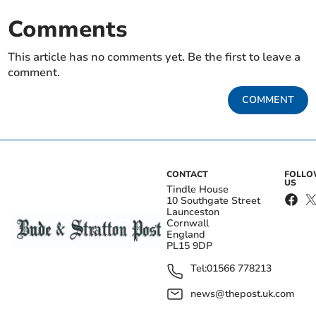
Comments
This article has no comments yet. Be the first to leave a
comment.
COMMENT
CONTACT
FOLL
US
Tindle House
10 Southgate Street
Launceston
Cornwall
England
PL15 9DP
Tel:
01566 778213
news@thepost.uk.com