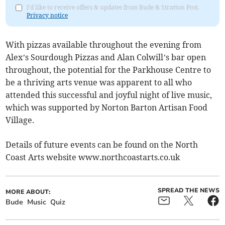
I'd like to receive offers & updates from Bude & Stratton Post.
Privacy notice
With pizzas available throughout the evening from
Alex’s Sourdough Pizzas and Alan Colwill’s bar open
throughout, the potential for the Parkhouse Centre to
be a thriving arts venue was apparent to all who
attended this successful and joyful night of live music,
which was supported by Norton Barton Artisan Food
Village.
Details of future events can be found on the North
Coast Arts website www.northcoastarts.co.uk
SPREAD THE NEWS
MORE ABOUT:
Bude
Music
Quiz