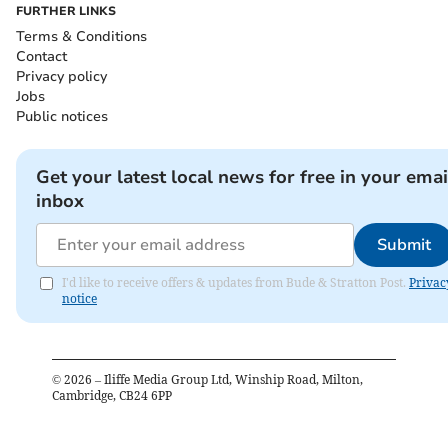
FURTHER LINKS
Terms & Conditions
Contact
Privacy policy
Jobs
Public notices
Get your latest local news for free in your emai
inbox
Submit
I'd like to receive offers & updates from Bude & Stratton Post.
Privac
notice
©
2026
– Iliffe Media Group Ltd, Winship Road, Milton,
Cambridge, CB24 6PP