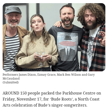
Performers James Dixon, Ezmay Grace, Mark Ben Wilson and Gary
McCausland
(
Submitted
)
AROUND 150 people packed the Parkhouse Centre on
Friday, November 17, for ‘Bude Roots’, a North Coast
Arts celebration of Bude’s singer-songwriters.