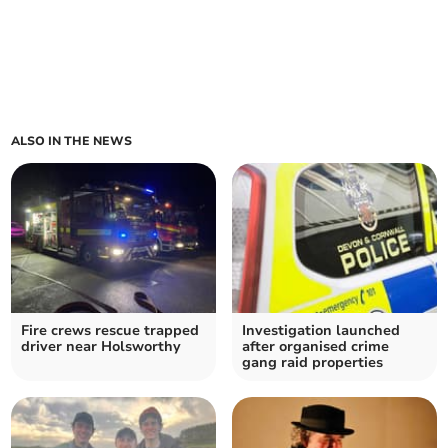
ALSO IN THE NEWS
Fire crews rescue trapped
Investigation launched
driver near Holsworthy
after organised crime
gang raid properties