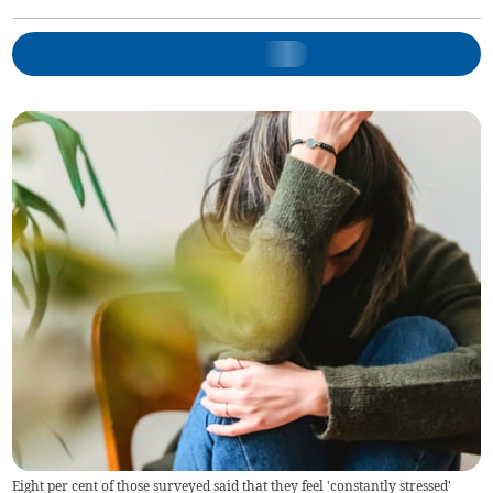
Eight per cent of those surveyed said that they feel 'constantly stressed'