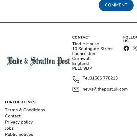
COMMENT
CONTACT
FOLL
US
Tindle House
10 Southgate Street
Launceston
Cornwall
England
PL15 9DP
Tel:
01566 778213
news@thepost.uk.com
FURTHER LINKS
Terms & Conditions
Contact
Privacy policy
Jobs
Public notices