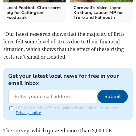
Local Football Club scores
Cornwall's Voice: Jayne
big for Callington
Kirkham, Labour MP for
Foodbank
Truro and Falmouth
“Our latest research shows that the majority of Brits
have felt some level of stress due to their financial
situation, which shows that the effect of these rising
costs isn’t small or isolated.”
Get your latest local news for free in your
email inbox
Submit
I'd like to receive offers & updates from Bude & Stratton Post.
Privacy notice
The survey, which quizzed more than 2,000 UK