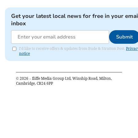
Get your latest local news for free in your emai
inbox
Submit
I'd like to receive offers & updates from Bude & Stratton Post.
Privac
notice
©
2026
– Iliffe Media Group Ltd, Winship Road, Milton,
Cambridge, CB24 6PP