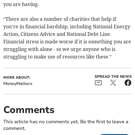
you are having.
“There are also a number of charities that help if
you’re in financial hardship, including National Energy
Action, Citizens Advice and National Debt Line.
Financial stress is made worse if it is something you are
struggling with alone - so we urge anyone who is
struggling to make use of resources like these.”
SPREAD THE NEWS
MORE ABOUT:
MoneyMatters
Comments
This article has no comments yet. Be the first to leave a
comment.