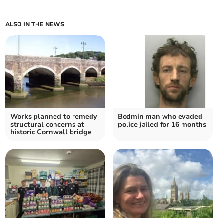
ALSO IN THE NEWS
Works planned to remedy
Bodmin man who evaded
structural concerns at
police jailed for 16 months
historic Cornwall bridge