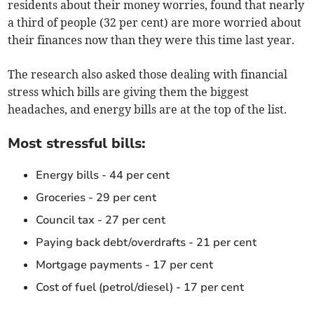
residents about their money worries, found that nearly
a third of people (32 per cent) are more worried about
their finances now than they were this time last year.
The research also asked those dealing with financial
stress which bills are giving them the biggest
headaches, and energy bills are at the top of the list.
Most stressful bills:
Energy bills - 44 per cent
Groceries - 29 per cent
Council tax - 27 per cent
Paying back debt/overdrafts - 21 per cent
Mortgage payments - 17 per cent
Cost of fuel (petrol/diesel) - 17 per cent