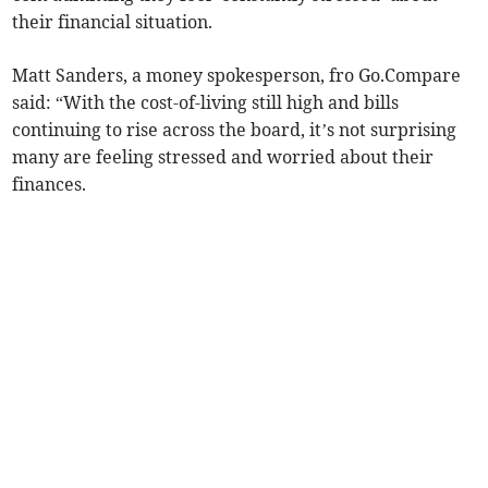
their financial situation.
Matt Sanders, a money spokesperson, fro Go.Compare
said: “With the cost-of-living still high and bills
continuing to rise across the board, it’s not surprising
many are feeling stressed and worried about their
finances.