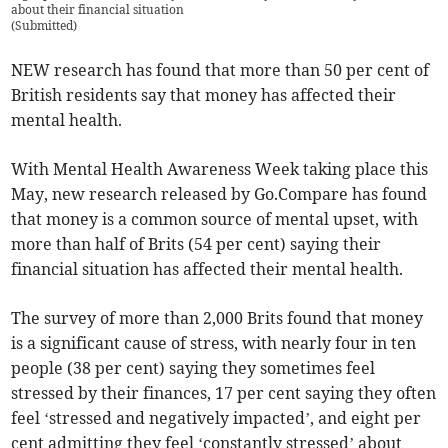
about their financial situation
(
Submitted
)
NEW research has found that more than 50 per cent of
British residents say that money has affected their
mental health.
With Mental Health Awareness Week taking place this
May, new research released by Go.Compare has found
that money is a common source of mental upset, with
more than half of Brits (54 per cent) saying their
financial situation has affected their mental health.
The survey of more than 2,000 Brits found that money
is a significant cause of stress, with nearly four in ten
people (38 per cent) saying they sometimes feel
stressed by their finances, 17 per cent saying they often
feel ‘stressed and negatively impacted’, and eight per
cent admitting they feel ‘constantly stressed’ about