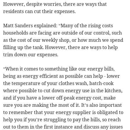
However, despite worries, there are ways that
residents can cut their expenses.
Matt Sanders explained: “Many of the rising costs
households are facing are outside of our control, such
as the cost of our weekly shop, or how much we spend
filling up the tank. However, there are ways to help
trim down our expenses.
“When it comes to something like our energy bills,
being as energy efficient as possible can help - lower
the temperature of your clothes wash, batch-cook
where possible to cut down energy use in the kitchen,
and if you have a lower off-peak energy cost, make
sure you are making the most of it. It’s also important
to remember that your energy supplier is obligated to
help you if you’re struggling to pay the bills, so reach
out to them in the first instance and discuss any issues