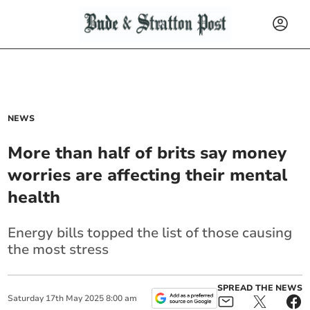
NEWS
More than half of brits say money
worries are affecting their mental
health
Energy bills topped the list of those causing
the most stress
SPREAD THE NEWS
Saturday
17
th
May
2025
8:00 am