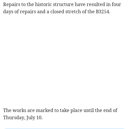
Repairs to the historic structure have resulted in four
days of repairs and a closed stretch of the B3254.
The works are marked to take place until the end of
Thursday, July 10.