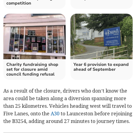
competition
Charity fundraising shop
Year 6 provision to expand
set for closure amid
ahead of September
council funding refusal
As a result of the closure, drivers who don’t know the
area could be taken along a diversion spanning more
than 25 kilometres. Vehicles heading west will travel to
Five Lanes, onto the
A30
to Launceston before rejoining
the B3254, adding around 27 minutes to journey times.