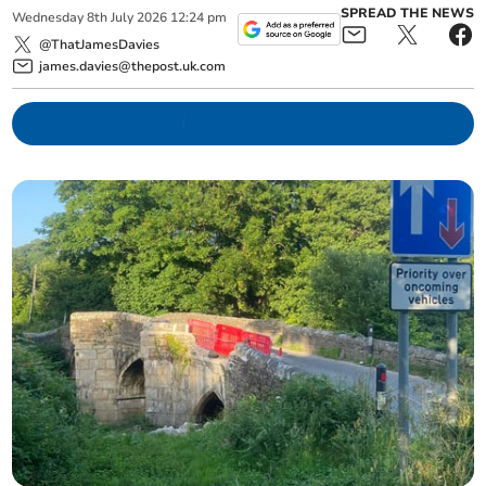
SPREAD THE NEWS
Wednesday
8
th
July
2026
12:24 pm
@ThatJamesDavies
james.davies@thepost.uk.com