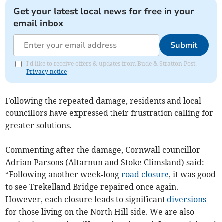
Get your latest local news for free in your
email inbox
Submit
I'd like to receive offers & updates from Bude & Stratton Post.
Privacy notice
Following the repeated damage, residents and local
councillors have expressed their frustration calling for
greater solutions.
Commenting after the damage, Cornwall councillor
Adrian Parsons (Altarnun and Stoke Climsland) said:
“Following another week‑long
road closure
, it was good
to see Trekelland Bridge repaired once again.
However, each closure leads to significant
diversions
for those living on the North Hill side. We are also