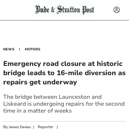
NEWS
MOTORS
Emergency road closure at historic
bridge leads to 16-mile diversion as
repairs get underway
The bridge between Launceston and
Liskeard is undergoing repairs for the second
time in a matter of weeks
By
|
Reporter
|
James Davies