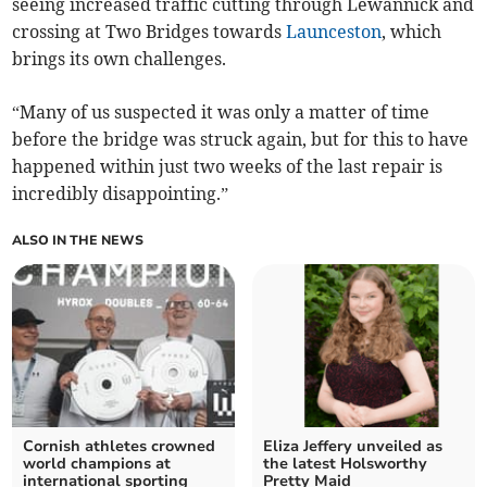
seeing increased traffic cutting through Lewannick and
crossing at Two Bridges towards
Launceston
, which
brings its own challenges.
“Many of us suspected it was only a matter of time
before the bridge was struck again, but for this to have
happened within just two weeks of the last repair is
incredibly disappointing.”
ALSO IN THE NEWS
Cornish athletes crowned
Eliza Jeffery unveiled as
world champions at
the latest Holsworthy
international sporting
Pretty Maid