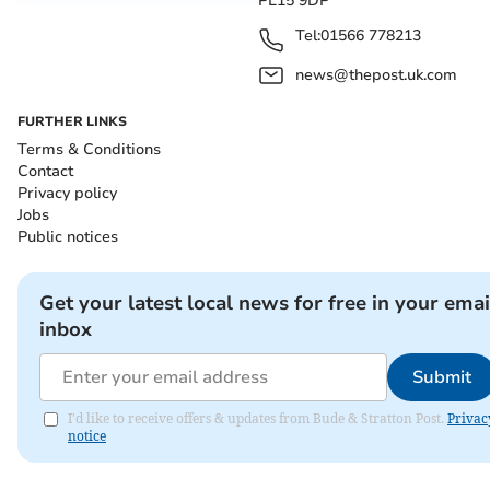
PL15 9DP
Tel:
01566 778213
news@thepost.uk.com
FURTHER LINKS
Terms & Conditions
Contact
Privacy policy
Jobs
Public notices
Get your latest local news for free in your emai
inbox
Submit
I'd like to receive offers & updates from Bude & Stratton Post.
Privac
notice