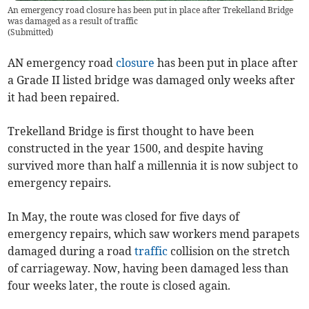
An emergency road closure has been put in place after Trekelland Bridge
was damaged as a result of traffic
(
Submitted
)
AN emergency road
closure
has been put in place after
a Grade II listed bridge was damaged only weeks after
it had been repaired.
Trekelland Bridge is first thought to have been
constructed in the year 1500, and despite having
survived more than half a millennia it is now subject to
emergency repairs.
In May, the route was closed for five days of
emergency repairs, which saw workers mend parapets
damaged during a road
traffic
collision on the stretch
of carriageway. Now, having been damaged less than
four weeks later, the route is closed again.