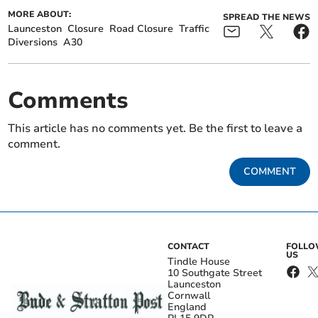
MORE ABOUT:
SPREAD THE NEWS
Launceston
Closure
Road Closure
Traffic
Diversions
A30
Comments
This article has no comments yet. Be the first to leave a
comment.
COMMENT
CONTACT
FOLL
US
Tindle House
10 Southgate Street
Launceston
Cornwall
England