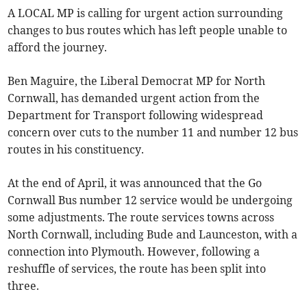
A LOCAL MP is calling for urgent action surrounding
changes to bus routes which has left people unable to
afford the journey.
Ben Maguire, the Liberal Democrat MP for North
Cornwall, has demanded urgent action from the
Department for Transport following widespread
concern over cuts to the number 11 and number 12 bus
routes in his constituency.
At the end of April, it was announced that the Go
Cornwall Bus number 12 service would be undergoing
some adjustments. The route services towns across
North Cornwall, including Bude and Launceston, with a
connection into Plymouth. However, following a
reshuffle of services, the route has been split into
three.