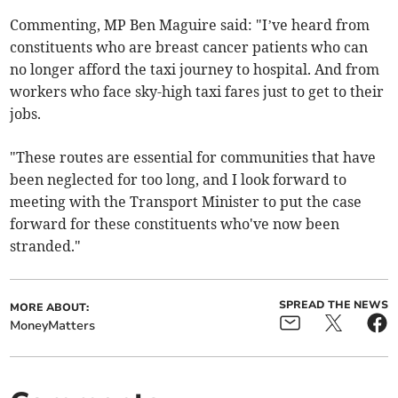
Commenting, MP Ben Maguire said: "I’ve heard from
constituents who are breast cancer patients who can
no longer afford the taxi journey to hospital. And from
workers who face sky-high taxi fares just to get to their
jobs.
"These routes are essential for communities that have
been neglected for too long, and I look forward to
meeting with the Transport Minister to put the case
forward for these constituents who've now been
stranded."
SPREAD THE NEWS
MORE ABOUT:
MoneyMatters