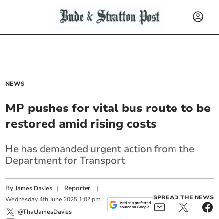
NEWS
MP pushes for vital bus route to be
restored amid rising costs
He has demanded urgent action from the
Department for Transport
By
|
Reporter
|
James Davies
SPREAD THE NEWS
Wednesday
4
th
June
2025
1:02 pm
@ThatJamesDavies