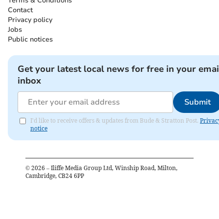
Terms & Conditions
Contact
Privacy policy
Jobs
Public notices
Get your latest local news for free in your emai
inbox
Submit
I'd like to receive offers & updates from Bude & Stratton Post.
Privac
notice
©
2026
– Iliffe Media Group Ltd, Winship Road, Milton,
Cambridge, CB24 6PP