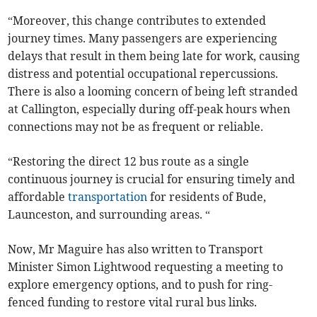
“Moreover, this change contributes to extended
journey times. Many passengers are experiencing
delays that result in them being late for work, causing
distress and potential occupational repercussions.
There is also a looming concern of being left stranded
at Callington, especially during off-peak hours when
connections may not be as frequent or reliable.
“Restoring the direct 12 bus route as a single
continuous journey is crucial for ensuring timely and
affordable
transportation
for residents of Bude,
Launceston, and surrounding areas. “
Now, Mr Maguire has also written to Transport
Minister Simon Lightwood requesting a meeting to
explore emergency options, and to push for ring-
fenced funding to restore vital rural bus links.