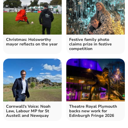
Christmas: Holsworthy
Festive family photo
mayor reflects on the year
claims prize in festive
competition
Cornwall's Voice: Noah
Theatre Royal Plymouth
Law, Labour MP for St
backs new work for
Austell and Newquay
Edinburgh Fringe 2026