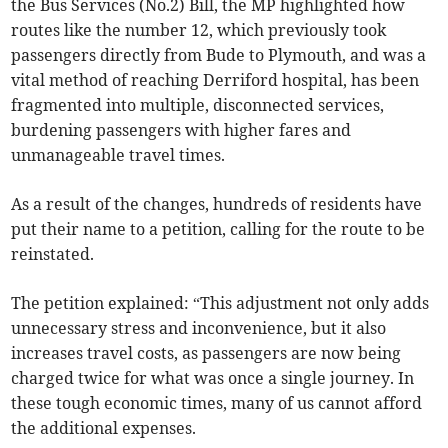
the Bus Services (No.2) Bill, the MP highlighted how
routes like the number 12, which previously took
passengers directly from Bude to Plymouth, and was a
vital method of reaching Derriford hospital, has been
fragmented into multiple, disconnected services,
burdening passengers with higher fares and
unmanageable travel times.
As a result of the changes, hundreds of residents have
put their name to a petition, calling for the route to be
reinstated.
The petition explained: “This adjustment not only adds
unnecessary stress and inconvenience, but it also
increases travel costs, as passengers are now being
charged twice for what was once a single journey. In
these tough economic times, many of us cannot afford
the additional expenses.