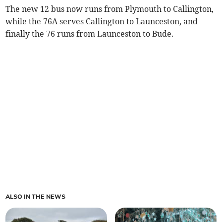
The new 12 bus now runs from Plymouth to Callington,
while the 76A serves Callington to Launceston, and
finally the 76 runs from Launceston to Bude.
ALSO IN THE NEWS