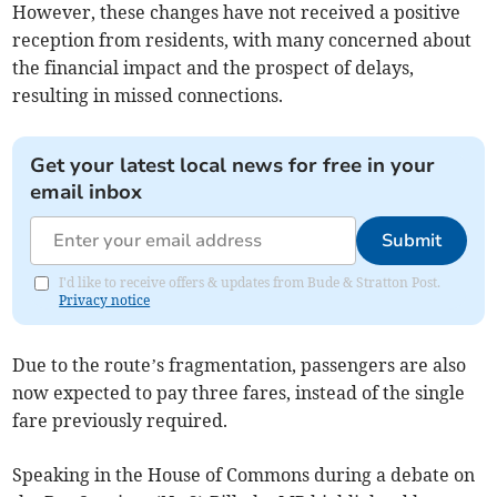
However, these changes have not received a positive
reception from residents, with many concerned about
the financial impact and the prospect of delays,
resulting in missed connections.
Get your latest local news for free in your
email inbox
Submit
I'd like to receive offers & updates from Bude & Stratton Post.
Privacy notice
Due to the route’s fragmentation, passengers are also
now expected to pay three fares, instead of the single
fare previously required.
Speaking in the House of Commons during a debate on