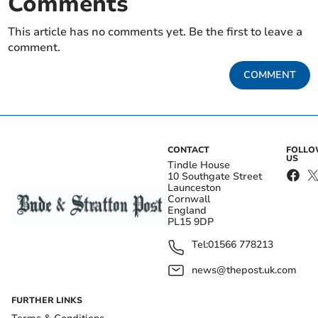
Comments
This article has no comments yet. Be the first to leave a
comment.
COMMENT
CONTACT
FOLL
US
Tindle House
10 Southgate Street
Launceston
Cornwall
England
PL15 9DP
Tel:
01566 778213
news@thepost.uk.com
FURTHER LINKS