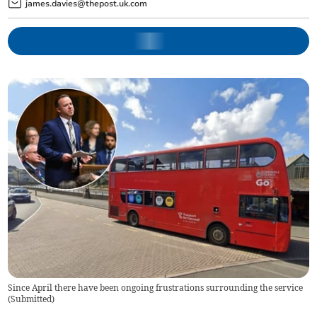
james.davies@thepost.uk.com
Since April there have been ongoing frustrations surrounding the service
(
Submitted
)