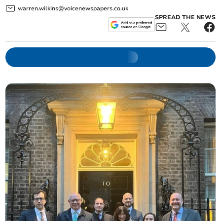
warren.wilkins@voicenewspapers.co.uk
SPREAD THE NEWS