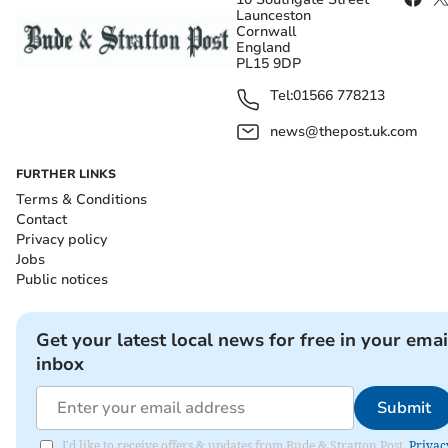
Launceston
Cornwall
England
PL15 9DP
Tel:
01566 778213
news@thepost.uk.com
FURTHER LINKS
Terms & Conditions
Contact
Privacy policy
Jobs
Public notices
Get your latest local news for free in your emai
inbox
Submit
I'd like to receive offers & updates from Bude & Stratton Post.
Privac