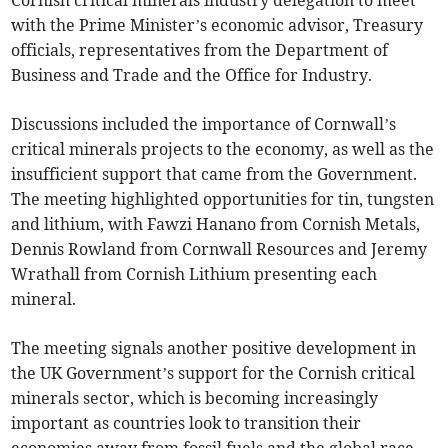
Cornish critical minerals industry delegation to meet
with the Prime Minister’s economic advisor, Treasury
officials, representatives from the Department of
Business and Trade and the Office for Industry.
Discussions included the importance of Cornwall’s
critical minerals projects to the economy, as well as the
insufficient support that came from the Government.
The meeting highlighted opportunities for tin, tungsten
and lithium, with Fawzi Hanano from Cornish Metals,
Dennis Rowland from Cornwall Resources and Jeremy
Wrathall from Cornish Lithium presenting each
mineral.
The meeting signals another positive development in
the UK Government’s support for the Cornish critical
minerals sector, which is becoming increasingly
important as countries look to transition their