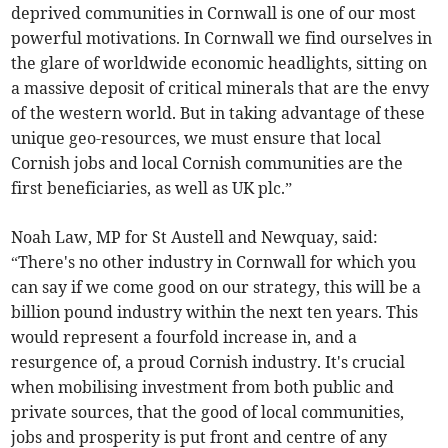
deprived communities in Cornwall is one of our most
powerful motivations. In Cornwall we find ourselves in
the glare of worldwide economic headlights, sitting on
a massive deposit of critical minerals that are the envy
of the western world. But in taking advantage of these
unique geo-resources, we must ensure that local
Cornish jobs and local Cornish communities are the
first beneficiaries, as well as UK plc.”
Noah Law, MP for St Austell and Newquay, said:
“There's no other industry in Cornwall for which you
can say if we come good on our strategy, this will be a
billion pound industry within the next ten years. This
would represent a fourfold increase in, and a
resurgence of, a proud Cornish industry. It's crucial
when mobilising investment from both public and
private sources, that the good of local communities,
jobs and prosperity is put front and centre of any