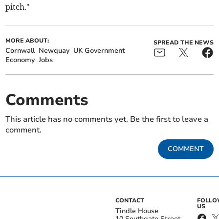
pitch."
MORE ABOUT:
SPREAD THE NEWS
Cornwall
Newquay
UK Government
Economy
Jobs
Comments
This article has no comments yet. Be the first to leave a
comment.
COMMENT
CONTACT
FOLL
US
Tindle House
10 Southgate Street