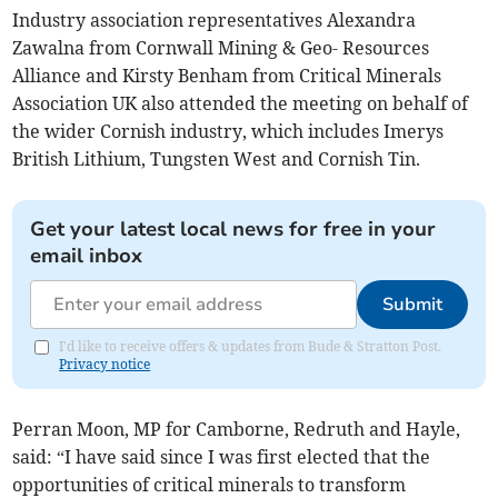
Industry association representatives Alexandra
Zawalna from Cornwall Mining & Geo- Resources
Alliance and Kirsty Benham from Critical Minerals
Association UK also attended the meeting on behalf of
the wider Cornish industry, which includes Imerys
British Lithium, Tungsten West and Cornish Tin.
Get your latest local news for free in your
email inbox
Submit
I'd like to receive offers & updates from Bude & Stratton Post.
Privacy notice
Perran Moon, MP for Camborne, Redruth and Hayle,
said: “I have said since I was first elected that the
opportunities of critical minerals to transform