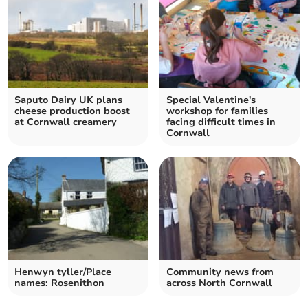
Saputo Dairy UK plans
Special Valentine's
cheese production boost
workshop for families
at Cornwall creamery
facing difficult times in
Cornwall
Henwyn tyller/Place
Community news from
names: Rosenithon
across North Cornwall