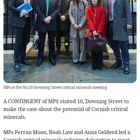
MPs at the No.10 Downing Street critical minerals meeting
A CONTINGENT of MPS visited 10, Downing Street to
make the case about the potential of Cornish critical
minerals.
MPs Perran Moon, Noah Law and Anna Gelderd led a