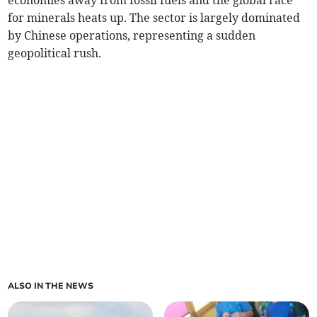
economies away from fossil fuels and the global race
for minerals heats up. The sector is largely dominated
by Chinese operations, representing a sudden
geopolitical rush.
ALSO IN THE NEWS