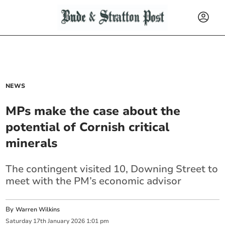
NEWS
MPs make the case about the
potential of Cornish critical
minerals
The contingent visited 10, Downing Street to
meet with the PM’s economic advisor
By
Warren Wilkins
Saturday
17
th
January
2026
1:01 pm