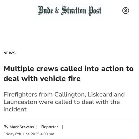
NEWS
Multiple crews called into action to
deal with vehicle fire
Firefighters from Callington, Liskeard and
Launceston were called to deal with the
incident
By
|
Reporter
|
Mark Stevens
Friday
6
th
June
2025
4:00 pm