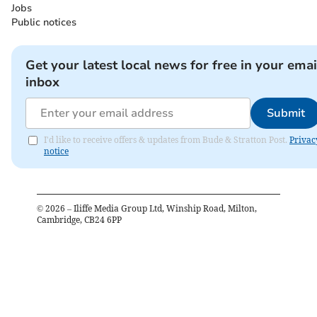
Jobs
Public notices
Get your latest local news for free in your emai
inbox
Submit
I'd like to receive offers & updates from Bude & Stratton Post.
Privac
notice
©
2026
– Iliffe Media Group Ltd, Winship Road, Milton,
Cambridge, CB24 6PP