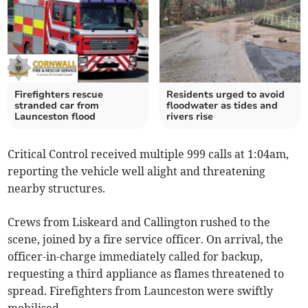
Firefighters rescue
Residents urged to avoid
stranded car from
floodwater as tides and
Launceston flood
rivers rise
Critical Control received multiple 999 calls at 1:04am,
reporting the vehicle well alight and threatening
nearby structures.
Crews from Liskeard and Callington rushed to the
scene, joined by a fire service officer. On arrival, the
officer-in-charge immediately called for backup,
requesting a third appliance as flames threatened to
spread. Firefighters from Launceston were swiftly