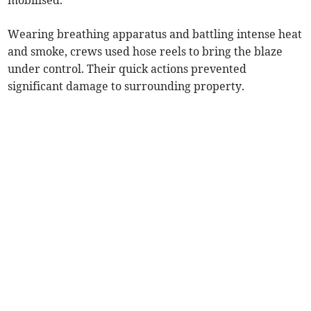
mobilised.
Wearing breathing apparatus and battling intense heat
and smoke, crews used hose reels to bring the blaze
under control. Their quick actions prevented
significant damage to surrounding property.