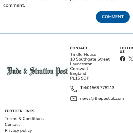
comment.
COMMENT
CONTACT
FOLL
US
Tindle House
10 Southgate Street
Launceston
Cornwall
England
PL15 9DP
Tel:
01566 778213
news@thepost.uk.com
FURTHER LINKS
Terms & Conditions
Contact
Privacy policy