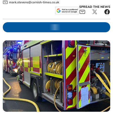
mark.stevens@cornish-times.co.uk
SPREAD THE NEWS