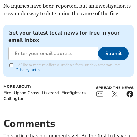
No injuries have been reported, but an investigation is
now underway to determine the cause of the fire.
Get your latest local news for free in your
email inbox
Submit
I'd like to receive offers & updates from Bude & Stratton Post.
Privacy notice
MORE ABOUT:
SPREAD THE NEWS
Fire
Upton Cross
Liskeard
Firefighters
Callington
Comments
This article has no comments yet. Be the first to leave a