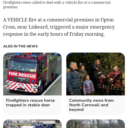
Firefighters were called to deal with a vehicle fire at a commercial
premises
A VEHICLE fire at a commercial premises in Upton
Cross, near Liskeard, triggered a major emergency
response in the early hours of Friday morning.
ALSO IN THE NEWS
Firefighters rescue horse
Community news from
trapped in stable door
North Cornwall and
beyond