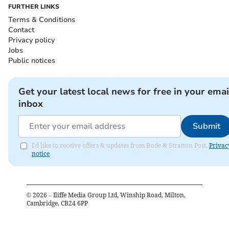
FURTHER LINKS
Terms & Conditions
Contact
Privacy policy
Jobs
Public notices
Get your latest local news for free in your emai
inbox
Submit
I'd like to receive offers & updates from Bude & Stratton Post.
Privac
notice
©
2026
– Iliffe Media Group Ltd, Winship Road, Milton,
Cambridge, CB24 6PP