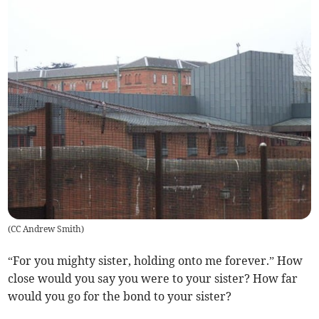
(
CC Andrew Smith
)
“For you mighty sister, holding onto me forever.” How
close would you say you were to your sister? How far
would you go for the bond to your sister?