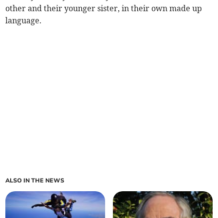
other and their younger sister, in their own made up
language.
ALSO IN THE NEWS