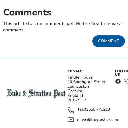
Comments
This article has no comments yet. Be the first to leave a
comment.
COMMENT
CONTACT
FOLL
US
Tindle House
10 Southgate Street
Launceston
Cornwall
England
PL15 9DP
Tel:
01566 778213
news@thepost.uk.com