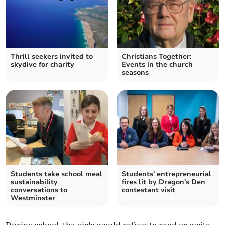
Thrill seekers invited to
Christians Together:
skydive for charity
Events in the church
seasons
Students take school meal
Students' entrepreneurial
sustainability
fires lit by Dragon's Den
conversations to
contestant visit
Westminster