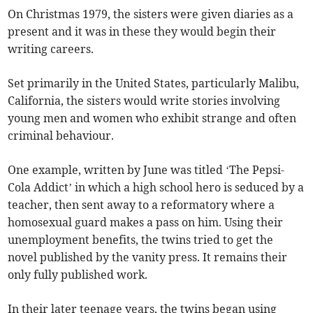
On Christmas 1979, the sisters were given diaries as a
present and it was in these they would begin their
writing careers.
Set primarily in the United States, particularly Malibu,
California, the sisters would write stories involving
young men and women who exhibit strange and often
criminal behaviour.
One example, written by June was titled ‘The Pepsi-
Cola Addict’ in which a high school hero is seduced by a
teacher, then sent away to a reformatory where a
homosexual guard makes a pass on him. Using their
unemployment benefits, the twins tried to get the
novel published by the vanity press. It remains their
only fully published work.
In their later teenage years, the twins began using