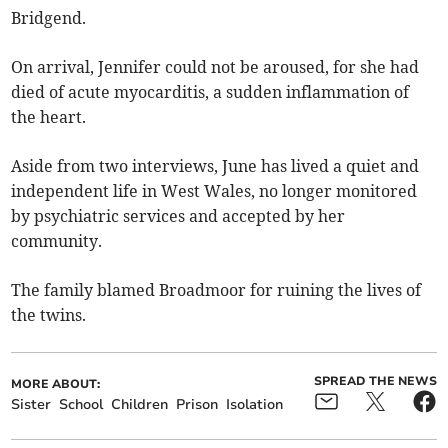
Bridgend.
On arrival, Jennifer could not be aroused, for she had
died of acute myocarditis, a sudden inflammation of
the heart.
Aside from two interviews, June has lived a quiet and
independent life in West Wales, no longer monitored
by psychiatric services and accepted by her
community.
The family blamed Broadmoor for ruining the lives of
the twins.
SPREAD THE NEWS
MORE ABOUT:
Sister
School
Children
Prison
Isolation