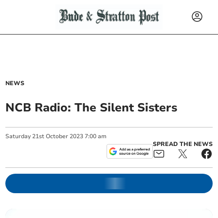
NEWS
NCB Radio: The Silent Sisters
Saturday
21
st
October
2023
7:00 am
SPREAD THE NEWS