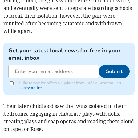
During school, the girls would refuse to read or write,
and eventually were sent to separate boarding schools
to break their isolation, however, the pair were
reunited after becoming catatonic and withdrawn
while apart.
Get your latest local news for free in your
email inbox
Submit
I'd like to receive offers & updates from Bude & Stratton Post.
Privacy notice
Their later childhood saw the twins isolated in their
bedrooms, engaging in elaborate plays with dolls,
creating plays and soap operas and reading them aloud
on tape for Rose.