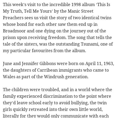
This week’s visit to the incredible 1998 album ‘This Is
My Truth, Tell Me Yours’ by the Manic Street
Preachers sees us visit the story of two identical twins
whose bond for each other saw them end up in
Broadmoor and one dying on the journey out of the
prison upon receiving freedom. The song that tells the
tale of the sisters, was the outstanding Tsunami, one of
my particular favourites from the album.
June and Jennifer Gibbons were born on April 11, 1963,
the daughters of Carribean immigrants who came to
Wales as part of the Windrush generation.
The children were troubled, and in a world where the
family experienced discrimination to the point where
they’d leave school early to avoid bullying, the twin
girls quickly retreated into their own little world,
literally for they would only communicate with each