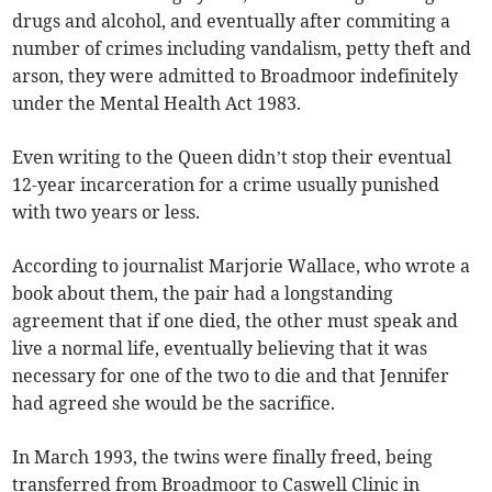
drugs and alcohol, and eventually after commiting a
number of crimes including vandalism, petty theft and
arson, they were admitted to Broadmoor indefinitely
under the Mental Health Act 1983.
Even writing to the Queen didn’t stop their eventual
12-year incarceration for a crime usually punished
with two years or less.
According to journalist Marjorie Wallace, who wrote a
book about them, the pair had a longstanding
agreement that if one died, the other must speak and
live a normal life, eventually believing that it was
necessary for one of the two to die and that Jennifer
had agreed she would be the sacrifice.
In March 1993, the twins were finally freed, being
transferred from Broadmoor to Caswell Clinic in