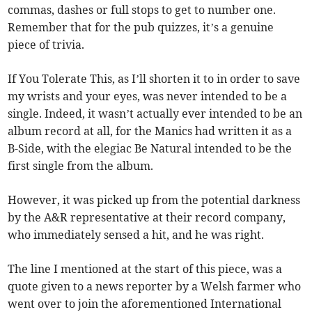
commas, dashes or full stops to get to number one.
Remember that for the pub quizzes, it’s a genuine
piece of trivia.
If You Tolerate This, as I’ll shorten it to in order to save
my wrists and your eyes, was never intended to be a
single. Indeed, it wasn’t actually ever intended to be an
album record at all, for the Manics had written it as a
B-Side, with the elegiac Be Natural intended to be the
first single from the album.
However, it was picked up from the potential darkness
by the A&R representative at their record company,
who immediately sensed a hit, and he was right.
The line I mentioned at the start of this piece, was a
quote given to a news reporter by a Welsh farmer who
went over to join the aforementioned International