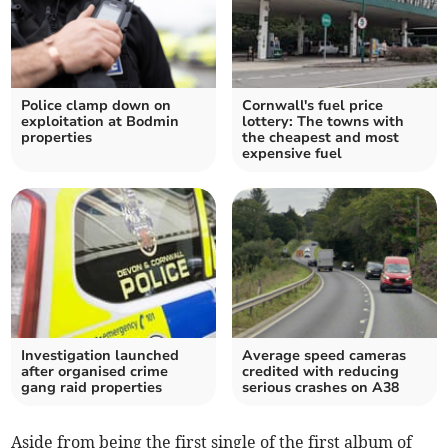
Police clamp down on
Cornwall's fuel price
exploitation at Bodmin
lottery: The towns with
properties
the cheapest and most
expensive fuel
Investigation launched
Average speed cameras
after organised crime
credited with reducing
gang raid properties
serious crashes on A38
Aside from being the first single of the first album of