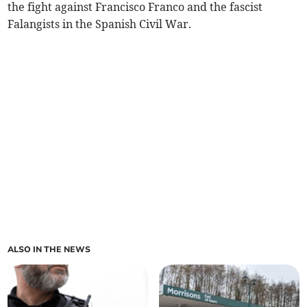
the fight against Francisco Franco and the fascist
Falangists in the Spanish Civil War.
ALSO IN THE NEWS