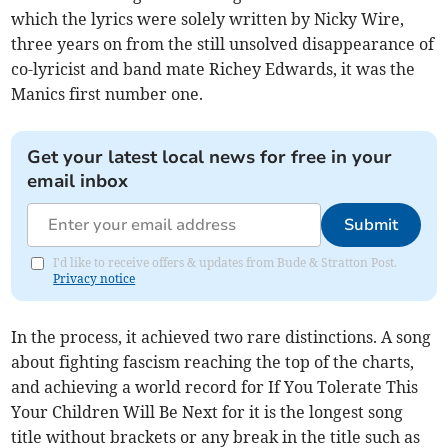
which the lyrics were solely written by Nicky Wire,
three years on from the still unsolved disappearance of
co-lyricist and band mate Richey Edwards, it was the
Manics first number one.
Get your latest local news for free in your
email inbox
Submit
I'd like to receive offers & updates from Bude & Stratton Post.
Privacy notice
In the process, it achieved two rare distinctions. A song
about fighting fascism reaching the top of the charts,
and achieving a world record for If You Tolerate This
Your Children Will Be Next for it is the longest song
title without brackets or any break in the title such as