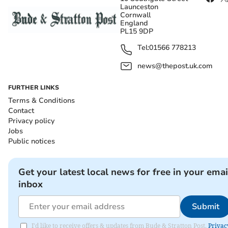
Launceston
Cornwall
England
PL15 9DP
Tel:
01566 778213
news@thepost.uk.com
FURTHER LINKS
Terms & Conditions
Contact
Privacy policy
Jobs
Public notices
Get your latest local news for free in your emai
inbox
Submit
I'd like to receive offers & updates from Bude & Stratton Post.
Privac