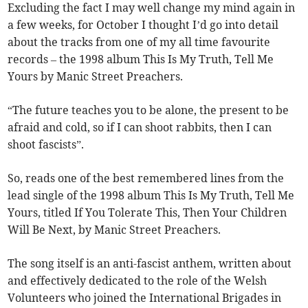
Excluding the fact I may well change my mind again in
a few weeks, for October I thought I’d go into detail
about the tracks from one of my all time favourite
records – the 1998 album This Is My Truth, Tell Me
Yours by Manic Street Preachers.
“The future teaches you to be alone, the present to be
afraid and cold, so if I can shoot rabbits, then I can
shoot fascists”.
So, reads one of the best remembered lines from the
lead single of the 1998 album This Is My Truth, Tell Me
Yours, titled If You Tolerate This, Then Your Children
Will Be Next, by Manic Street Preachers.
The song itself is an anti-fascist anthem, written about
and effectively dedicated to the role of the Welsh
Volunteers who joined the International Brigades in