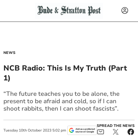
NEWS
NCB Radio: This Is My Truth (Part
1)
“The future teaches you to be alone, the
present to be afraid and cold, so if I can
shoot rabbits, then I can shoot fascists”.
SPREAD THE NEWS
Tuesday
10
th
October
2023
5:02 pm