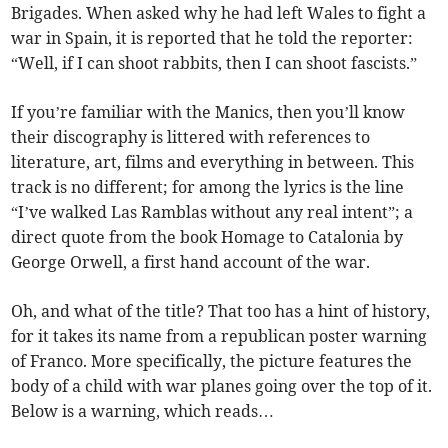
Brigades. When asked why he had left Wales to fight a
war in Spain, it is reported that he told the reporter:
“Well, if I can shoot rabbits, then I can shoot fascists.”
If you’re familiar with the Manics, then you’ll know
their discography is littered with references to
literature, art, films and everything in between. This
track is no different; for among the lyrics is the line
“I’ve walked Las Ramblas without any real intent”; a
direct quote from the book Homage to Catalonia by
George Orwell, a first hand account of the war.
Oh, and what of the title? That too has a hint of history,
for it takes its name from a republican poster warning
of Franco. More specifically, the picture features the
body of a child with war planes going over the top of it.
Below is a warning, which reads…