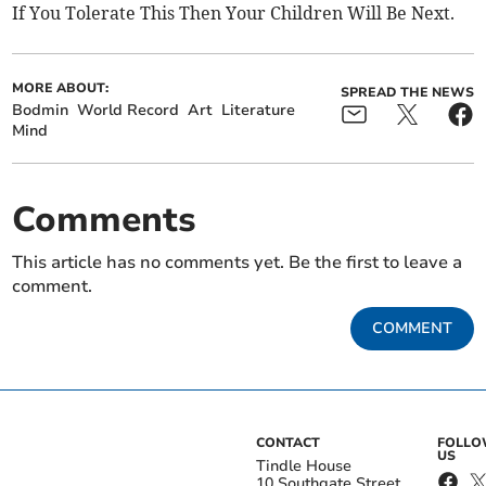
If You Tolerate This Then Your Children Will Be Next.
MORE ABOUT:
SPREAD THE NEWS
Bodmin
World Record
Art
Literature
Mind
Comments
This article has no comments yet. Be the first to leave a
comment.
COMMENT
CONTACT
FOLL
US
Tindle House
10 Southgate Street