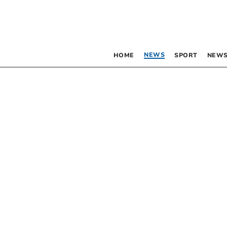
NEWS
HOME
SPORT
NEWS