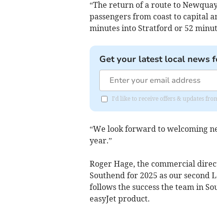
“The return of a route to Newquay 
passengers from coast to capital an
minutes into Stratford or 52 minut
Get your latest local news f
I'd like to receive offers & updates fr
“We look forward to welcoming new
year.”
Roger Hage, the commercial direct
Southend for 2025 as our second 
follows the success the team in So
easyJet product.