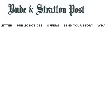
LETTER
PUBLIC NOTICES
OFFERS
SEND YOUR STORY
WHA