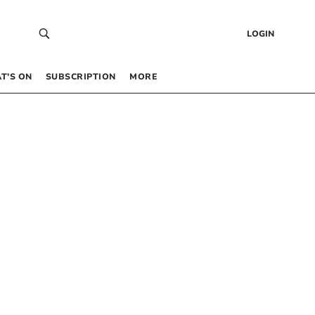
LOGIN
T’S ON
SUBSCRIPTION
MORE