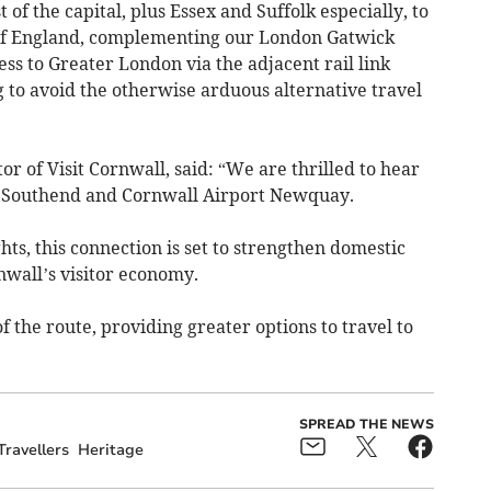
 of the capital, plus Essex and Suffolk especially, to
t of England, complementing our London Gatwick
ess to Greater London via the adjacent rail link
g to avoid the otherwise arduous alternative travel
r of Visit Cornwall, said: “We are thrilled to hear
 Southend and Cornwall Airport Newquay.
hts, this connection is set to strengthen domestic
nwall’s visitor economy.
f the route, providing greater options to travel to
SPREAD THE NEWS
Travellers
Heritage