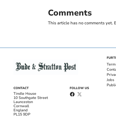
Comments
This article has no comments yet. B
FURT
Term
Cont
Priva
Jobs
Publi
CONTACT
FOLLOW US
Tindle House
10 Southgate Street
Launceston
Cornwall
England
PL15 9DP