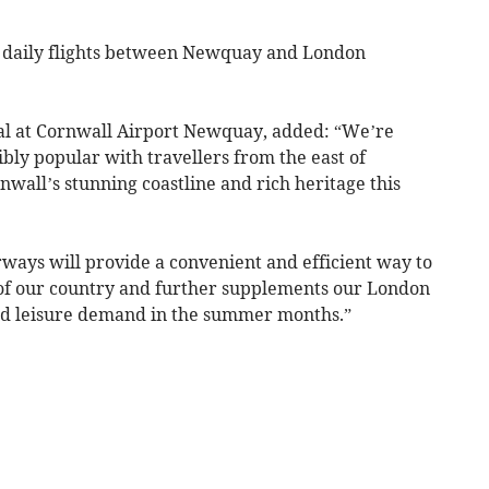
g daily flights between Newquay and London
l at Cornwall Airport Newquay, added: “We’re
ibly popular with travellers from the east of
wall’s stunning coastline and rich heritage this
ways will provide a convenient and efficient way to
 of our country and further supplements our London
sed leisure demand in the summer months.”