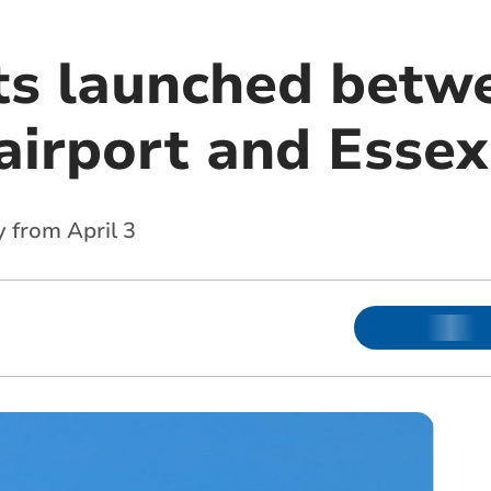
ts launched betw
irport and Essex
y from April 3