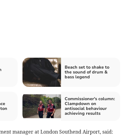
Beach set to shake to
m
the sound of drum &
bass legend
Commissioner's column:
ace
Clampdown on
pton
antisocial behaviour
achieving results
pment manager at London Southend Airport, said: