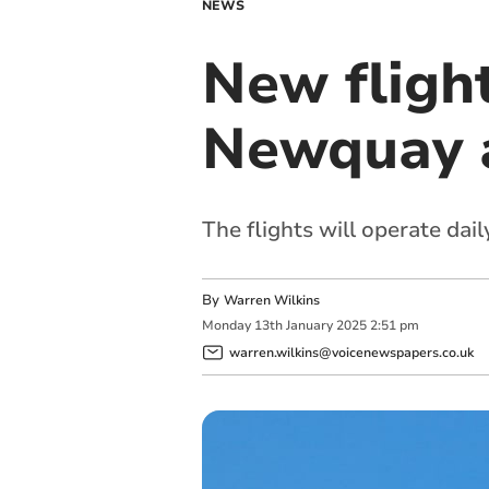
NEWS
New fligh
Newquay a
The flights will operate dail
By
Warren Wilkins
Monday
13
th
January
2025
2:51 pm
warren.wilkins@voicenewspapers.co.uk