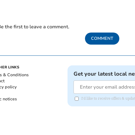
e the first to leave a comment.
COMMENT
HER LINKS
Get your latest local n
s & Conditions
act
cy policy
c notices
I'd like to receive offers & upd