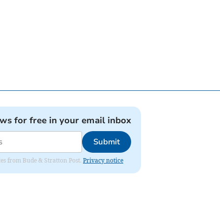
ews for free in your email inbox
Submit
ates from Bude & Stratton Post.
Privacy notice