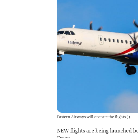
Eastern Airways will operate the flights
(
)
NEW flights are being launched b
Essex.