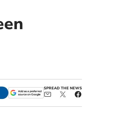
een
SPREAD THE NEWS