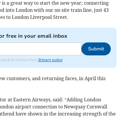
is a great way to start the new year; connecting
d into London with our on-site train line, just 43
es to London Liverpool Street.
or free in your email inbox
Submit
om Bude & Stratton Post.
Privacy notice
 customers, and returning faces, in April this
or at Eastern Airways, said: “Adding London
London airport connection to Newquay Cornwall
uthend have shown in the increasing strength of the