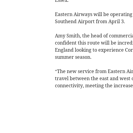
Eastern Airways will be operatin
Southend Airport from April 3.
Amy Smith, the head of commercia
confident this route will be incred
England looking to experience Corn
summer season.
“The new service from Eastern Air
travel between the east and west
connectivity, meeting the increa