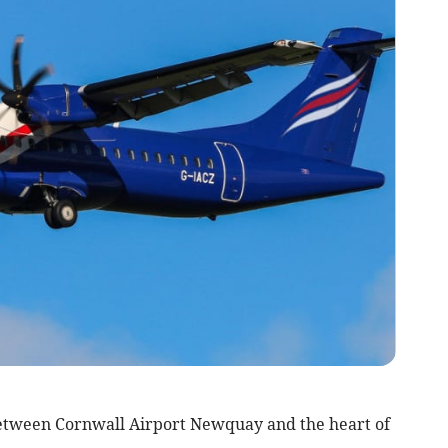
etween Cornwall Airport Newquay and the heart of