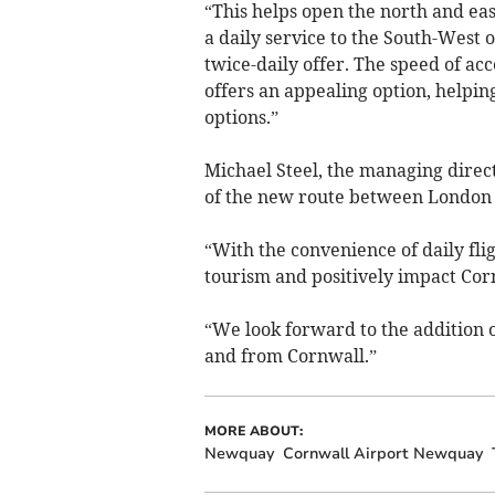
“This helps open the north and east
a daily service to the South-Wes
twice-daily offer. The speed of acc
offers an appealing option, helpin
options.”
Michael Steel, the managing directo
of the new route between London
“With the convenience of daily flig
tourism and positively impact Cor
“We look forward to the addition o
and from Cornwall.”
MORE ABOUT:
Newquay
Cornwall Airport Newquay