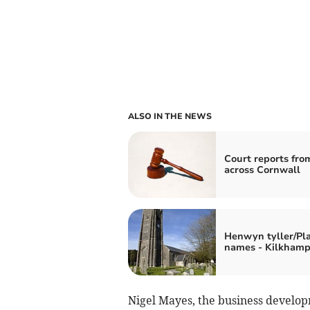
ALSO IN THE NEWS
Court reports fro
across Cornwall
Henwyn tyller/Pl
names - Kilkham
Nigel Mayes, the business develo