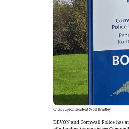
Chief Superintendent Scott Bradley
DEVON and Cornwall Police has ap
of all police teams across Cornwall 