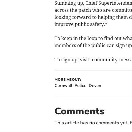
Summing up, Chief Superintendent
across the patch who are committe
looking forward to helping them d
improve public safety.”
To keep in the loop to find out wha
members of the public can sign u
To sign up, visit: community-messa
MORE ABOUT:
Cornwall
Police
Devon
Comments
This article has no comments yet. B