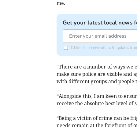
me.
Get your latest local news f
I'd like to receive offers & updates fr
“There are a number of ways we can
make sure police are visible and a
with different groups and people t
“Alongside this, I am keen to ensu
receive the absolute best level of 
“Being a victim of crime can be fri
needs remain at the forefront of ou