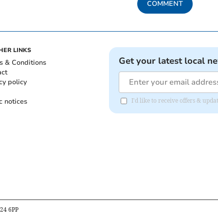
COMMENT
HER LINKS
Get your latest local n
s & Conditions
act
cy policy
c notices
I'd like to receive offers & upd
B24 6PP