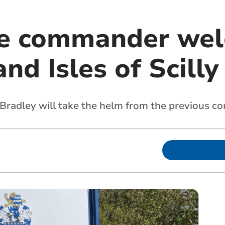
ce commander wel
nd Isles of Scilly
 Bradley will take the helm from the previous 