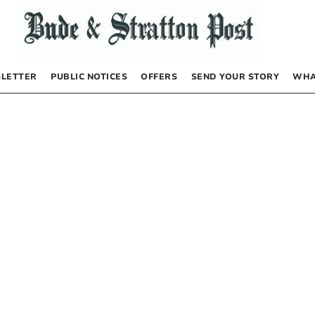
LETTER
PUBLIC NOTICES
OFFERS
SEND YOUR STORY
WHA