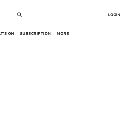
LOGIN
T’S ON
SUBSCRIPTION
MORE