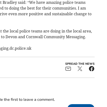
 Bradley said: “We have amazing police teams
d to doing the best for their communities. I am
rive even more positive and sustainable change to
t the local police teams are doing in the local area,
p to Devon and Cornwall Community Messaging.
ging.dc.police.uk
SPREAD THE NEWS
e the first to leave a comment.