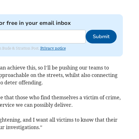
or free in your email inbox
Submit
om Bude & Stratton Post.
Privacy notice
 achieve this, so I’ll be pushing our teams to
pproachable on the streets, whilst also connecting
o deter offending.
re that those who find themselves a victim of crime,
service we can possibly deliver.
ghtening, and I want all victims to know that their
r investigations.”