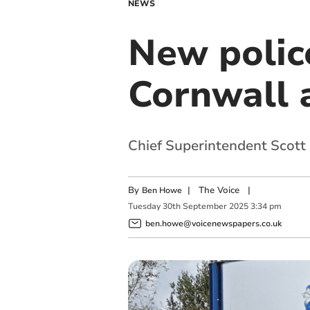
NEWS
New poli
Cornwall a
Chief Superintendent Scott
By
|
The Voice
|
Ben Howe
Tuesday
30
th
September
2025
3:34 pm
ben.howe@voicenewspapers.co.uk