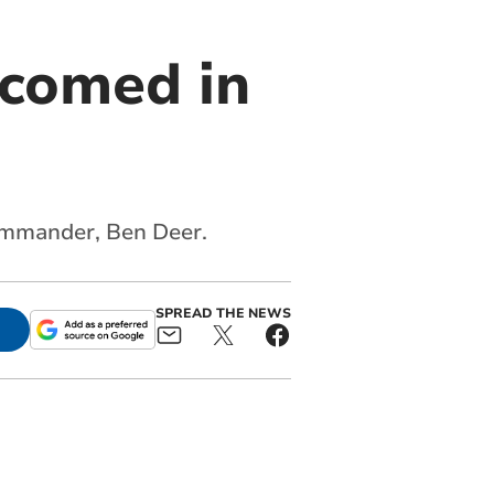
comed in
commander, Ben Deer.
SPREAD THE NEWS