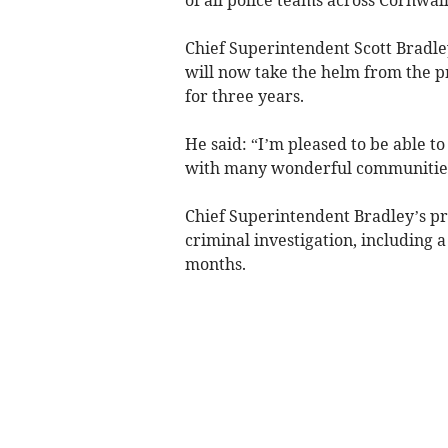
Chief Superintendent Scott Bradley
will now take the helm from the 
for three years.
He said: “I’m pleased to be able to 
with many wonderful communities 
Chief Superintendent Bradley’s pr
criminal investigation, including 
months.