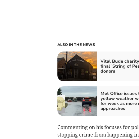
ALSO IN THE NEWS
Vital Bude charit
final 'String of Pea
donors
Met Office issues 
yellow weather w
for week as more 
approaches
Commenting on his focuses for poli
stopping crime from happening in th