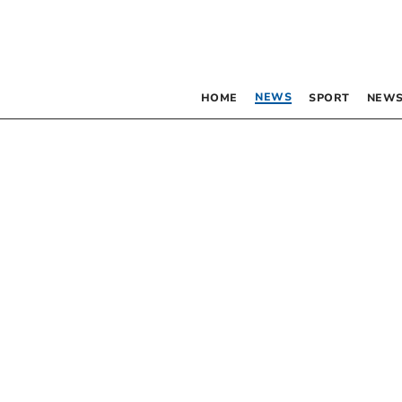
NEWS
HOME
SPORT
NEWS