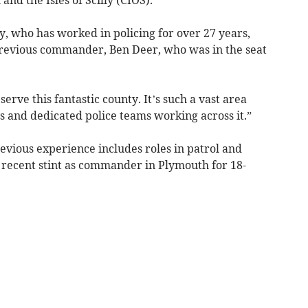
, who has worked in policing for over 27 years,
previous commander, Ben Deer, who was in the seat
serve this fantastic county. It’s such a vast area
and dedicated police teams working across it.”
evious experience includes roles in patrol and
a recent stint as commander in Plymouth for 18-