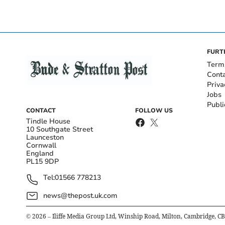
FURT
Term
Cont
Priva
Jobs
Publi
CONTACT
FOLLOW US
Tindle House
10 Southgate Street
Launceston
Cornwall
England
PL15 9DP
Tel:
01566 778213
news@thepost.uk.com
©
2026
– Iliffe Media Group Ltd, Winship Road, Milton, Cambridge, C