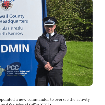
pointed a new commander to oversee the activity
and the Isles of Scilly (CIOS).