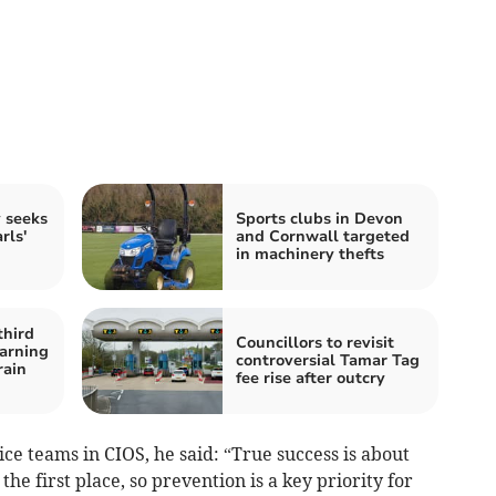
y seeks
Sports clubs in Devon
rls'
and Cornwall targeted
in machinery thefts
third
Councillors to revisit
arning
controversial Tamar Tag
rain
fee rise after outcry
ce teams in CIOS, he said: “True success is about
e first place, so prevention is a key priority for