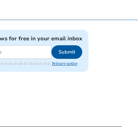
ews for free in your email inbox
Submit
ates from Bude & Stratton Post.
Privacy notice