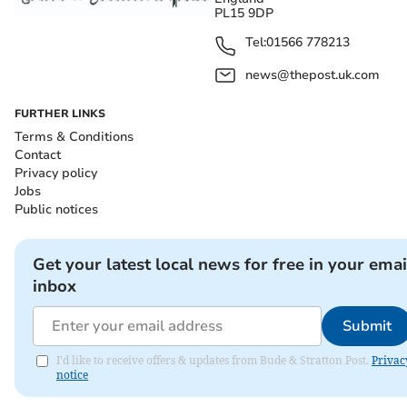
PL15 9DP
Tel:
01566 778213
news@thepost.uk.com
FURTHER LINKS
Terms & Conditions
Contact
Privacy policy
Jobs
Public notices
Get your latest local news for free in your emai
inbox
Submit
I'd like to receive offers & updates from Bude & Stratton Post.
Privac
notice