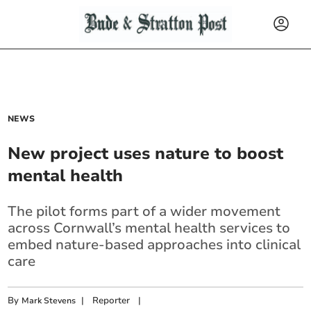
NEWS
New project uses nature to boost
mental health
The pilot forms part of a wider movement
across Cornwall’s mental health services to
embed nature-based approaches into clinical
care
By
|
Reporter
|
Mark Stevens