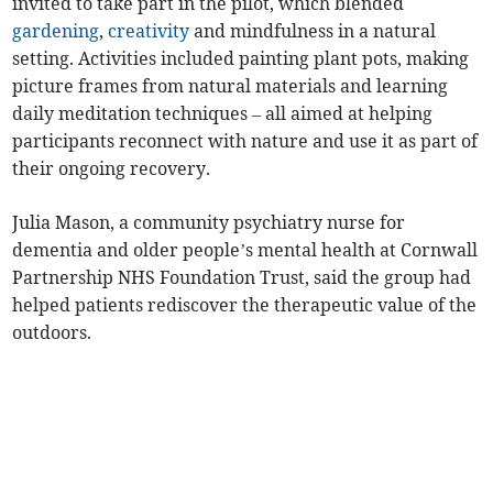
invited to take part in the pilot, which blended
gardening
,
creativity
and mindfulness in a natural
setting. Activities included painting plant pots, making
picture frames from natural materials and learning
daily meditation techniques – all aimed at helping
participants reconnect with nature and use it as part of
their ongoing recovery.
Julia Mason, a community psychiatry nurse for
dementia and older people’s mental health at Cornwall
Partnership NHS Foundation Trust, said the group had
helped patients rediscover the therapeutic value of the
outdoors.