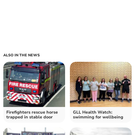
ALSO IN THE NEWS
Firefighters rescue horse
GLL Health Watch:
trapped in stable door
swimming for wellbeing