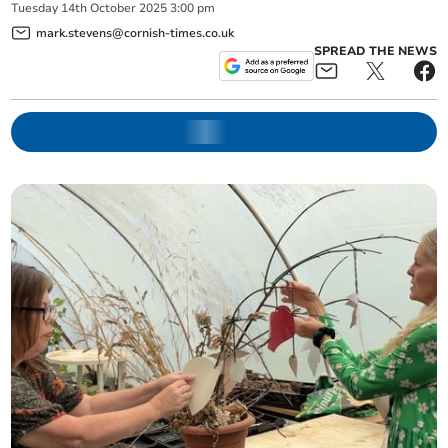
Tuesday
14
th
October
2025
3:00 pm
mark.stevens@cornish-times.co.uk
SPREAD THE NEWS