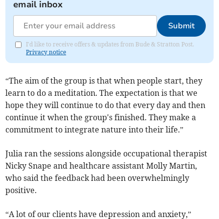
email inbox
Submit
I'd like to receive offers & updates from Bude & Stratton Post.
Privacy notice
“The aim of the group is that when people start, they
learn to do a meditation. The expectation is that we
hope they will continue to do that every day and then
continue it when the group's finished. They make a
commitment to integrate nature into their life.”
Julia ran the sessions alongside occupational therapist
Nicky Snape and healthcare assistant Molly Martin,
who said the feedback had been overwhelmingly
positive.
“A lot of our clients have depression and anxiety,”