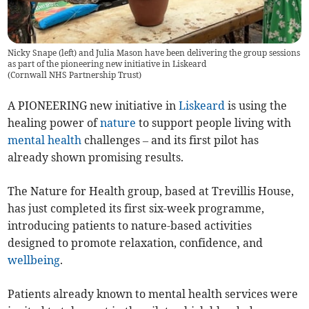
Nicky Snape (left) and Julia Mason have been delivering the group sessions
as part of the pioneering new initiative in Liskeard
(
Cornwall NHS Partnership Trust
)
A PIONEERING new initiative in
Liskeard
is using the
healing power of
nature
to support people living with
mental health
challenges – and its first pilot has
already shown promising results.
The Nature for Health group, based at Trevillis House,
has just completed its first six-week programme,
introducing patients to nature-based activities
designed to promote relaxation, confidence, and
wellbeing
.
Patients already known to mental health services were