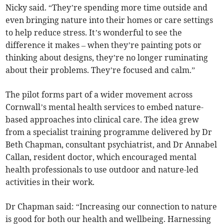
Nicky said. “They’re spending more time outside and
even bringing nature into their homes or care settings
to help reduce stress. It’s wonderful to see the
difference it makes – when they’re painting pots or
thinking about designs, they’re no longer ruminating
about their problems. They’re focused and calm.”
The pilot forms part of a wider movement across
Cornwall’s mental health services to embed nature-
based approaches into clinical care. The idea grew
from a specialist training programme delivered by Dr
Beth Chapman, consultant psychiatrist, and Dr Annabel
Callan, resident doctor, which encouraged mental
health professionals to use outdoor and nature-led
activities in their work.
Dr Chapman said: “Increasing our connection to nature
is good for both our health and wellbeing. Harnessing