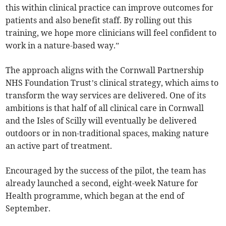
this within clinical practice can improve outcomes for
patients and also benefit staff. By rolling out this
training, we hope more clinicians will feel confident to
work in a nature-based way.”
The approach aligns with the Cornwall Partnership
NHS Foundation Trust’s clinical strategy, which aims to
transform the way services are delivered. One of its
ambitions is that half of all clinical care in Cornwall
and the Isles of Scilly will eventually be delivered
outdoors or in non-traditional spaces, making nature
an active part of treatment.
Encouraged by the success of the pilot, the team has
already launched a second, eight-week Nature for
Health programme, which began at the end of
September.