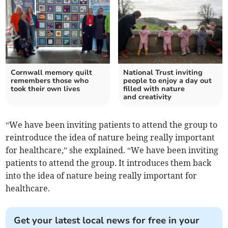
Cornwall memory quilt
National Trust inviting
remembers those who
people to enjoy a day out
took their own lives
filled with nature
and creativity
“We have been inviting patients to attend the group to
reintroduce the idea of nature being really important
for healthcare,” she explained. “We have been inviting
patients to attend the group. It introduces them back
into the idea of nature being really important for
healthcare.
Get your latest local news for free in your