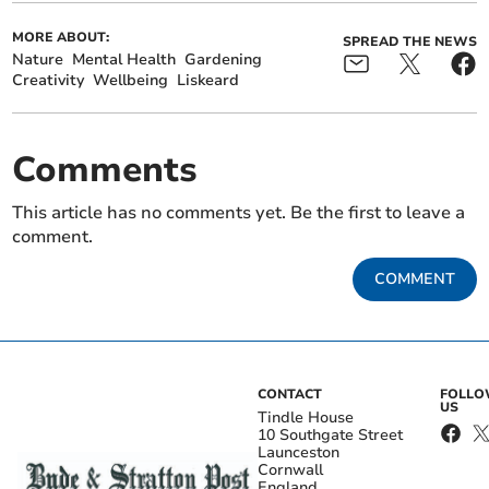
MORE ABOUT:
SPREAD THE NEWS
Nature
Mental Health
Gardening
Creativity
Wellbeing
Liskeard
Comments
This article has no comments yet. Be the first to leave a
comment.
COMMENT
CONTACT
FOLL
US
Tindle House
10 Southgate Street
Launceston
Cornwall
England