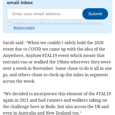
email inbox
Submit
I'd like to receive offers & updates from Bude & Stratton Post.
Privacy notice
Sarah said: “When we couldn’t safely hold the 2020
event due to COVID we came up with the idea of the
Anywhere, Anyhow #TAL19 event which meant that
entrants ran or walked the 19kms wherever they were
over a week in November. Some chose to do it all in one
go, and others chose to clock up the miles in segments
across the week.
“We decided to incorporate this element of the #TAL19
again in 2021 and had runners and walkers taking on
the challenge here in Bude, but also across the UK and
even in Australia and New Zealand too.”