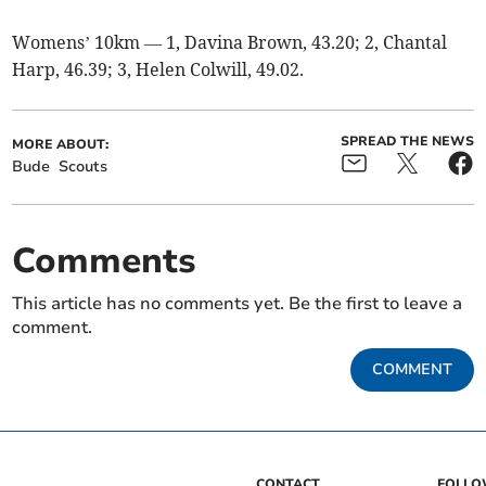
Womens’ 10km — 1, Davina Brown, 43.20; 2, Chantal
Harp, 46.39; 3, Helen Colwill, 49.02.
SPREAD THE NEWS
MORE ABOUT:
Bude
Scouts
Comments
This article has no comments yet. Be the first to leave a
comment.
COMMENT
CONTACT
FOLL