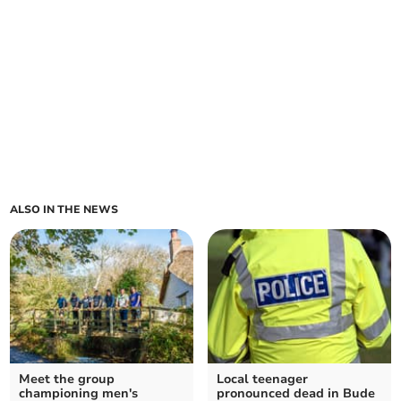
ALSO IN THE NEWS
Meet the group
Local teenager
championing men's
pronounced dead in Bude