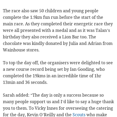
The race also saw 50 children and young people
complete the 1.9km fun run before the start of the
main race. As they completed their energetic race they
were all presented with a medal and as it was Talan’s
birthday they also received a Lion Bar too. The
chocolate was kindly donated by Julia and Adrian from
Wainhouse stores.
To top the day off, the organisers were delighted to see
a new course record being set by Ian Gooding, who
completed the 19kms in an incredible time of 1hr
13min and 36 seconds.
Sarah added: “The day is only a success because so
many people support us and I’d like to say a huge thank
you to them. To Vicky Innes for overseeing the catering
for the day, Kevin O’Reilly and the
Scouts
who make