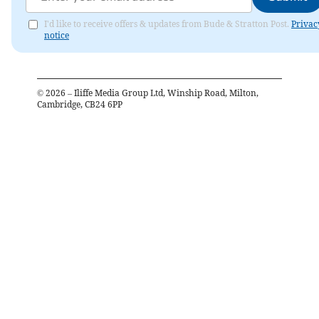
I'd like to receive offers & updates from Bude & Stratton Post.
Privac
notice
©
2026
– Iliffe Media Group Ltd, Winship Road, Milton,
Cambridge, CB24 6PP