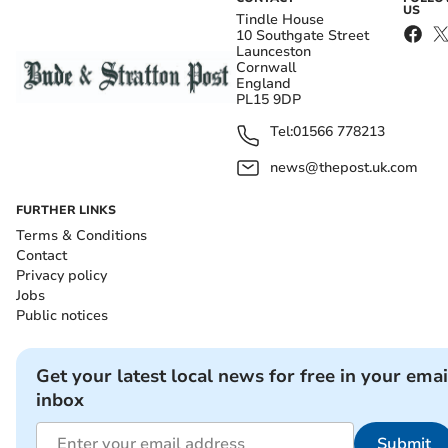
US
Tindle House
10 Southgate Street
Launceston
Cornwall
England
PL15 9DP
Tel:
01566 778213
news@thepost.uk.com
FURTHER LINKS
Terms & Conditions
Contact
Privacy policy
Jobs
Public notices
Get your latest local news for free in your emai
inbox
Submit