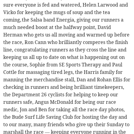
sure everyone is fed and watered, Helen Larwood and
Vicko for keeping the mugs of soup and the tea
coming, the Salsa band Energia, giving our runners a
much needed boost at the halfway point, David
Herman who gets us all moving and warmed up before
the race, Ron Cann who brilliantly comperes the finish
line, congratulating runners as they cross the line and
keeping us all up to date on what is happening out on
the course, Sophie from SE Sports Therapy and Paul
Cottle for massaging tired legs, the Harris family for
manning the merchandise stall, Dan and Rohan Ellis for
checking in runners and being brilliant timekeepers,
the Department 26 cyclists for helping to keep our
runners safe, Angus McDonald for being our race
medic, Jon and Ben for taking all the race day photos,
the Bude Surf Life Saving Club for hosting the day and
to our many, many friends who give up their Sunday to
marshall the race — keeping everyone running in the