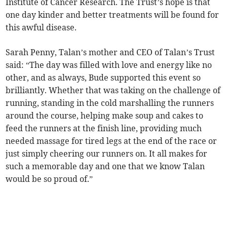
Institute of Cancer Research. The Trust’s hope is that
one day kinder and better treatments will be found for
this awful disease.
Sarah Penny, Talan’s mother and CEO of Talan’s Trust
said: “The day was filled with love and energy like no
other, and as always, Bude supported this event so
brilliantly. Whether that was taking on the challenge of
running, standing in the cold marshalling the runners
around the course, helping make soup and cakes to
feed the runners at the finish line, providing much
needed massage for tired legs at the end of the race or
just simply cheering our runners on. It all makes for
such a memorable day and one that we know Talan
would be so proud of.”