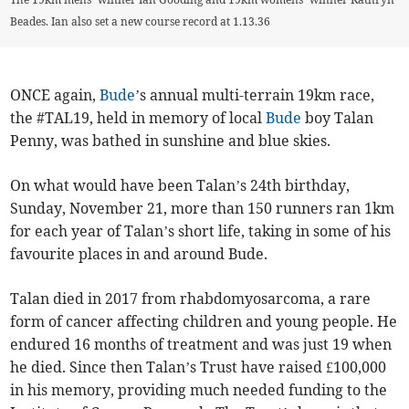
Beades. Ian also set a new course record at 1.13.36
ONCE again,
Bude
’s annual multi-terrain 19km race,
the #TAL19, held in memory of local
Bude
boy Talan
Penny, was bathed in sunshine and blue skies.
On what would have been Talan’s 24th birthday,
Sunday, November 21, more than 150 runners ran 1km
for each year of Talan’s short life, taking in some of his
favourite places in and around Bude.
Talan died in 2017 from rhabdomyosarcoma, a rare
form of cancer affecting children and young people. He
endured 16 months of treatment and was just 19 when
he died. Since then Talan’s Trust have raised £100,000
in his memory, providing much needed funding to the