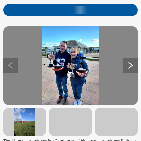
The 19km mens’ winner Ian Gooding and 19km womens’ winner Kathryn