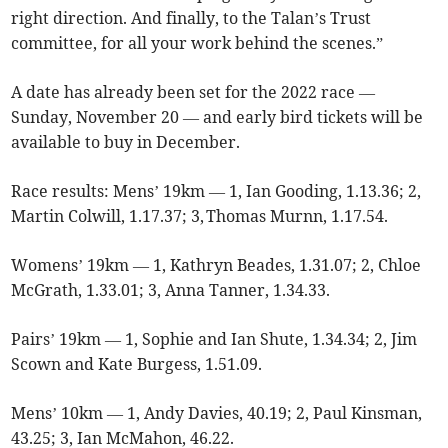
right direction. And finally, to the Talan’s Trust
committee, for all your work behind the scenes.”
A date has already been set for the 2022 race —
Sunday, November 20 — and early bird tickets will be
available to buy in December.
Race results: Mens’ 19km — 1, Ian Gooding, 1.13.36; 2,
Martin Colwill, 1.17.37; 3, Thomas Murnn, 1.17.54.
Womens’ 19km — 1, Kathryn Beades, 1.31.07; 2, Chloe
McGrath, 1.33.01; 3, Anna Tanner, 1.34.33.
Pairs’ 19km — 1, Sophie and Ian Shute, 1.34.34; 2, Jim
Scown and Kate Burgess, 1.51.09.
Mens’ 10km — 1, Andy Davies, 40.19; 2, Paul Kinsman,
43.25; 3, Ian McMahon, 46.22.