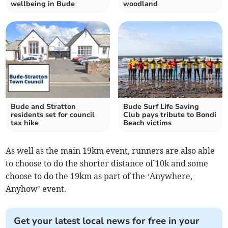
wellbeing in Bude
woodland
Bude and Stratton
Bude Surf Life Saving
residents set for council
Club pays tribute to Bondi
tax hike
Beach victims
As well as the main 19km event, runners are also able
to choose to do the shorter distance of 10k and some
choose to do the 19km as part of the ‘Anywhere,
Anyhow’ event.
Get your latest local news for free in your