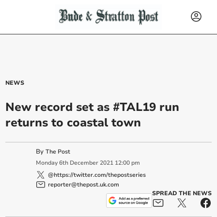
NEWS
New record set as #TAL19 run
returns to coastal town
By
The Post
Monday
6
th
December
2021
12:00 pm
@https://twitter.com/thepostseries
reporter@thepost.uk.com
SPREAD THE NEWS