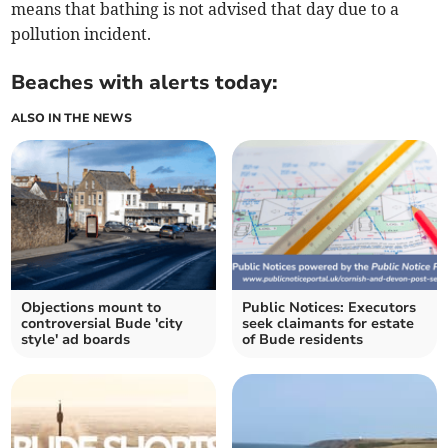
means that bathing is not advised that day due to a
pollution incident.
Beaches with alerts today:
ALSO IN THE NEWS
Objections mount to
Public Notices: Executors
controversial Bude 'city
seek claimants for estate
style' ad boards
of Bude residents