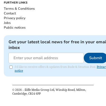
FURTHER LINKS
Terms & Conditions
Contact
Privacy policy
Jobs
Public notices
Get your latest local news for free in your emai
inbox
Submit
I'd like to receive offers & updates from Bude & Stratton Post.
Privac
notice
©
2026
– Iliffe Media Group Ltd, Winship Road, Milton,
Cambridge, CB24 6PP