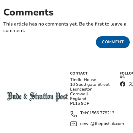
Comments
This article has no comments yet. Be the first to leave a
comment.
COMMENT
CONTACT
FOLL
US
Tindle House
10 Southgate Street
Launceston
Cornwall
England
PL15 9DP
Tel:
01566 778213
news@thepost.uk.com