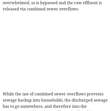
overwhelmed, so is bypassed and the raw effluent is
released via combined sewer overflows.
While the use of combined sewer overflows prevents
sewage backup into households, the discharged sewage
has to go somewhere, and therefore into the