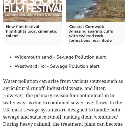
New film festival
Coastal Cornwall:
highlights local cinematic
Amazing soaring cliffs
talent
with twisted rock
formations near Bude
Widemouth sand - Sewage Pollution alert
Westward Ho! - Sewage Pollution alert
Water pollution can arise from various sources such as
agricultural runoff, industrial waste, and litter.
However, the primary reason for contamination in
waterways is due to combined sewer overflows. In the
UK, most sewage systems are designed to handle both
sewage and surface runoff, making them ‘combined’.
During heavy rainfall, the treatment plant can become