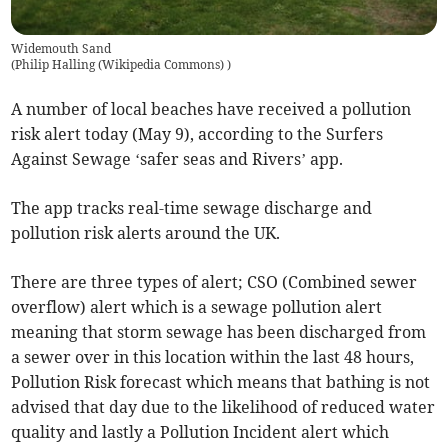
Widemouth Sand
(
Philip Halling (Wikipedia Commons)
)
A number of local beaches have received a pollution
risk alert today (May 9), according to the Surfers
Against Sewage ‘safer seas and Rivers’ app.
The app tracks real-time sewage discharge and
pollution risk alerts around the UK.
There are three types of alert; CSO (Combined sewer
overflow) alert which is a sewage pollution alert
meaning that storm sewage has been discharged from
a sewer over in this location within the last 48 hours,
Pollution Risk forecast which means that bathing is not
advised that day due to the likelihood of reduced water
quality and lastly a Pollution Incident alert which