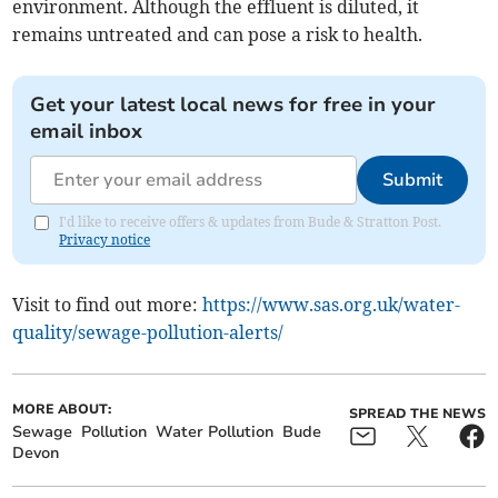
environment. Although the effluent is diluted, it
remains untreated and can pose a risk to health.
Get your latest local news for free in your
email inbox
Submit
I'd like to receive offers & updates from Bude & Stratton Post.
Privacy notice
Visit to find out more:
https://www.sas.org.uk/water-
quality/sewage-pollution-alerts/
MORE ABOUT:
SPREAD THE NEWS
Sewage
Pollution
Water Pollution
Bude
Devon