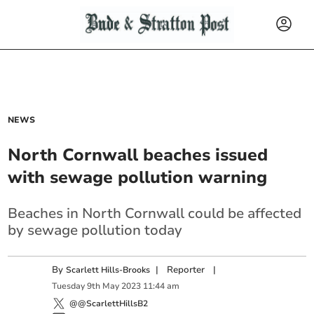
NEWS
North Cornwall beaches issued
with sewage pollution warning
Beaches in North Cornwall could be affected
by sewage pollution today
By
|
Reporter
|
Scarlett Hills-Brooks
Tuesday
9
th
May
2023
11:44 am
@@ScarlettHillsB2