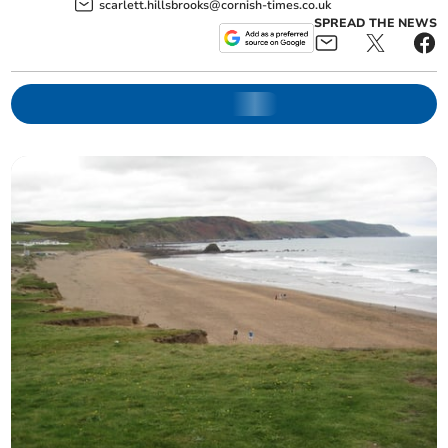
scarlett.hillsbrooks@cornish-times.co.uk
SPREAD THE NEWS