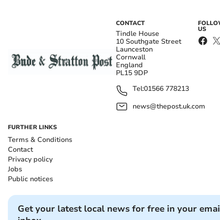
CONTACT
FOLL
US
Tindle House
10 Southgate Street
Launceston
Cornwall
England
PL15 9DP
Tel:
01566 778213
news@thepost.uk.com
FURTHER LINKS
Terms & Conditions
Contact
Privacy policy
Jobs
Public notices
Get your latest local news for free in your emai