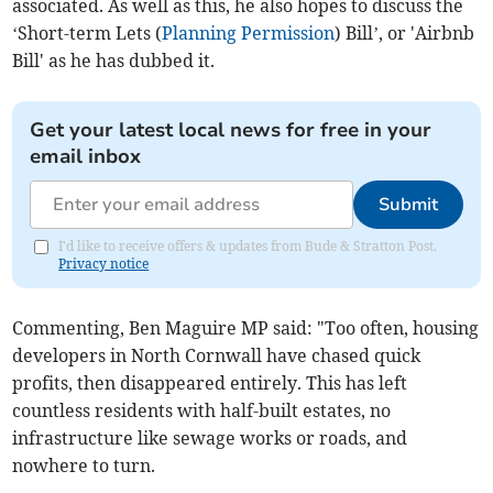
associated. As well as this, he also hopes to discuss the
‘Short-term Lets (
Planning Permission
) Bill’, or 'Airbnb
Bill' as he has dubbed it.
Get your latest local news for free in your
email inbox
Submit
I'd like to receive offers & updates from Bude & Stratton Post.
Privacy notice
Commenting, Ben Maguire MP said: "Too often, housing
developers in North Cornwall have chased quick
profits, then disappeared entirely. This has left
countless residents with half-built estates, no
infrastructure like sewage works or roads, and
nowhere to turn.