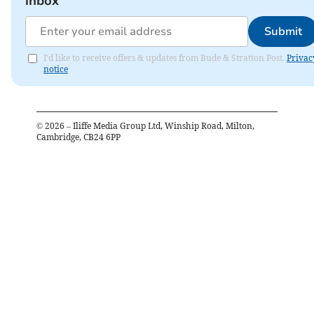
inbox
Submit
I'd like to receive offers & updates from Bude & Stratton Post.
Privac
notice
©
2026
– Iliffe Media Group Ltd, Winship Road, Milton,
Cambridge, CB24 6PP