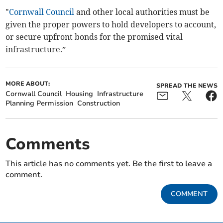
"
Cornwall Council
and other local authorities must be
given the proper powers to hold developers to account,
or secure upfront bonds for the promised vital
infrastructure.”
MORE ABOUT:
SPREAD THE NEWS
Cornwall Council
Housing
Infrastructure
Planning Permission
Construction
Comments
This article has no comments yet. Be the first to leave a
comment.
COMMENT