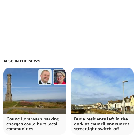
ALSO IN THE NEWS
Councillors warn parking
Bude residents left in the
charges could hurt local
dark as council announces
communities
streetlight switch-off