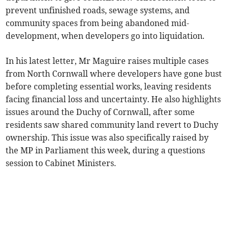
prevent unfinished roads, sewage systems, and
community spaces from being abandoned mid-
development, when developers go into liquidation.
In his latest letter, Mr Maguire raises multiple cases
from North Cornwall where developers have gone bust
before completing essential works, leaving residents
facing financial loss and uncertainty. He also highlights
issues around the Duchy of Cornwall, after some
residents saw shared community land revert to Duchy
ownership. This issue was also specifically raised by
the MP in Parliament this week, during a questions
session to Cabinet Ministers.