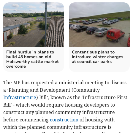
Final hurdle in plans to
Contentious plans to
build 45 homes on old
introduce winter charges
Holsworthy cattle market
at council car parks
overcome
The MP has requested a ministerial meeting to discuss
a ‘Planning and Development (Community
Infrastructure
) Bill’, known as the 'Infrastructure First
Bill' - which would require housing developers to
construct any planned community infrastructure
before commencing
construction
of housing with
which the planned community infrastructure is