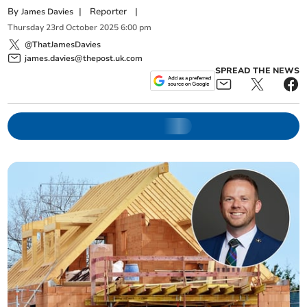
By
|
Reporter
|
James Davies
Thursday
23
rd
October
2025
6:00 pm
@ThatJamesDavies
james.davies@thepost.uk.com
SPREAD THE NEWS