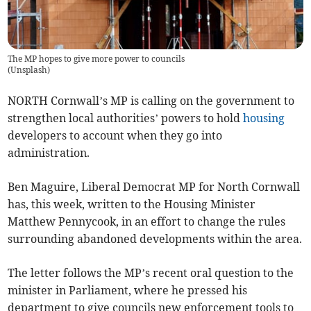
The MP hopes to give more power to councils
(
Unsplash
)
NORTH Cornwall’s MP is calling on the government to
strengthen local authorities’ powers to hold
housing
developers to account when they go into
administration.
Ben Maguire, Liberal Democrat MP for North Cornwall
has, this week, written to the Housing Minister
Matthew Pennycook, in an effort to change the rules
surrounding abandoned developments within the area.
The letter follows the MP’s recent oral question to the
minister in Parliament, where he pressed his
department to give councils new enforcement tools to