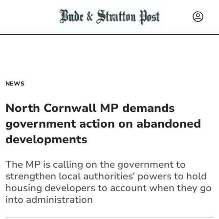
NEWS
North Cornwall MP demands
government action on abandoned
developments
The MP is calling on the government to
strengthen local authorities’ powers to hold
housing
developers to account when they go
into administration