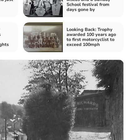
School festival from
days gone by
v
Looking Back: Trophy
s
awarded 100 years ago
to first motorcyclist to
ghts
exceed 100mph