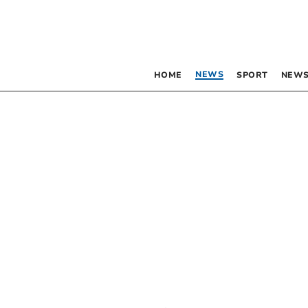
NEWS
HOME
SPORT
NEWS