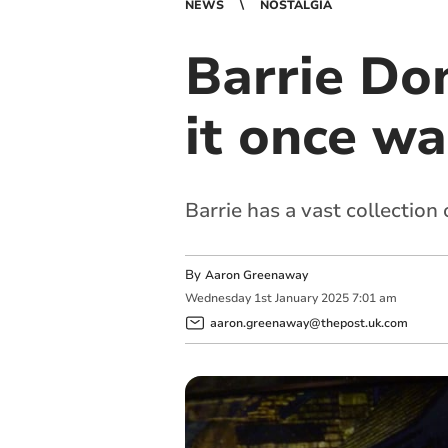
NEWS
NOSTALGIA
Barrie Do
it once wa
Barrie has a vast collectio
By
Aaron Greenaway
Wednesday
1
st
January
2025
7:01 am
aaron.greenaway@thepost.uk.com