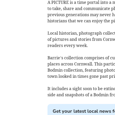
A PICTURE is a time portal into a 
to take, share and communicate p
previous generations may never ha
historians that we can enjoy the pi
Local historian, photograph colle
of pictures and stories from Corn
readers every week.
Barrie’s collection comprises of 
places across Cornwall. This parti
Bodmin collection, featuring photo
town looked in times gone past pr
It includes a sight soon to be exti
side and snapshots of a Bodmin fr
Get your latest local news f