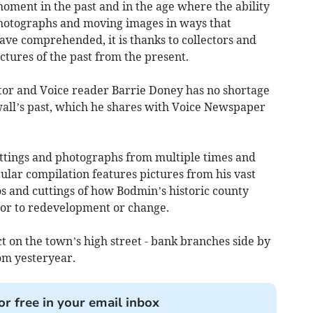
moment in the past and in the age where the ability
hotographs and moving images in ways that
ve comprehended, it is thanks to collectors and
ctures of the past from the present.
ctor and Voice reader Barrie Doney has no shortage
wall’s past, which he shares with Voice Newspaper
cuttings and photographs from multiple times and
cular compilation features pictures from his vast
s and cuttings of how Bodmin’s historic county
ior to redevelopment or change.
nct on the town’s high street - bank branches side by
om yesteryear.
or free in your email inbox