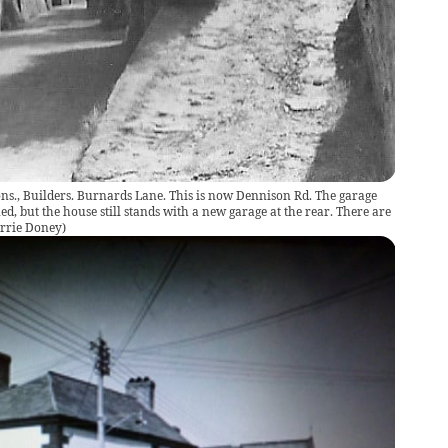
Sons., Builders. Burnards Lane. This is now Dennison Rd. The garage
d, but the house still stands with a new garage at the rear. There are
rrie Doney
)