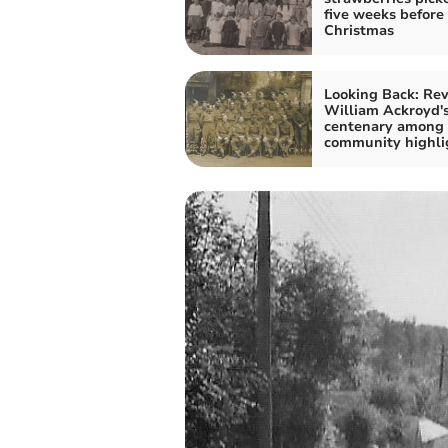
five weeks before
Christmas
Looking Back: Re
William Ackroyd'
centenary among
community highli