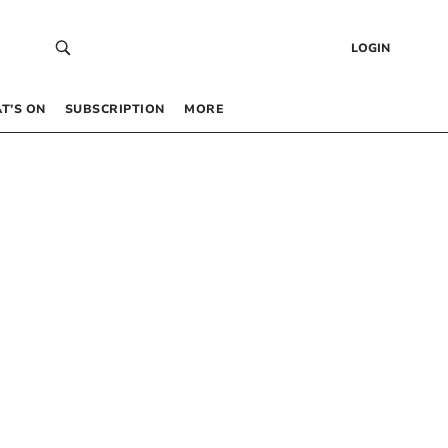
LOGIN
T’S ON
SUBSCRIPTION
MORE