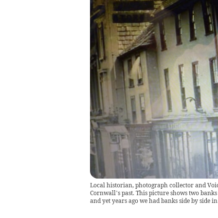
Local historian, photograph collector and Voi
Cornwall’s past. This picture shows two banks i
and yet years ago we had banks side by side 