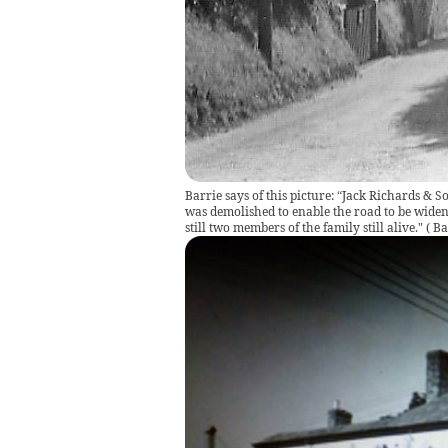
Barrie says of this picture: “Jack Richards & 
was demolished to enable the road to be widene
still two members of the family still alive."
(
Ba