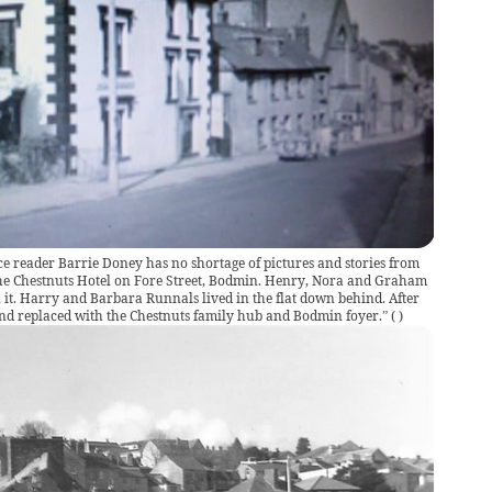
ce reader Barrie Doney has no shortage of pictures and stories from
 “The Chestnuts Hotel on Fore Street, Bodmin. Henry, Nora and Graham
it. Harry and Barbara Runnals lived in the flat down behind. After
 and replaced with the Chestnuts family hub and Bodmin foyer.”
(
)