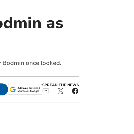
odmin as
ow Bodmin once looked.
SPREAD THE NEWS