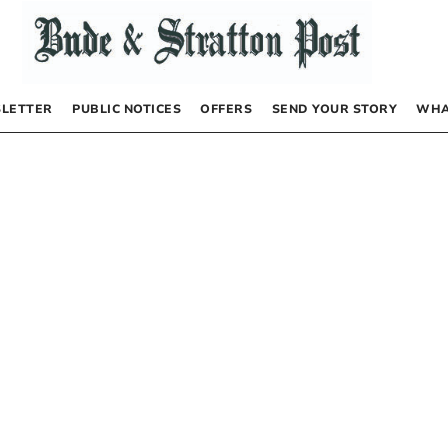
LETTER
PUBLIC NOTICES
OFFERS
SEND YOUR STORY
WHA