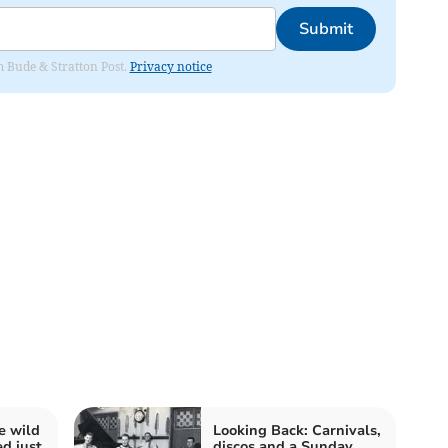
Submit
om Bude & Stratton Post.
Privacy notice
e wild
Looking Back: Carnivals,
d just
discos and a Sunday