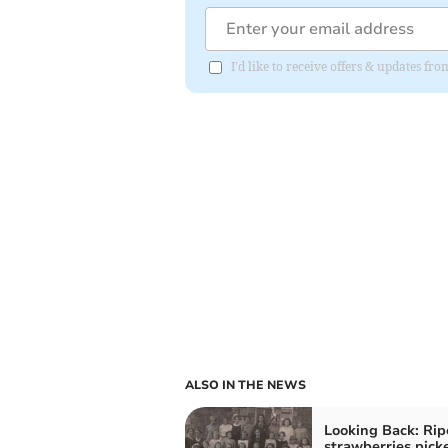
I'd like to receive offers & updates fr
ALSO IN THE NEWS
Looking Back: Rip
strawberries picke