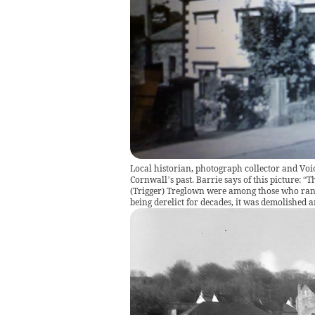
Local historian, photograph collector and Voi
Cornwall’s past. Barrie says of this picture:
(Trigger) Treglown were among those who ran 
being derelict for decades, it was demolished