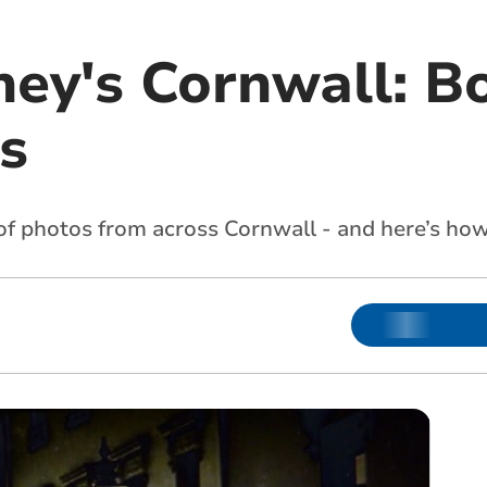
ney's Cornwall: B
s
n of photos from across Cornwall - and here’s h