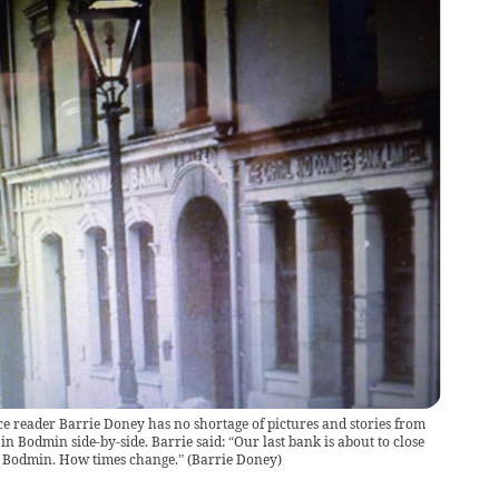
ce reader Barrie Doney has no shortage of pictures and stories from
n Bodmin side-by-side. Barrie said: “Our last bank is about to close
in Bodmin. How times change.”
(
Barrie Doney
)